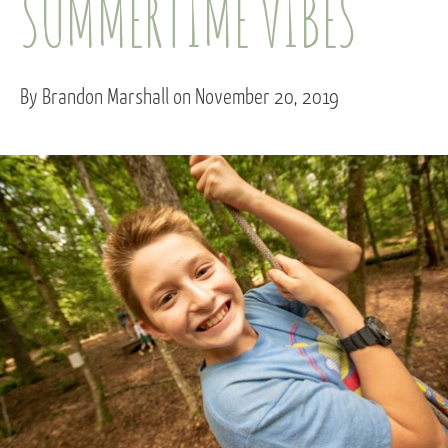
SUMMERTIME VIBES
By Brandon Marshall on November 20, 2019