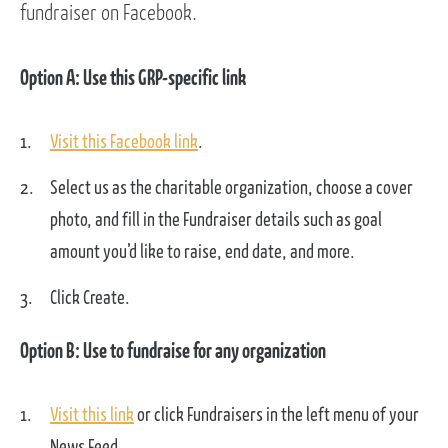
fundraiser on Facebook.
Option A: Use this GRP-specific link
Visit this Facebook link
.
Select us as the charitable organization, choose a cover
photo, and fill in the Fundraiser details such as goal
amount you’d like to raise, end date, and more.
Click Create.
Option B: Use to fundraise for any organization
Visit this link
or click Fundraisers in the left menu of your
News Feed.