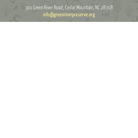
301 Green River Road
Cedar Mountain, NC 28718
info@greenriverpreserve.org
MAKE A DONATION
Green River Preserve is a 501(c)3 organization. Green River Preserve makes
its programs available without regard to race, color, creed, religion, gender,
or national origin.