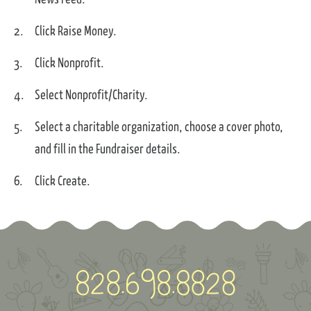
Click Raise Money.
Click Nonprofit.
Select Nonprofit/Charity.
Select a charitable organization, choose a cover photo,
and fill in the Fundraiser details.
Click Create.