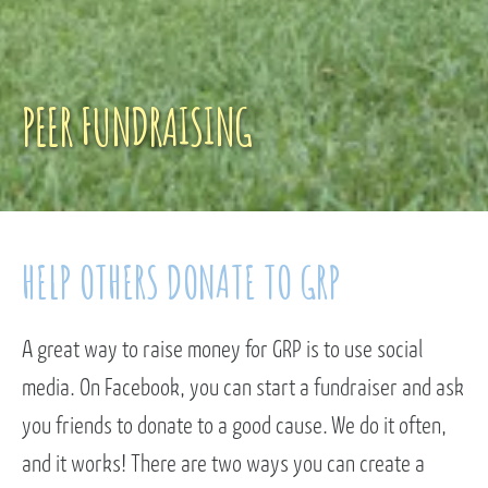
PEER FUNDRAISING
HELP OTHERS DONATE TO GRP
A great way to raise money for GRP is to use social
media. On Facebook, you can start a fundraiser and ask
you friends to donate to a good cause. We do it often,
and it works! There are two ways you can create a