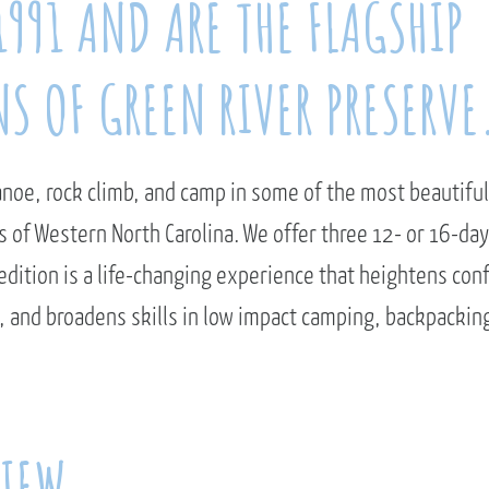
1991 AND ARE THE FLAGSHIP
S OF GREEN RIVER PRESERVE
anoe, rock climb, and camp in some of the most beautiful
 of Western North Carolina. We offer three 12- or 16-d
dition is a life-changing experience that heightens con
 and broadens skills in low impact camping, backpackin
VIEW