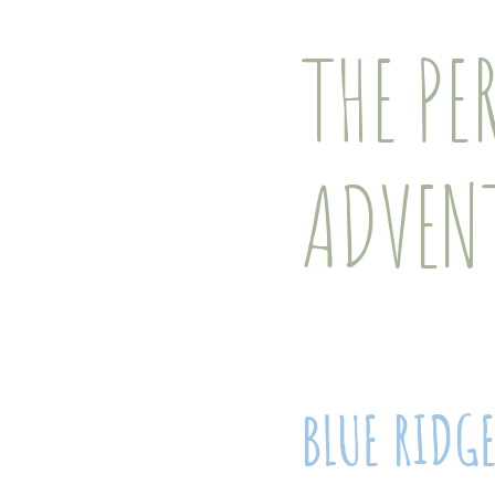
THE PE
ADVEN
BLUE RIDG