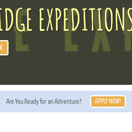
IDGE EXPEDITION
X
APPLY NOW!
Are You Ready for an Adventure?