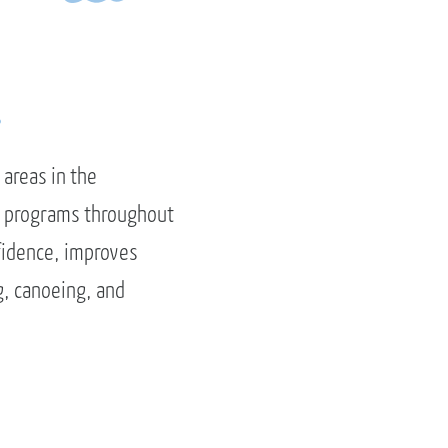
.
 areas in the
ay programs throughout
fidence, improves
g, canoeing, and