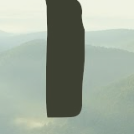
ENROLL NOW
REQUEST INFO
Convinced? Of course you are. Sign up today!