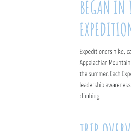
BEGAN IN 
EXPEDITION
Expeditioners hike, c
Appalachian Mountains
the summer. Each Expe
leadership awareness,
climbing.
TRIP OVER