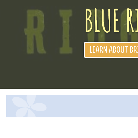
BLUE R
LEARN ABOUT BR