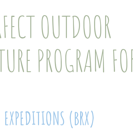
RFECT OUTDOOR
TURE PROGRAM FOR
E EXPEDITIONS (BRX)