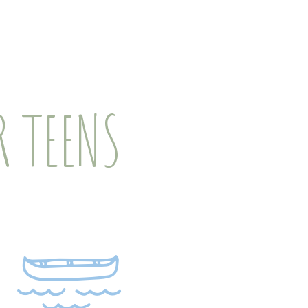
 TEENS