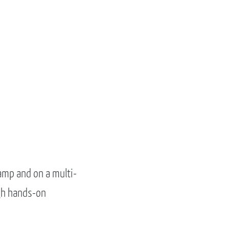
amp and on a multi-
gh hands-on