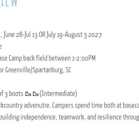
, June 28-Jul 13 OR July 19-August 3 2027
e
ase Camp back field between 1-2:00PM
or Greenville/Spartanburg, SC
of 3 boots 🥾🥾(Intermediate)
ckcountry advenutre. Campers spend time both at basec
 building independence, teamwork, and resilience throu