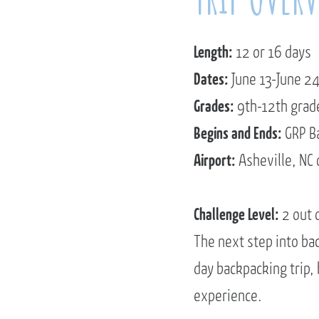
Length:
12 or 16 days
Dates:
June 13-June 24
Grades:
9th-12th grad
Begins and Ends:
GRP B
Airport:
Asheville, NC 
Challenge Level:
2 out 
The next step into ba
day backpacking trip,
experience.