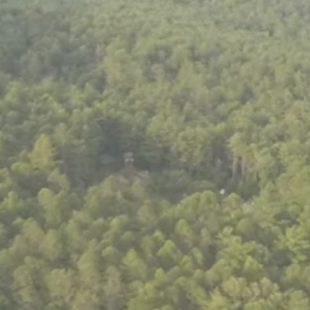
ENROLL NOW
REQUEST INFO
Convinced? Of course you are. Sign up today!