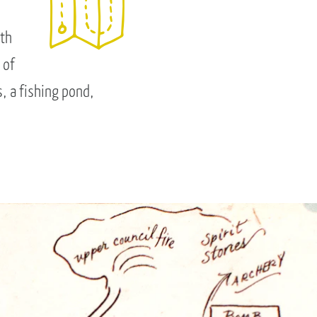
rth
 of
, a fishing pond,