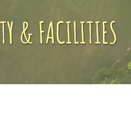
TY & FACILITIES