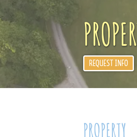
PROPER
REQUEST INFO
PROPERTY