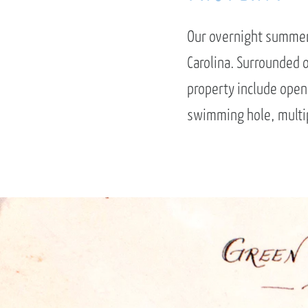
Our overnight summer 
Carolina. Surrounded o
property include open 
swimming hole, multip