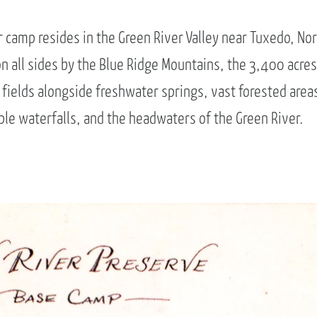
camp resides in the Green River Valley near Tuxedo, No
n all sides by the Blue Ridge Mountains, the 3,400 acres
fields alongside freshwater springs, vast forested areas
le waterfalls, and the headwaters of the Green River.