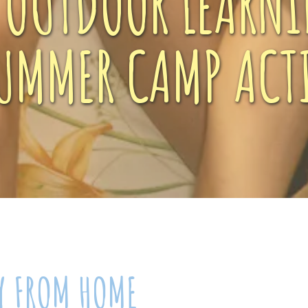
, OUTDOOR LEARNI
UMMER CAMP ACTI
Y FROM HOME