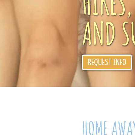
HIKES
AND S
REQUEST INFO
HOME AWA