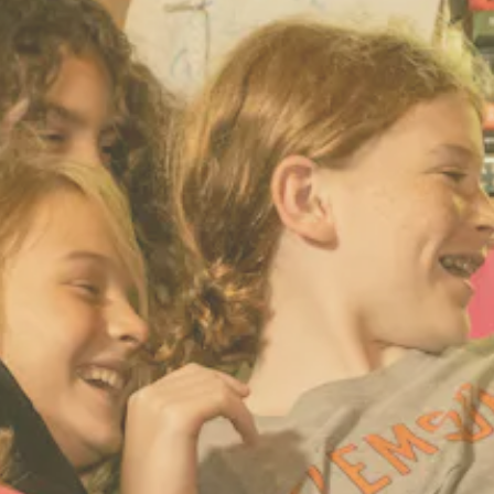
ENROLL NOW
REQUEST INFO
Convinced? Of course you are. Sign up today!