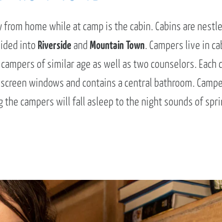
from home while at camp is the cabin. Cabins are nestle
vided into
Riverside
and
Mountain Town
. Campers live in ca
 campers of similar age as well as two counselors. Each 
 screen windows and contains a central bathroom. Camp
the campers will fall asleep to the night sounds of spri