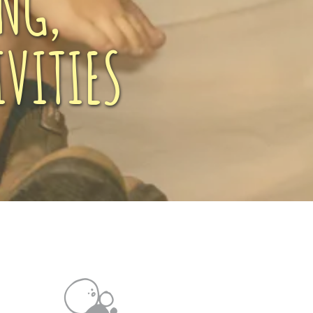
NG,
VITIES