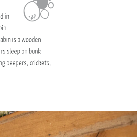
d in
bin
cabin is a wooden
ers sleep on bunk
ng peepers, crickets,