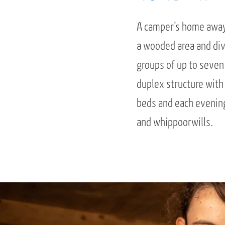
A camper’s home away 
a wooded area and di
groups of up to seven
duplex structure with
beds and each evening 
and whippoorwills.