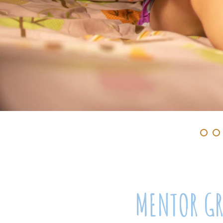
MENTOR G