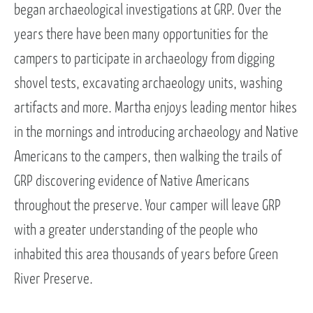
began archaeological investigations at GRP. Over the
years there have been many opportunities for the
campers to participate in archaeology from digging
shovel tests, excavating archaeology units, washing
artifacts and more. Martha enjoys leading mentor hikes
in the mornings and introducing archaeology and Native
Americans to the campers, then walking the trails of
GRP discovering evidence of Native Americans
throughout the preserve. Your camper will leave GRP
with a greater understanding of the people who
inhabited this area thousands of years before Green
River Preserve.