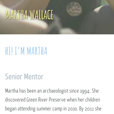
MARTHA WALLACE
HI! I’M MARTHA
Senior Mentor
Martha has been an archaeologist since 1994. She
discovered Green River Preserve when her children
began attending summer camp in 2010. By 2011 she