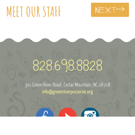
MEET OUR STAFF
301 Green River Road
Cedar Mountain, NC 28718
info@greenriverpreserve.org