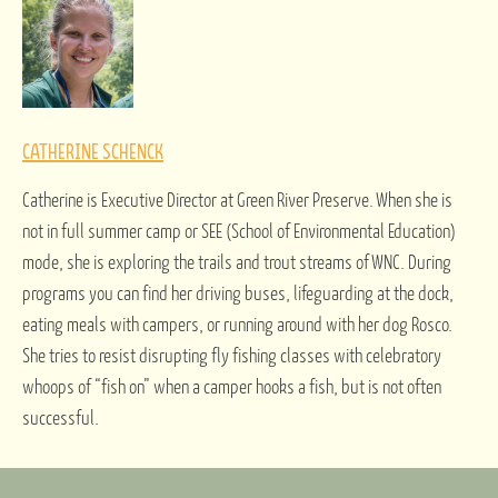
CATHERINE SCHENCK
Catherine is Executive Director at Green River Preserve. When she is
not in full summer camp or SEE (School of Environmental Education)
mode, she is exploring the trails and trout streams of WNC. During
programs you can find her driving buses, lifeguarding at the dock,
eating meals with campers, or running around with her dog Rosco.
She tries to resist disrupting fly fishing classes with celebratory
whoops of “fish on” when a camper hooks a fish, but is not often
successful.