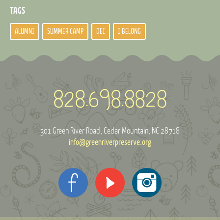
TAGS
ALUMNI
SUMMER CAMP
DEI
I BELONG
301 Green River Road
Cedar Mountain, NC 28718
info@greenriverpreserve.org