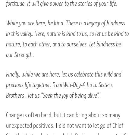
fortitude, it will give power to the stories of your life.
While you are here, be kind. There is a legacy of kindness
in this valley. Here, nature is kind to us, so let us be kind to
nature, to each other, and to ourselves. Let kindness be
our Strength.
Finally, while we are here, let us celebrate this wild and
precious life together. From Win-Day-A ho to Sisters
Brothers , let us “Seek the joy of being alive”.”
Change is often hard, but it can bring about so many
unexpected positives. I did not want to let go of Chief