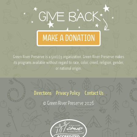
MAKE A DONATION
Green River Preserve is a 501(c)3 organization. Green River Preserve makes
its programs available without regard to race, color, creed, religion, gender,
or national origin.
Directions
Privacy Policy
Contact Us
© Green River Preserve
2026