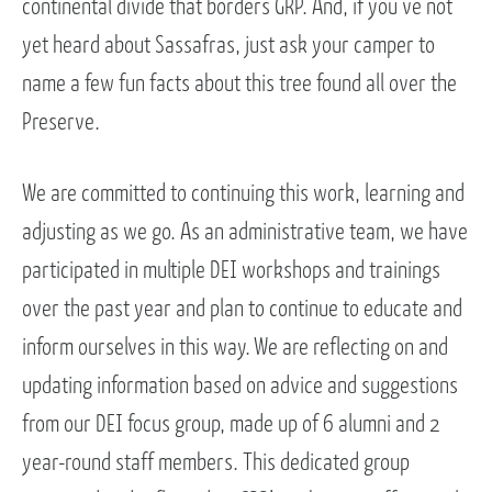
continental divide that borders GRP. And, if you’ve not
yet heard about Sassafras, just ask your camper to
name a few fun facts about this tree found all over the
Preserve.
We are committed to continuing this work, learning and
adjusting as we go. As an administrative team, we have
participated in multiple DEI workshops and trainings
over the past year and plan to continue to educate and
inform ourselves in this way. We are reflecting on and
updating information based on advice and suggestions
from our DEI focus group, made up of 6 alumni and 2
year-round staff members. This dedicated group