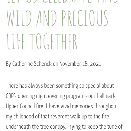
WILD AND PRECIOUS
LIFE TOGETHER
By Catherine Schenck on November 18, 2021
There has always been something so special about
GRP’s opening night evening program - our hallmark
Upper Council fire. I have vivid memories throughout
my childhood of that reverent walk up to the fire
underneath the tree canopy. Trying to keep the tune of