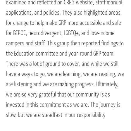
examined and reflected on GRP’s website, staff manual,
applications, and policies. They also highlighted areas
for change to help make GRP more accessible and safe
for BIPOC, neurodivergent, LGBTQ+, and low-income
campers and staff. This group then reported findings to
the Education committee and year-round GRP team.
There was a lot of ground to cover, and while we still
have a ways to go, we are learning, we are reading, we
are listening and we are making progress. Ultimately,
we are so very grateful that our community is as
invested in this commitment as we are. The journey is
slow, but we are steadfast in our responsibility