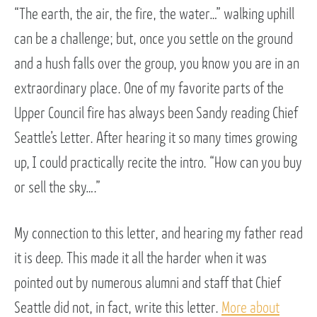
“The earth, the air, the fire, the water…” walking uphill
can be a challenge; but, once you settle on the ground
and a hush falls over the group, you know you are in an
extraordinary place. One of my favorite parts of the
Upper Council fire has always been Sandy reading Chief
Seattle’s Letter. After hearing it so many times growing
up, I could practically recite the intro. “How can you buy
or sell the sky….”
My connection to this letter, and hearing my father read
it is deep. This made it all the harder when it was
pointed out by numerous alumni and staff that Chief
Seattle did not, in fact, write this letter.
More about