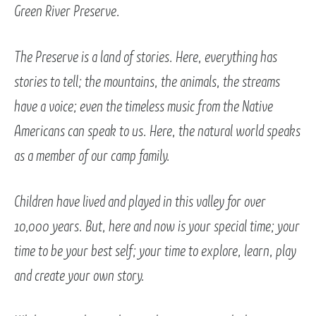
Green River Preserve.
The Preserve is a land of stories. Here, everything has
stories to tell; the mountains, the animals, the streams
have a voice; even the timeless music from the Native
Americans can speak to us. Here, the natural world speaks
as a member of our camp family.
Children have lived and played in this valley for over
10,000 years. But, here and now is your special time; your
time to be your best self; your time to explore, learn, play
and create your own story.