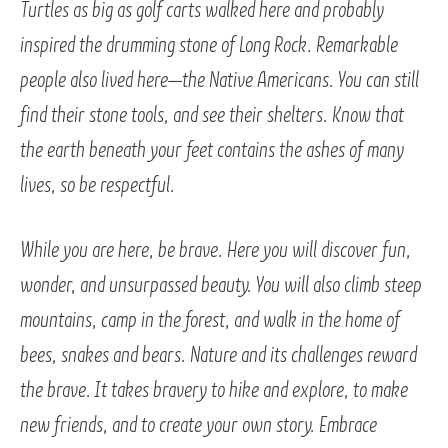
Turtles as big as golf carts walked here and probably
inspired the drumming stone of Long Rock. Remarkable
people also lived here—the Native Americans. You can still
find their stone tools, and see their shelters. Know that
the earth beneath your feet contains the ashes of many
lives, so be respectful.
While you are here, be brave. Here you will discover fun,
wonder, and unsurpassed beauty. You will also climb steep
mountains, camp in the forest, and walk in the home of
bees, snakes and bears. Nature and its challenges reward
the brave. It takes bravery to hike and explore, to make
new friends, and to create your own story. Embrace