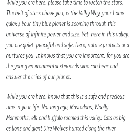
While you are here, please take time to watch the stars.
The belt of stars above you, is the Milky Way, your home
galaxy. Your tiny blue planet is zooming through this
universe of infinite power and size. Yet, here in this valley,
you are quiet, peaceful and safe. Here, nature protects and
nurtures you. It knows that you are important, for you are
the young environmental stewards who can hear and
answer the cries of our planet.
While you are here, know that this is a safe and precious
time in your life. Not long ago, Mastodons, Woolly
Mammoths, elk and buffalo roamed this valley. Cats as big
as lions and giant Dire Wolves hunted along the river.