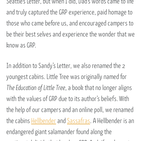
Seattle’s Letter, but when I did, Dad’s words came to life
and truly captured the GRP experience, paid homage to
those who came before us, and encouraged campers to
be their best selves and experience the wonder that we
know as GRP.
In addition to Sandy’s Letter, we also renamed the 2
youngest cabins. Little Tree was originally named for
The Education of Little Tree
, a book that no longer aligns
with the values of GRP due to its author’s beliefs. With
the help of our campers and an online poll, we renamed
the cabins
Hellbender
and
Sassafras
. A Hellbender is an
endangered giant salamander found along the