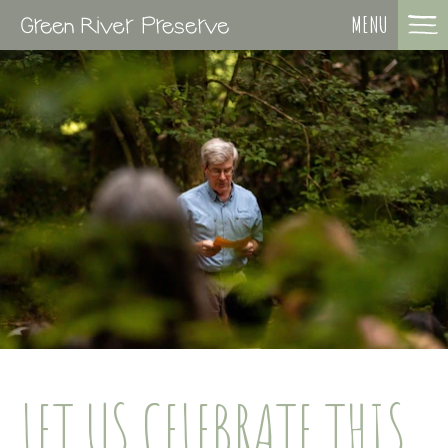
MENU
LET US CELEBRATE THIS