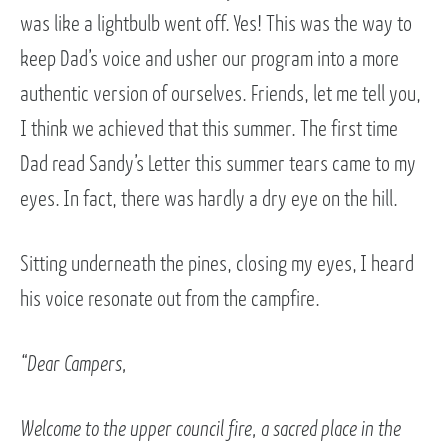
was like a lightbulb went off. Yes! This was the way to
keep Dad’s voice and usher our program into a more
authentic version of ourselves. Friends, let me tell you,
I think we achieved that this summer. The first time
Dad read Sandy’s Letter this summer tears came to my
eyes. In fact, there was hardly a dry eye on the hill.
Sitting underneath the pines, closing my eyes, I heard
his voice resonate out from the campfire.
“Dear Campers,
Welcome to the upper council fire, a sacred place in the