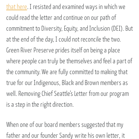
that here
. I resisted and examined ways in which we
could read the letter and continue on our path of
commitment to Diversity, Equity, and Inclusion (DEI). But
at the end of the day, I could not reconcile the two.
Green River Preserve prides itself on being a place
where people can truly be themselves and feel a part of
the community. We are fully committed to making that
true for our Indigenous, Black and Brown members as
well. Removing Chief Seattle’s Letter from our program
is a step in the right direction.
When one of our board members suggested that my
father and our founder Sandy write his own letter, it