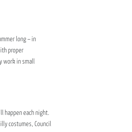
ummer long – in
ith proper
y work in small
ill happen each night.
illy costumes, Council