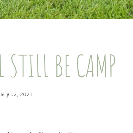
L STILL BE CAMP
ruary 02, 2021