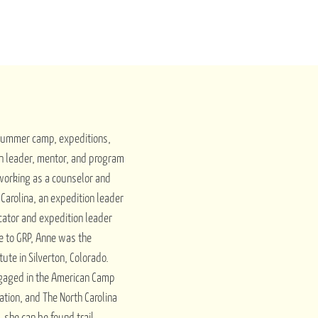
 summer camp, expeditions,
n leader, mentor, and program
 working as a counselor and
arolina, an expedition leader
cator and expedition leader
me to GRP, Anne was the
tute in Silverton, Colorado.
ngaged in the American Camp
ation, and The North Carolina