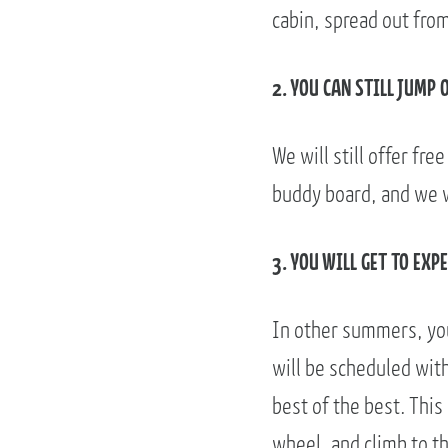
cabin, spread out fro
2. YOU CAN STILL JUMP 
We will still offer fre
buddy board, and we wi
3. YOU WILL GET TO EX
In other summers, you
will be scheduled with 
best of the best. This
wheel, and climb to th