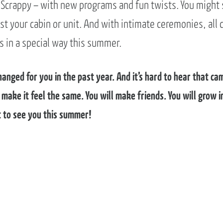
 Scrappy – with new programs and fun twists. You might 
t your cabin or unit. And with intimate ceremonies, all 
s in a special way this summer.
nged for you in the past year. And it’s hard to hear that cam
o make it feel the same. You will make friends. You will grow
it to see you this summer!