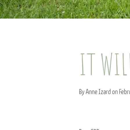
IT WIL
By Anne Izard on Feb