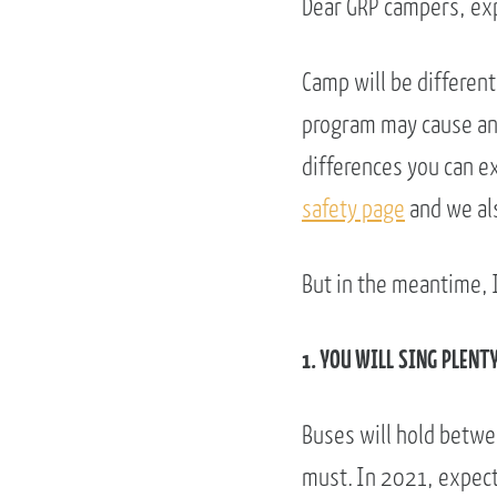
Dear GRP campers, exp
Camp will be different
program may cause anx
differences you can e
safety page
and we als
But in the meantime, I
1. YOU WILL SING PLENT
Buses will hold betwee
must. In 2021, expect