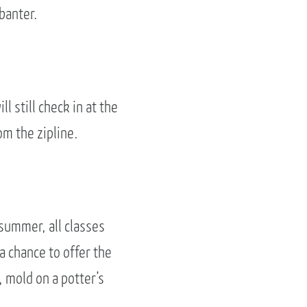
banter.
ll still check in at the
om the zipline.
summer, all classes
 a chance to offer the
 mold on a potter’s