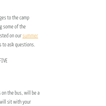
nges to the camp
ng some of the
isted on our
summer
s to ask questions.
FIVE
 on the bus, will be a
ill sit with your