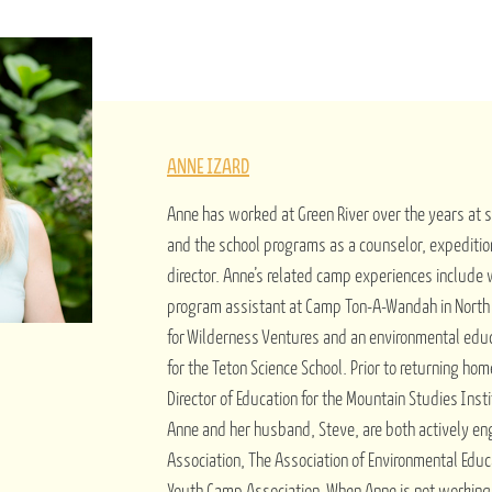
ANNE IZARD
Anne has worked at Green River over the years at
and the school programs as a counselor, expeditio
director. Anne’s related camp experiences include
program assistant at Camp Ton-A-Wandah in North C
for Wilderness Ventures and an environmental edu
for the Teton Science School. Prior to returning ho
Director of Education for the Mountain Studies Insti
Anne and her husband, Steve, are both actively e
Association, The Association of Environmental Educ