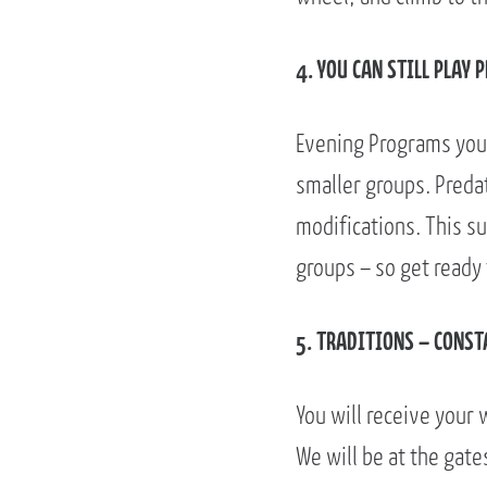
4. YOU CAN STILL PLAY 
Evening Programs you 
smaller groups. Predat
modifications. This s
groups – so get ready
5. TRADITIONS – CONST
You will receive your 
We will be at the gate