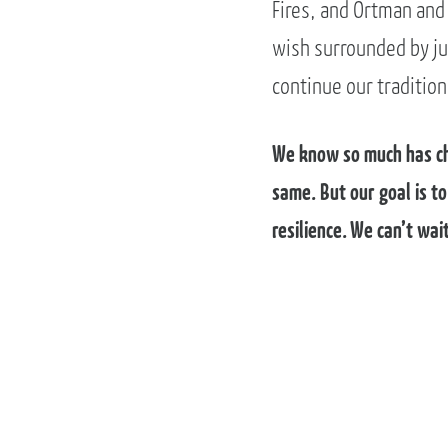
Fires, and Ortman and
wish surrounded by jus
continue our tradition
We know so much has cha
same. But our goal is t
resilience. We can’t wa