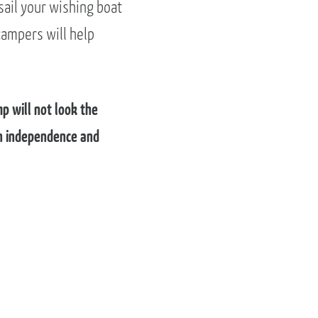
sail your wishing boat
campers will help
p will not look the
 in independence and