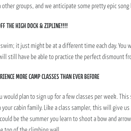
m other groups, and we anticipate some pretty epic song 
OFF THE HIGH DOCK & ZIPLINE!!!!
e swim; it just might be at a different time each day. You wi
ll still have be able to practice the perfect dismount fr
PERIENCE MORE CAMP CLASSES THAN EVER BEFORE
 would plan to sign up for a few classes per week. This 
your cabin family. Like a class sampler, this will give us
 could be the summer you learn to shoot a bow and arrow,
e top of the climbing wall.