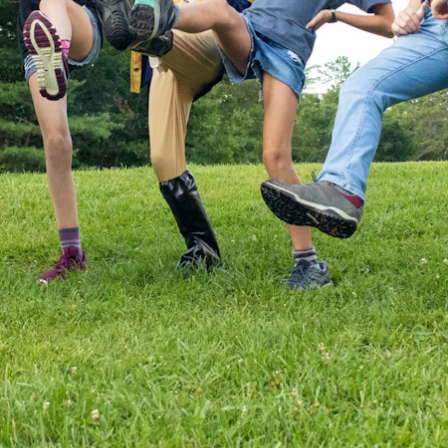
ENROLL NOW
REQUEST INFO
Convinced? Of course you are. Sign up today!