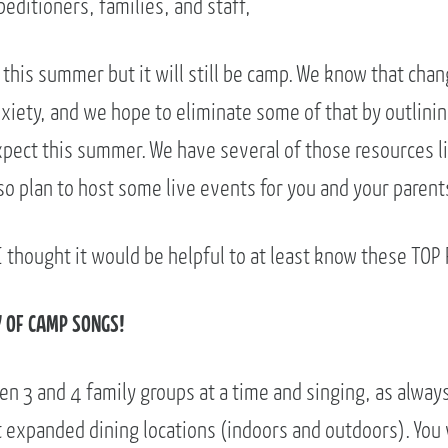
editioners, families, and staff,
 this summer but it will still be camp. We know that cha
iety, and we hope to eliminate some of that by outlini
xpect this summer. We have several of those resources l
o plan to host some live events for you and your parent
 thought it would be helpful to at least know these TOP 
Y OF CAMP SONGS!
n 3 and 4 family groups at a time and singing, as always
 expanded dining locations (indoors and outdoors). You w