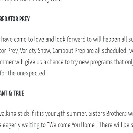
PREDATOR PREY
have come to love and look forward to will happen all s
or Prey, Variety Show, Campout Prep are all scheduled, w
ummer will give us a chance to try new programs that onl
 for the unexpected!
ANT & TRUE
walking stick if it is your 4th summer. Sisters Brothers w
s eagerly waiting to “Welcome You Home”. There will be s