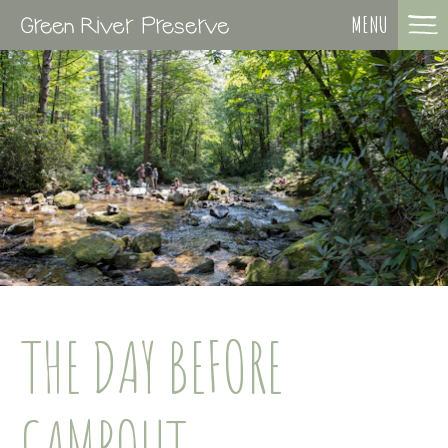
MENU
THE DAY BEFORE
CAMPOUT