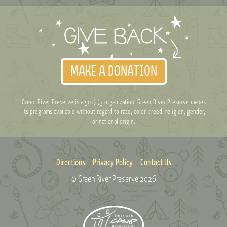
MAKE A DONATION
Green River Preserve is a 501(c)3 organization. Green River Preserve makes
its programs available without regard to race, color, creed, religion, gender,
or national origin.
Directions
Privacy Policy
Contact Us
© Green River Preserve
2026