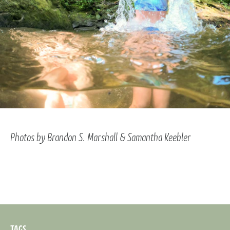
Photos by Brandon S. Marshall & Samantha Keebler
TAGS