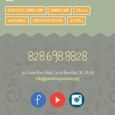
BENEFITS OF SUMMER CAMP
SUMMER CAMP
GRP2021
#GRPISMAGIC
GREEN RIVER PRESERVE
SESSION 3
301 Green River Road
Cedar Mountain, NC 28718
info@greenriverpreserve.org