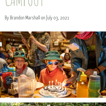
By Brandon Marshall on July 03, 2021