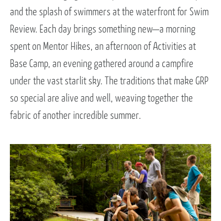
and the splash of swimmers at the waterfront for Swim
Review. Each day brings something new—a morning
spent on Mentor Hikes, an afternoon of Activities at
Base Camp, an evening gathered around a campfire
under the vast starlit sky. The traditions that make GRP
so special are alive and well, weaving together the
fabric of another incredible summer.