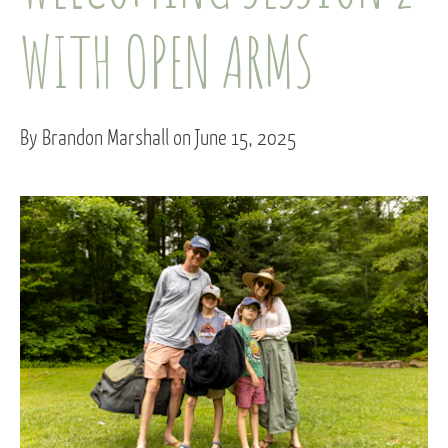
WITH OPEN ARMS
By Brandon Marshall on June 15, 2025