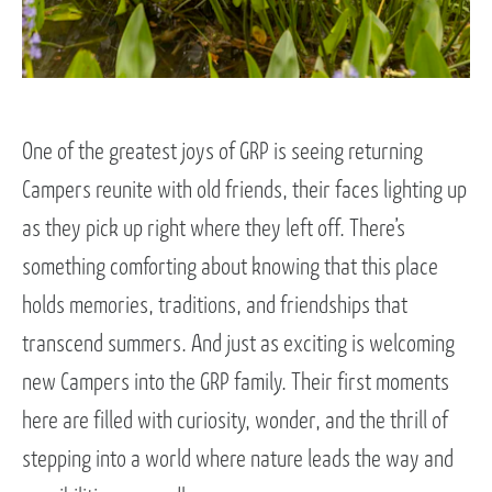
One of the greatest joys of GRP is seeing returning
Campers reunite with old friends, their faces lighting up
as they pick up right where they left off. There’s
something comforting about knowing that this place
holds memories, traditions, and friendships that
transcend summers. And just as exciting is welcoming
new Campers into the GRP family. Their first moments
here are filled with curiosity, wonder, and the thrill of
stepping into a world where nature leads the way and