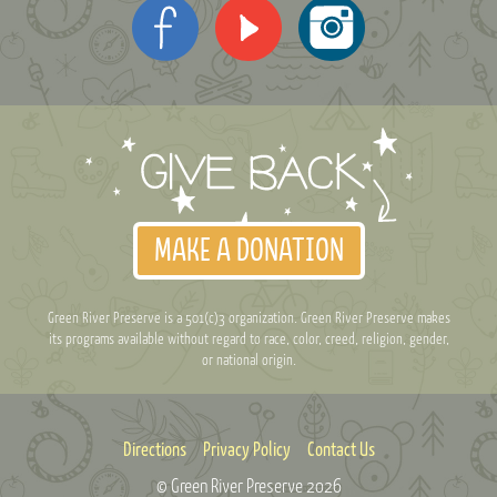
MAKE A DONATION
Green River Preserve is a 501(c)3 organization. Green River Preserve makes
its programs available without regard to race, color, creed, religion, gender,
or national origin.
Directions
Privacy Policy
Contact Us
© Green River Preserve
2026