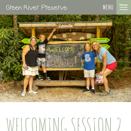
MENU
WELCOMING SESSION 2