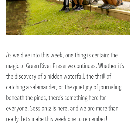
As we dive into this week, one thing is certain: the
magic of Green River Preserve continues. Whether it’s
the discovery of a hidden waterfall, the thrill of
catching a salamander, or the quiet joy of journaling
beneath the pines, there’s something here for
everyone. Session 2 is here, and we are more than
ready. Let’s make this week one to remember!