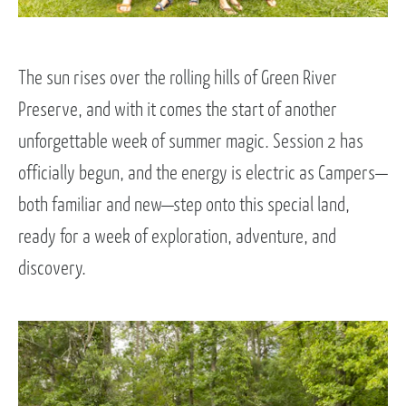
The sun rises over the rolling hills of Green River
Preserve, and with it comes the start of another
unforgettable week of summer magic. Session 2 has
officially begun, and the energy is electric as Campers—
both familiar and new—step onto this special land,
ready for a week of exploration, adventure, and
discovery.