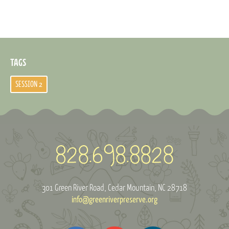
TAGS
SESSION 2
301 Green River Road
Cedar Mountain, NC 28718
info@greenriverpreserve.org