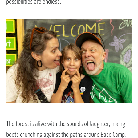
possibilities are endless.
The forest is alive with the sounds of laughter, hiking
boots crunching against the paths around Base Camp,