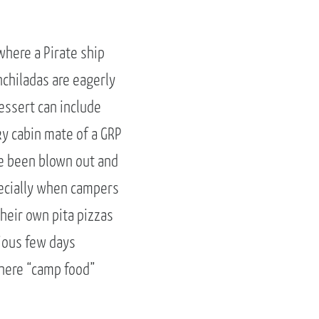
here a Pirate ship
nchiladas are eagerly
essert can include
ky cabin mate of a GRP
ve been blown out and
pecially when campers
heir own pita pizzas
cious few days
where “camp food”