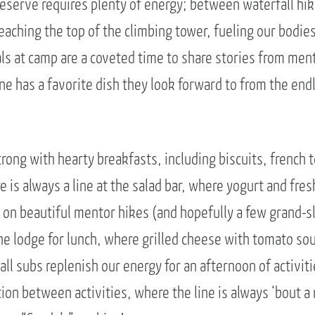
eserve requires plenty of energy; between waterfall hi
aching the top of the climbing tower, fueling our bodies 
als at camp are a coveted time to share stories from men
ne has a favorite dish they look forward to from the end
trong with hearty breakfasts, including biscuits, french 
e is always a line at the salad bar, where yogurt and fresh
 on beautiful mentor hikes (and hopefully a few grand-s
he lodge for lunch, where grilled cheese with tomato sou
l subs replenish our energy for an afternoon of activiti
tion between activities, where the line is always ‘bout a 