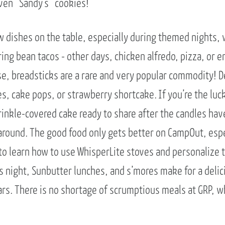
even “Sandy’s” cookies!
dishes on the table, especially during themed nights, w
ng bean tacos - other days, chicken alfredo, pizza, or e
se, breadsticks are a rare and very popular commodity! D
s, cake pops, or strawberry shortcake. If you’re the luc
prinkle-covered cake ready to share after the candles ha
o around. The good food only gets better on CampOut, es
to learn how to use WhisperLite stoves and personalize t
s night, Sunbutter lunches, and s’mores make for a deli
ars. There is no shortage of scrumptious meals at GRP, 