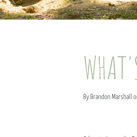
WHAT'
By Brandon Marshall o