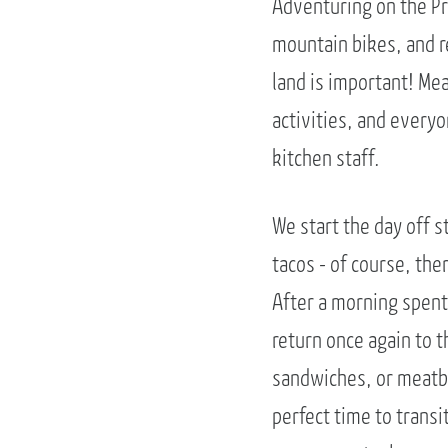
Adventuring on the Pr
mountain bikes, and re
land is important! Me
activities, and everyo
kitchen staff.
We start the day off s
tacos - of course, ther
After a morning spent
return once again to t
sandwiches, or meatbal
perfect time to transi