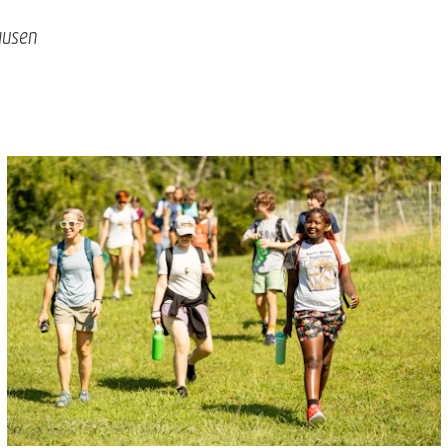
ausen