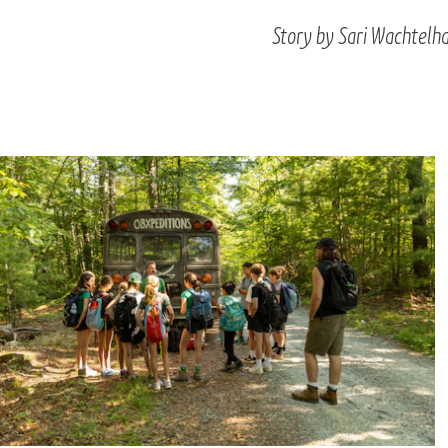
Story by Sari Wachtelh