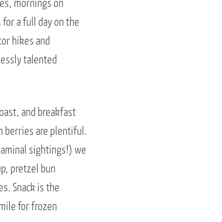
kes, mornings on
for a full day on the
tor hikes and
lessly talented
toast, and breakfast
 berries are plentiful.
laminal sightings!) we
p, pretzel bun
es. Snack is the
mile for frozen