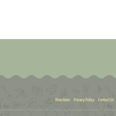
Directions
Privacy Policy
Contact Us