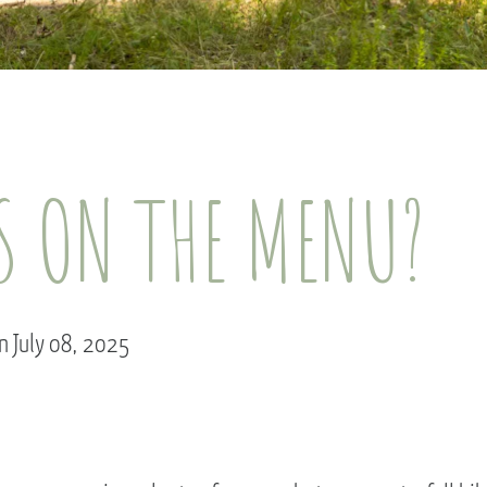
S ON THE MENU?
n July 08, 2025