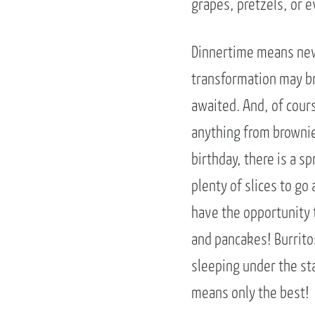
grapes, pretzels, or 
Dinnertime means new 
transformation may bri
awaited. And, of cour
anything from brownie
birthday, there is a s
plenty of slices to g
have the opportunity 
and pancakes! Burrito
sleeping under the st
means only the best!