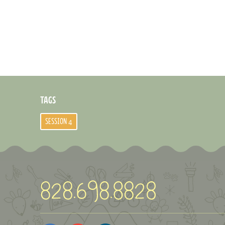
TAGS
SESSION 4