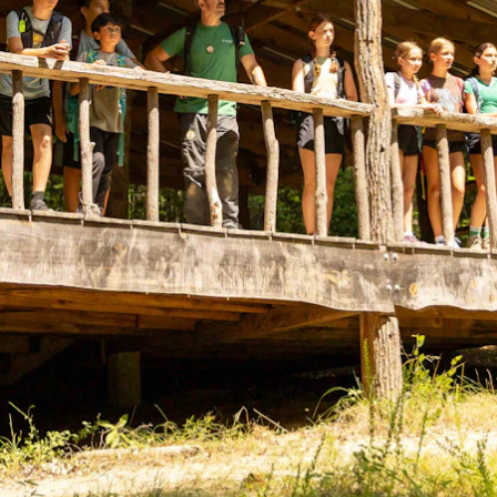
ENROLL NOW
REQUEST INFO
Convinced? Of course you are. Sign up today!