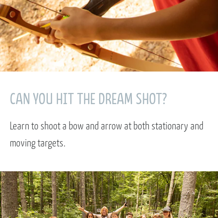
CAN YOU HIT THE DREAM SHOT?
Learn to shoot a bow and arrow at both stationary and
moving targets.