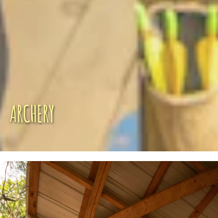
ARCHERY