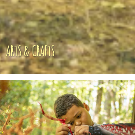
ARTS & CRAFTS