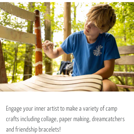
Engage your inner artist to make a variety of camp
crafts including collage, paper making, dreamcatchers
and friendship bracelets!