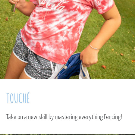
TOUCHÉ
Take on a new skill by mastering everything Fencing!