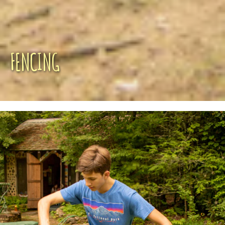
FENCING