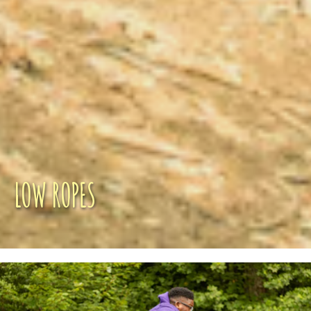
LOW ROPES