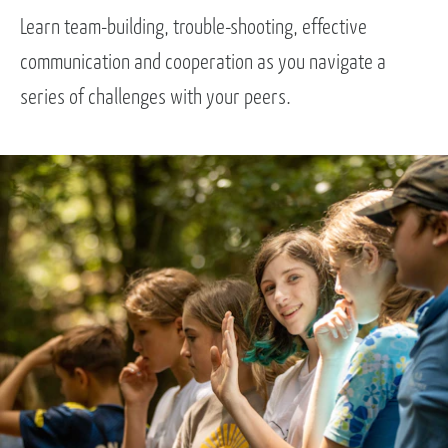
Learn team-building, trouble-shooting, effective
communication and cooperation as you navigate a
series of challenges with your peers.