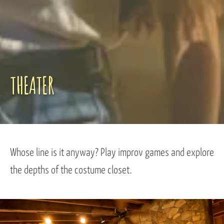
THEATER
Whose line is it anyway? Play improv games and explore
the depths of the costume closet.