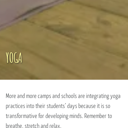
YOGA
More and more camps and schools are integrating yoga
practices into their students’ days because it is so
transformative for developing minds. Remember to
breathe, stretch and relax.