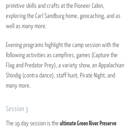
primitive skills and crafts at the Pioneer Cabin,
exploring the Carl Sandburg home, geocaching, and as
well as many more.
Evening programs highlight the camp session with the
following activities as campfires, games (Capture the
Flag and Predator Prey), a variety show, an Appalachian
Shindig (contra dance), staff hunt, Pirate Night, and
many more.
Session 3
The 19 day session is the
ultimate Green River Preserve