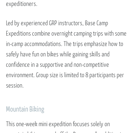
expeditioners.
Led by experienced GRP instructors, Base Camp
Expeditions combine overnight camping trips with some
in-camp accommodations. The trips emphasize how to
safely have fun on bikes while gaining skills and
confidence in a supportive and non-competitive
environment. Group size is limited to 8 participants per
session.
Mountain Biking
This one-week mini expedition focuses solely on