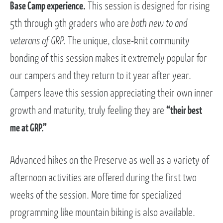
Base Camp experience.
This session is designed for rising
5th through 9th graders who are
both new to and
veterans of GRP.
The unique, close-knit community
bonding of this session makes it extremely popular for
our campers and they return to it year after year.
Campers leave this session appreciating their own inner
growth and maturity, truly feeling they are
“their best
me at GRP.”
Advanced hikes on the Preserve as well as a variety of
afternoon activities are offered during the first two
weeks of the session. More time for specialized
programming like mountain biking is also available.