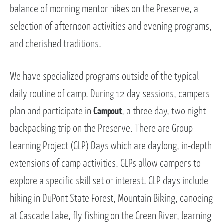
balance of morning mentor hikes on the Preserve, a
selection of afternoon activities and evening programs,
and cherished traditions.
We have specialized programs outside of the typical
daily routine of camp. During 12 day sessions, campers
plan and participate in
Campout
, a three day, two night
backpacking trip on the Preserve. There are Group
Learning Project (GLP) Days which are daylong, in-depth
extensions of camp activities. GLPs allow campers to
explore a specific skill set or interest. GLP days include
hiking in DuPont State Forest, Mountain Biking, canoeing
at Cascade Lake, fly fishing on the Green River, learning