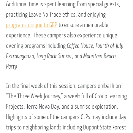
Additional time is spent learning from special guests,
practicing Leave No Trace ethics, and enjoying
programs unique to GRP
to ensure a memorable
experience. These campers also experience unique
evening programs including
Coffee House, Fourth of July
Extravaganza, Long Rock Sunset, and Mountain Beach
Party.
In the final week of this session, campers embark on
“The Three Week Journey,” a week full of Group Learning
Projects, Terra Nova Day, and a sunrise exploration.
Highlights of some of the campers GLPs may include day
trips to neighboring lands including Dupont State Forest