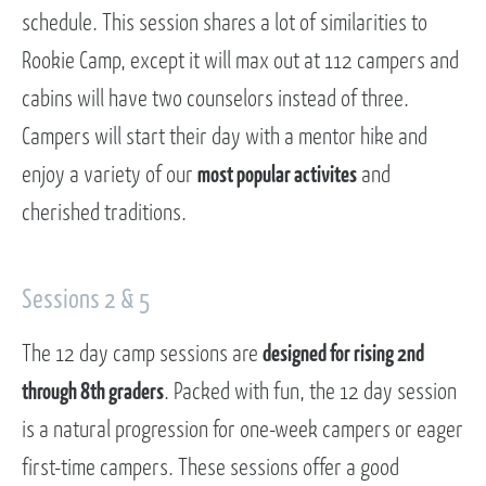
schedule. This session shares a lot of similarities to
Rookie Camp, except it will max out at 112 campers and
cabins will have two counselors instead of three.
Campers will start their day with a mentor hike and
enjoy a variety of our
most popular activites
and
cherished traditions.
Sessions 2 & 5
The 12 day camp sessions are
designed for rising 2nd
through 8th graders
. Packed with fun, the 12 day session
is a natural progression for one-week campers or eager
first-time campers. These sessions offer a good