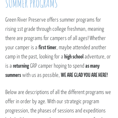
SUMMER PROGRAMS
Green River Preserve offers summer programs for
rising 1st grade through college freshman, meaning
there are programs for campers of all ages! Whether
your camper is a
first timer
, maybe attended another
camp in the past, looking for a
high school
adventure, or
is a
returning
GRP camper hoping to spend
as many
summers
with us as possible,
WE ARE GLAD YOU ARE HERE!
Below are descriptions of all the different programs we
offer in order by age. With our strategic program
progression, the phases of sessions and expeditions