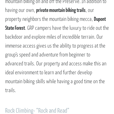
mountain biking on and off the Preserve. In addition to
having our own,
private mountain biking trails
, our
property neighbors the mountain biking mecca,
Dupont
State Forest
. GRP campers have the luxury to ride out the
backdoor and explore miles of incredible terrain. Our
immense access gives us the ability to progress at the
group’s speed and adventure from beginner to
advanced trails. Our property and access make this an
ideal environment to learn and further develop
mountain biking skills while having a good time on the
trails.
Rock Climbing- “Rock and Read”