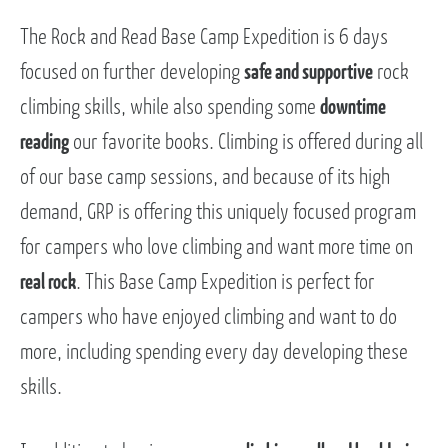
The Rock and Read Base Camp Expedition is 6 days
focused on further developing
safe and supportive
rock
climbing skills, while also spending some
downtime
reading
our favorite books. Climbing is offered during all
of our base camp sessions, and because of its high
demand, GRP is offering this uniquely focused program
for campers who love climbing and want more time on
real rock
. This Base Camp Expedition is perfect for
campers who have enjoyed climbing and want to do
more, including spending every day developing these
skills.