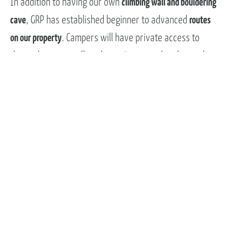
In addition to having our own
climbing wall and bouldering
cave
, GRP has established beginner to advanced
routes
on our property
. Campers will have private access to
these places as well as the option to explore beyond
our property into the greater Western North Carolina
mountains. Our property and access make this an ideal
environment to learn and further develop rock climbing
skills while also having a blast outside with a great
community.
BLUE RIDGE EXPEDITIONS