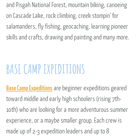
and Pisgah National Forest, mountain biking, canoeing
on Cascade Lake, rock climbing, creek stompin’ for
salamanders, fly fishing, geocaching, learning pioneer
skills and crafts, drawing and painting and many more.
BASE CAMP EXPEDITIONS
Base Camp Expeditions
are beginner expeditions geared
toward middle and early high schoolers (rising 7th-
10th) who are looking for a more adventurous summer
experience, or a maybe smaller group. Each crew is
made up of 2-3 expedition leaders and up to 8