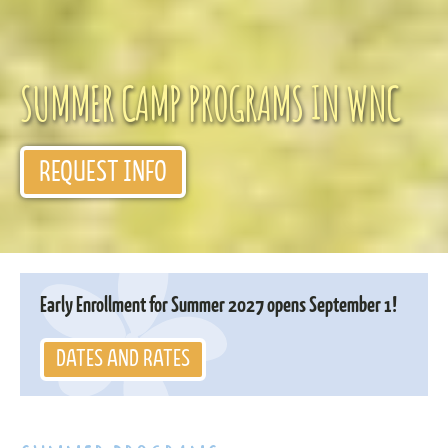
SUMMER CAMP PROGRAMS IN WNC
REQUEST INFO
Early Enrollment for Summer 2027 opens September 1!
DATES AND RATES