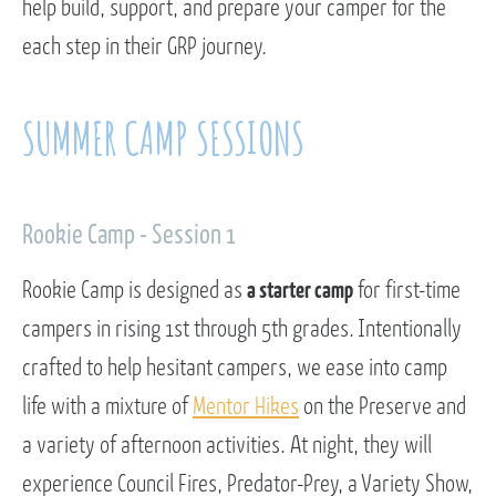
help build, support, and prepare your camper for the
each step in their GRP journey.
SUMMER CAMP SESSIONS
Rookie Camp - Session 1
Rookie Camp is designed as
a starter camp
for first-time
campers in rising 1st through 5th grades. Intentionally
crafted to help hesitant campers, we ease into camp
life with a mixture of
Mentor Hikes
on the Preserve and
a variety of afternoon activities. At night, they will
experience Council Fires, Predator-Prey, a Variety Show,