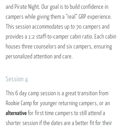
and Pirate Night. Our goal is to build confidence in
campers while giving them a “real” GRP experience.
This session accommodates up to 70 campers and
provides a 1:2 staff-to-camper cabin ratio. Each cabin
houses three counselors and six campers, ensuring
personalized attention and care.
Session 4
This 6 day camp session is a great transition from
Rookie Camp for younger returning campers, or an
alternative
for first time campers to still attend a
shorter session if the dates are a better fit for their