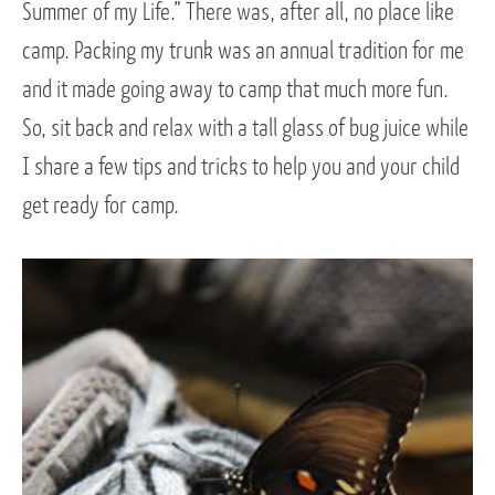
Summer of my Life.” There was, after all, no place like
camp. Packing my trunk was an annual tradition for me
and it made going away to camp that much more fun.
So, sit back and relax with a tall glass of bug juice while
I share a few tips and tricks to help you and your child
get ready for camp.