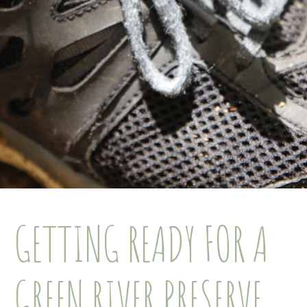
GETTING READY FOR A
GREEN RIVER PRESERVE