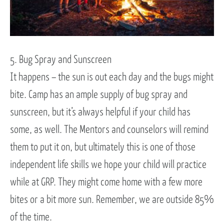
5. Bug Spray and Sunscreen
It happens – the sun is out each day and the bugs might
bite. Camp has an ample supply of bug spray and
sunscreen, but it’s always helpful if your child has
some, as well. The Mentors and counselors will remind
them to put it on, but ultimately this is one of those
independent life skills we hope your child will practice
while at GRP. They might come home with a few more
bites or a bit more sun. Remember, we are outside 85%
of the time.