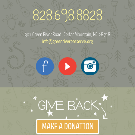
301 Green River Road
Cedar Mountain, NC 28718
info@greenriverpreserve.org
MAKE A DONATION