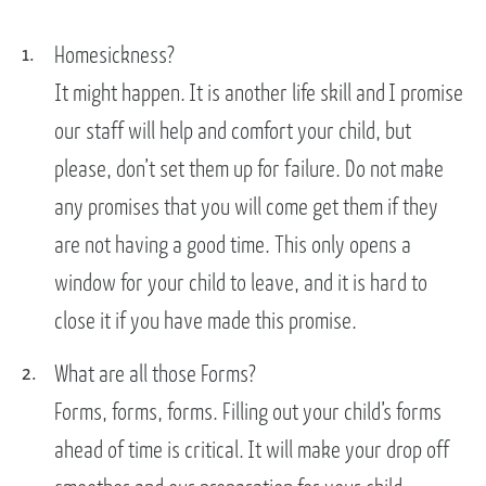
Homesickness?
It might happen. It is another life skill and I promise
our staff will help and comfort your child, but
please, don’t set them up for failure. Do not make
any promises that you will come get them if they
are not having a good time. This only opens a
window for your child to leave, and it is hard to
close it if you have made this promise.
What are all those Forms?
Forms, forms, forms. Filling out your child’s forms
ahead of time is critical. It will make your drop off