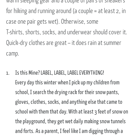
warm sleeping gear and a couple of pairs of sneakers
for hiking and running around (a couple = at least 2, in
case one pair gets wet). Otherwise, some
T-shirts, shorts, socks, and underwear should cover it.
Quick-dry clothes are great – it does rain at summer
camp.
Is this Mine? LABEL, LABEL, LABEL EVERYTHING!
Every day this winter when I pick up my children from
school, I search the drying rack for their snow pants,
gloves, clothes, socks, and anything else that came to
school with them that day. With at least 3 feet of snow on
the playground, they get wet daily making snow tunnels
and forts. As a parent, I feel like I am digging through a