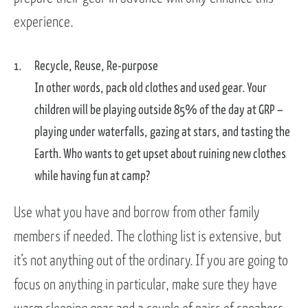
experience.
Recycle, Reuse, Re-purpose
In other words, pack old clothes and used gear. Your
children will be playing outside 85% of the day at GRP –
playing under waterfalls, gazing at stars, and tasting the
Earth. Who wants to get upset about ruining new clothes
while having fun at camp?
Use what you have and borrow from other family
members if needed. The clothing list is extensive, but
it’s not anything out of the ordinary. If you are going to
focus on anything in particular, make sure they have