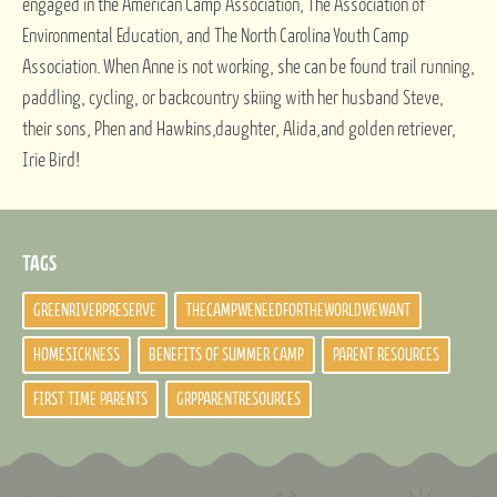
engaged in the American Camp Association, The Association of
Environmental Education, and The North Carolina Youth Camp
Association. When Anne is not working, she can be found trail running,
paddling, cycling, or backcountry skiing with her husband Steve,
their sons, Phen and Hawkins,daughter, Alida,and golden retriever,
Irie Bird!
TAGS
GREENRIVERPRESERVE
THECAMPWENEEDFORTHEWORLDWEWANT
HOMESICKNESS
BENEFITS OF SUMMER CAMP
PARENT RESOURCES
FIRST TIME PARENTS
GRPPARENTRESOURCES