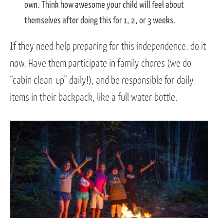
own. Think how awesome your child will feel about
themselves after doing this for 1, 2, or 3 weeks.
If they need help preparing for this independence, do it
now. Have them participate in family chores (we do
“cabin clean-up” daily!), and be responsible for daily
items in their backpack, like a full water bottle.