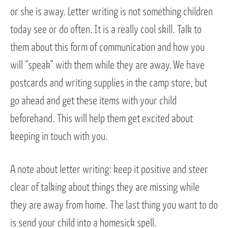
or she is away. Letter writing is not something children
today see or do often. It is a really cool skill. Talk to
them about this form of communication and how you
will “speak” with them while they are away. We have
postcards and writing supplies in the camp store, but
go ahead and get these items with your child
beforehand. This will help them get excited about
keeping in touch with you.
A note about letter writing: keep it positive and steer
clear of talking about things they are missing while
they are away from home. The last thing you want to do
is send your child into a homesick spell.