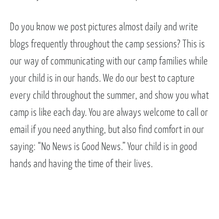
Do you know we post pictures almost daily and write
blogs frequently throughout the camp sessions? This is
our way of communicating with our camp families while
your child is in our hands. We do our best to capture
every child throughout the summer, and show you what
camp is like each day. You are always welcome to call or
email if you need anything, but also find comfort in our
saying: “No News is Good News.” Your child is in good
hands and having the time of their lives.