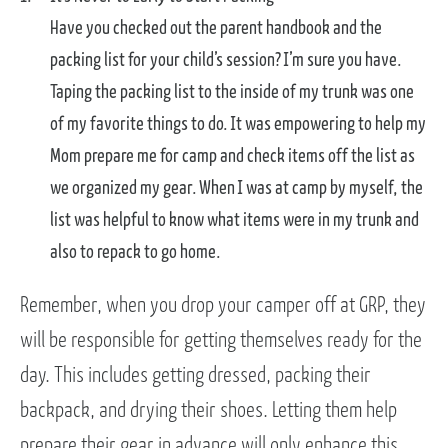
Have you checked out the parent handbook and the
packing list for your child’s session? I’m sure you have.
Taping the packing list to the inside of my trunk was one
of my favorite things to do. It was empowering to help my
Mom prepare me for camp and check items off the list as
we organized my gear. When I was at camp by myself, the
list was helpful to know what items were in my trunk and
also to repack to go home.
Remember, when you drop your camper off at GRP, they
will be responsible for getting themselves ready for the
day. This includes getting dressed, packing their
backpack, and drying their shoes. Letting them help
prepare their gear in advance will only enhance this