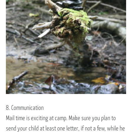
8. Communication
Mail time is exciting at camp. Make sure you plan to
send your child at least one letter, if not a few, while he