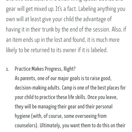
gear will get mixed up. It’s a fact. Labeling anything you
own will at least give your child the advantage of
having it in their trunk by the end of the session. Also, if
an item ends up in the lost and found, it is much more
likely to be returned to its owner if it is labeled.
Practice Makes Progress, Right?
As parents, one of our major goals is to raise good,
decision-making adults. Camp is one of the best places for
your child to practice these life skills. Once you leave,
they will be managing their gear and their personal
hygiene (with, of course, some overseeing from
counselors). Ultimately, you want them to do this on their