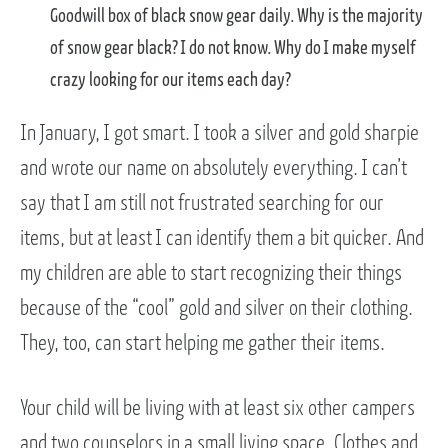
Goodwill box of black snow gear daily. Why is the majority
of snow gear black? I do not know. Why do I make myself
crazy looking for our items each day?
In January, I got smart. I took a silver and gold sharpie
and wrote our name on absolutely everything. I can’t
say that I am still not frustrated searching for our
items, but at least I can identify them a bit quicker. And
my children are able to start recognizing their things
because of the “cool” gold and silver on their clothing.
They, too, can start helping me gather their items.
Your child will be living with at least six other campers
and two counselors in a small living space. Clothes and