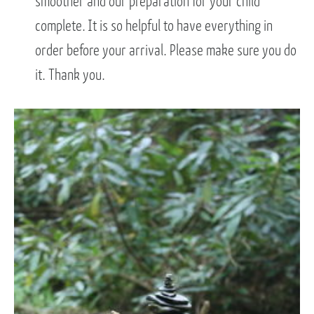
smoother and our preparation for your child
complete. It is so helpful to have everything in
order before your arrival. Please make sure you do
it. Thank you.