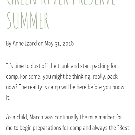
SUMMER
By Anne Izard on May 31, 2016
It’s time to dust off the trunk and start packing for
camp. For some, you might be thinking, really, pack
now? The reality is camp will be here before you know
it.
As a child, March was continually the mile marker for
me to begin preparations for camp and always the “Best