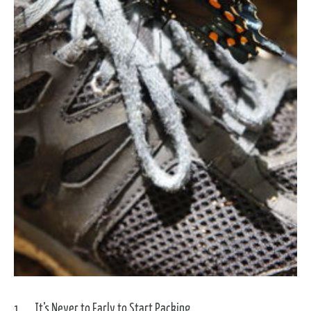
It’s Never to Early to Start Packing