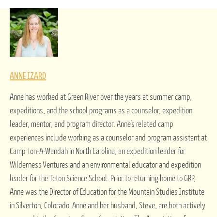
ANNE IZARD
Anne has worked at Green River over the years at summer camp,
expeditions, and the school programs as a counselor, expedition
leader, mentor, and program director. Anne’s related camp
experiences include working as a counselor and program assistant at
Camp Ton-A-Wandah in North Carolina, an expedition leader for
Wilderness Ventures and an environmental educator and expedition
leader for the Teton Science School. Prior to returning home to GRP,
Anne was the Director of Education for the Mountain Studies Institute
in Silverton, Colorado. Anne and her husband, Steve, are both actively