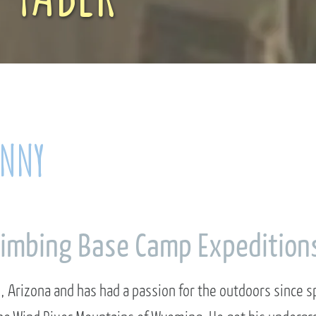
ANNY
limbing Base Camp Expedition
, Arizona and has had a passion for the outdoors since