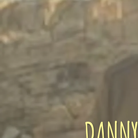
DANNY