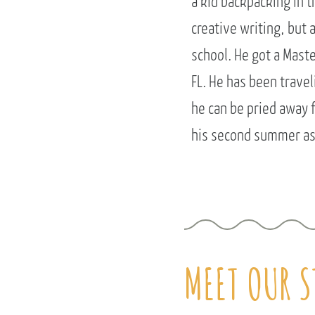
a kid backpacking in 
creative writing, but 
school. He got a Mast
FL. He has been trave
he can be pried away f
his second summer as 
MEET OUR S