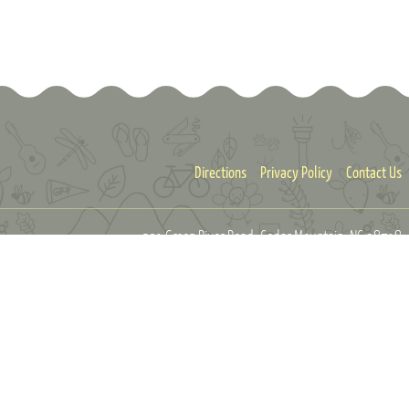
Directions
Privacy Policy
Contact Us
301 Green River Road
Cedar Mountain, NC 28718
info@greenriverpreserve.org