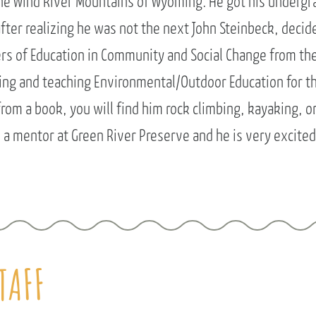
the Wind River Mountains of Wyoming. He got his undergr
after realizing he was not the next John Steinbeck, decid
ers of Education in Community and Social Change from the
ling and teaching Environmental/Outdoor Education for t
rom a book, you will find him rock climbing, kayaking, or 
a mentor at Green River Preserve and he is very excited
TAFF