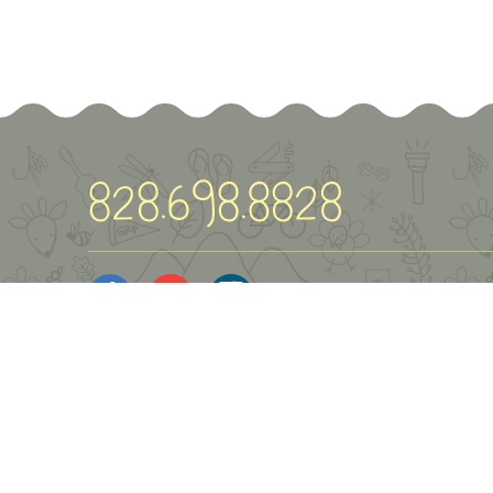
© Green River Preserve
2026