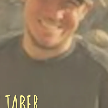
ENROLL NOW
REQUEST INFO
Convinced? Of course you are. Sign up today!
 TABER