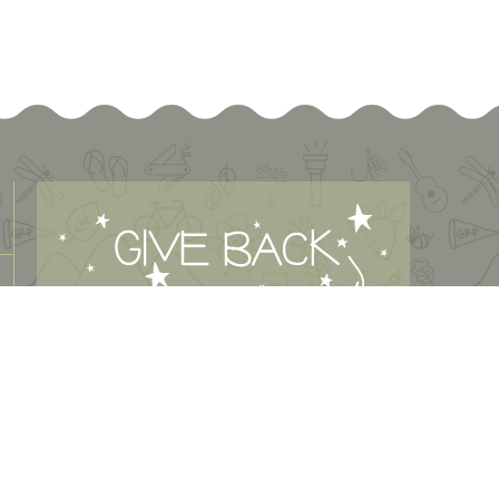
MAKE A DONATION
Green River Preserve is a 501(c)3 organization. Green River
Preserve makes its programs available without regard to
race, color, creed, religion, gender, or national origin.