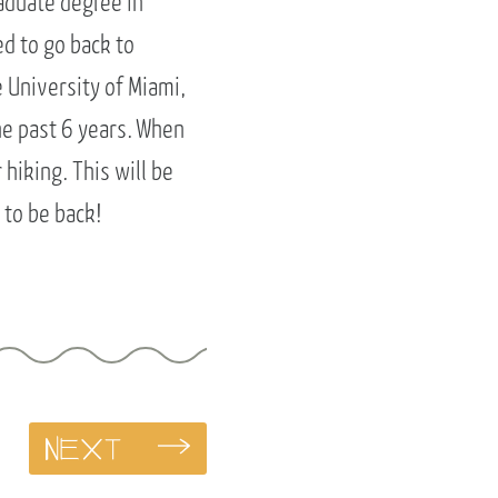
aduate degree in
ed to go back to
 University of Miami,
he past 6 years. When
hiking. This will be
 to be back!