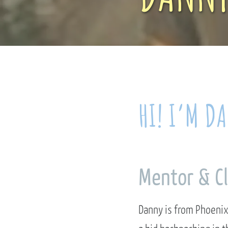
HI! I’M D
Mentor & C
Danny is from Phoenix