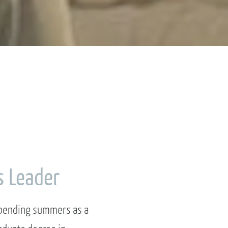
s Leader
 spending summers as a