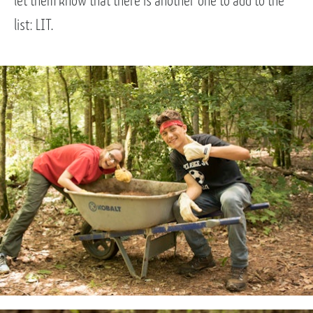
let them know that there is another one to add to the
list: LIT.