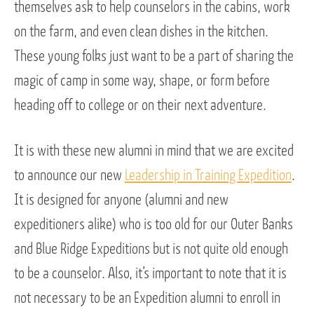
themselves ask to help counselors in the cabins, work
on the farm, and even clean dishes in the kitchen.
These young folks just want to be a part of sharing the
magic of camp in some way, shape, or form before
heading off to college or on their next adventure.
It is with these new alumni in mind that we are excited
to announce our new
Leadership in Training Expedition
.
It is designed for anyone (alumni and new
expeditioners alike) who is too old for our Outer Banks
and Blue Ridge Expeditions but is not quite old enough
to be a counselor. Also, it’s important to note that it is
not necessary to be an Expedition alumni to enroll in