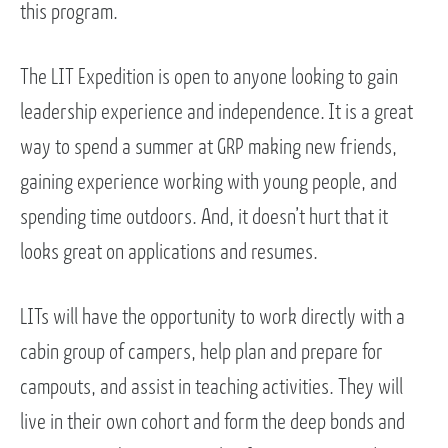
this program.
The LIT Expedition is open to anyone looking to gain
leadership experience and independence. It is a great
way to spend a summer at GRP making new friends,
gaining experience working with young people, and
spending time outdoors. And, it doesn’t hurt that it
looks great on applications and resumes.
LITs will have the opportunity to work directly with a
cabin group of campers, help plan and prepare for
campouts, and assist in teaching activities. They will
live in their own cohort and form the deep bonds and