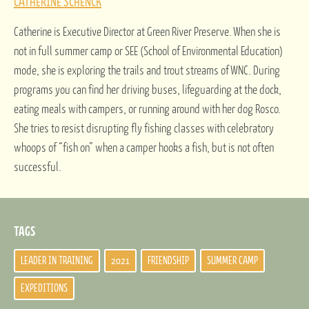
CATHERINE SCHENCK
Catherine is Executive Director at Green River Preserve. When she is
not in full summer camp or SEE (School of Environmental Education)
mode, she is exploring the trails and trout streams of WNC. During
programs you can find her driving buses, lifeguarding at the dock,
eating meals with campers, or running around with her dog Rosco.
She tries to resist disrupting fly fishing classes with celebratory
whoops of “fish on” when a camper hooks a fish, but is not often
successful.
TAGS
LEADER IN TRAINING
2021
FRIENDSHIP
SUMMER CAMP
EXPEDITIONS