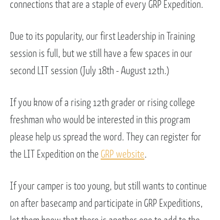
connections that are a staple of every GRP Expedition.
Due to its popularity, our first Leadership in Training
session is full, but we still have a few spaces in our
second LIT session (July 18th - August 12th.)
If you know of a rising 12th grader or rising college
freshman who would be interested in this program
please help us spread the word. They can register for
the LIT Expedition on the
GRP website
.
If your camper is too young, but still wants to continue
on after basecamp and participate in GRP Expeditions,