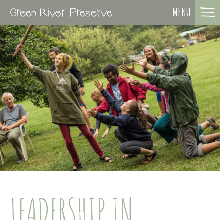
MENU
LEADERSHIP IN