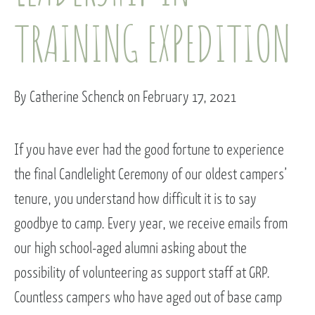
TRAINING EXPEDITION
By Catherine Schenck on February 17, 2021
If you have ever had the good fortune to experience
the final Candlelight Ceremony of our oldest campers’
tenure, you understand how difficult it is to say
goodbye to camp. Every year, we receive emails from
our high school-aged alumni asking about the
possibility of volunteering as support staff at GRP.
Countless campers who have aged out of base camp