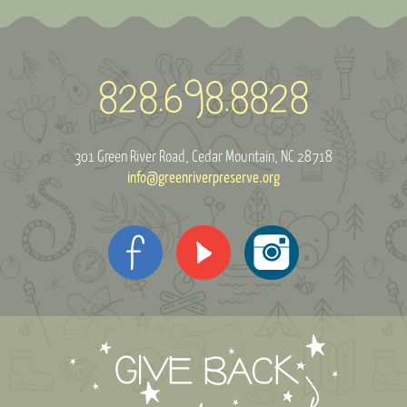
301 Green River Road
Cedar Mountain, NC 28718
info@greenriverpreserve.org