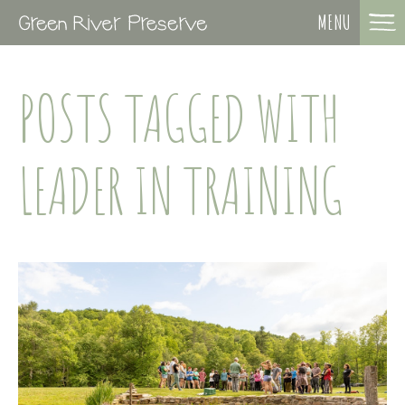
MENU
POSTS TAGGED WITH
LEADER IN TRAINING