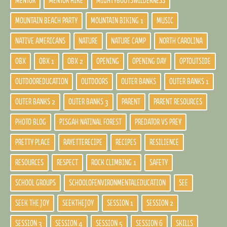
MENTOR
MENTOR HIKE
MIGHTYBOOTSWILDERNESS
MOUNTAIN BEACH PARTY
MOUNTAIN BIKING 1
MUSIC
NATIVE AMERICANS
NATURE
NATURE CAMP
NORTH CAROLINA
OBX
OBX 1
OBX 2
OPENING
OPENING DAY
OPTOUTSIDE
OUTDOOREDUCATION
OUTDOORS
OUTER BANKS
OUTER BANKS 1
OUTER BANKS 2
OUTER BANKS 3
PARENT
PARENT RESOURCES
PHOTO BLOG
PISGAH NATINAL FOREST
PREDATOR VS PREY
PRETTY PLACE
RAYETTERECIPE
RECIPES
RESILIENCE
RESOURCES
RESPECT
ROCK CLIMBING 1
SAFETY
SCHOOL GROUPS
SCHOOLOFENVIRONMENTALEDUCATION
SEE
SEEK THE JOY
SEEKTHEJOY
SESSION 1
SESSION 2
SESSION 3
SESSION 4
SESSION 5
SESSION 6
SKILLS