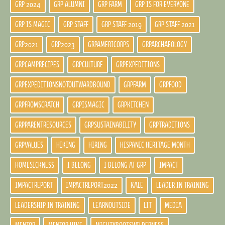
GRP 2024
GRP ALUMNI
GRP FARM
GRP IS FOR EVERYONE
GRP IS MAGIC
GRP STAFF
GRP STAFF 2019
GRP STAFF 2021
GRP2021
GRP2023
GRPAMERICORPS
GRPARCHAEOLOGY
GRPCAMPRECIPES
GRPCULTURE
GRPEXPEDITIONS
GRPEXPEDITIONSNOTOUTWARDBOUND
GRPFARM
GRPFOOD
GRPFROMSCRATCH
GRPISMAGIC
GRPKITCHEN
GRPPARENTRESOURCES
GRPSUSTAINABILITY
GRPTRADITIONS
GRPVALUES
HIKING
HIRING
HISPANIC HERITAGE MONTH
HOMESICKNESS
I BELONG
I BELONG AT GRP
IMPACT
IMPACTREPORT
IMPACTREPORT2022
KALE
LEADER IN TRAINING
LEADERSHIP IN TRAINING
LEARNOUTSIDE
LIT
MEDIA