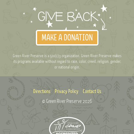
MAKE A DONATION
Green River Preserve is a 501(c)3 organization. Green River Preserve makes
its programs available without regard to race, color, creed, religion, gender,
or national origin.
Directions
Privacy Policy
Contact Us
© Green River Preserve
2026