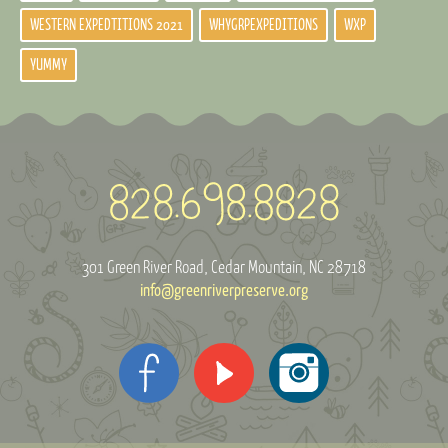
WESTERN EXPEDTITIONS 2021
WHYGRPEXPEDITIONS
WXP
YUMMY
301 Green River Road
Cedar Mountain, NC 28718
info@greenriverpreserve.org