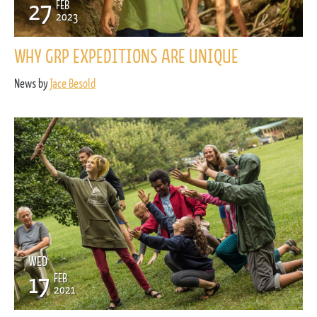
27
FEB
2023
WHY GRP EXPEDITIONS ARE UNIQUE
News by
Jace Besold
WED
17
FEB
2021