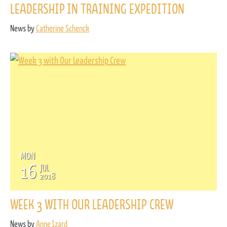
LEADERSHIP IN TRAINING EXPEDITION
News by
Catherine Schenck
MON
16
JUL
2018
WEEK 3 WITH OUR LEADERSHIP CREW
News by
Anne Izard