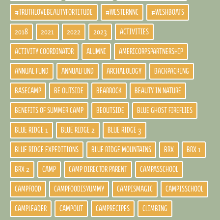
#TRUTHLOVEBEAUTYFORTITUDE
#WESTERNNC
#WISHBOATS
2018
2021
2022
2023
ACTIVITIES
ACTIVITY COORDINATOR
ALUMNI
AMERICORPSPARTNERSHIP
ANNUAL FUND
ANNUALFUND
ARCHAEOLOGY
BACKPACKING
BASECAMP
BE OUTSIDE
BEARROCK
BEAUTY IN NATURE
BENEFITS OF SUMMER CAMP
BEOUTSIDE
BLUE GHOST FIREFLIES
BLUE RIDGE 1
BLUE RIDGE 2
BLUE RIDGE 3
BLUE RIDGE EXPEDITIONS
BLUE RIDGE MOUNTAINS
BRX
BRX 1
BRX 2
CAMP
CAMP DIRECTOR PARENT
CAMPASSCHOOL
CAMPFOOD
CAMPFOODISYUMMY
CAMPISMAGIC
CAMPISSCHOOL
CAMPLEADER
CAMPOUT
CAMPRECIPES
CLIMBING