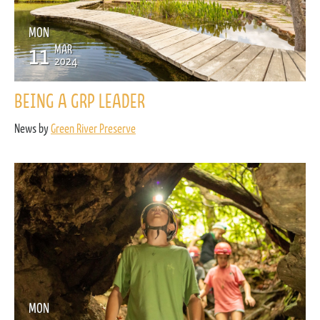
MON
11
MAR
2024
BEING A GRP LEADER
News by
Green River Preserve
MON