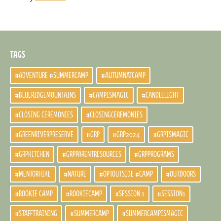
TAGS
#ADVENTURE #SUMMERCAMP
#AUTUMNATCAMP
#BLUERIDGEMOUNTAINS
#CAMPISMAGIC
#CANDLELIGHT
#CLOSING CEREMONIES
#CLOSINGCEREMONIES
#GREENRIVERPRESERVE
#GRP
#GRP2024
#GRPISMAGIC
#GRPKITCHEN
#GRPPARENTRESOURCES
#GRPPROGRAMS
#MENTORHIKE
#NATURE
#OPTOUTSIDE #CAMP
#OUTDOORS
#ROOKIE CAMP
#ROOKIECAMP
#SESSION 1
#SESSION1
#STAFFTRAINING
#SUMMERCAMP
#SUMMERCAMPISMAGIC