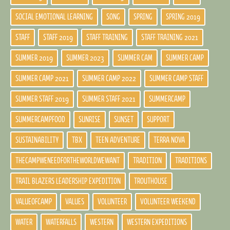
SOCIAL EMOTIONAL LEARNING
SONG
SPRING
SPRING 2019
STAFF
STAFF 2019
STAFF TRAINING
STAFF TRAINING 2021
SUMMER 2019
SUMMER 2023
SUMMER CAM
SUMMER CAMP
SUMMER CAMP 2021
SUMMER CAMP 2022
SUMMER CAMP STAFF
SUMMER STAFF 2019
SUMMER STAFF 2021
SUMMERCAMP
SUMMERCAMPFOOD
SUNRISE
SUNSET
SUPPORT
SUSTAINABILITY
TBX
TEEN ADVENTURE
TERRA NOVA
THECAMPWENEEDFORTHEWORLDWEWANT
TRADITION
TRADITIONS
TRAIL BLAZERS LEADERSHIP EXPEDITION
TROUTHOUSE
VALUEOFCAMP
VALUES
VOLUNTEER
VOLUNTEER WEEKEND
WATER
WATERFALLS
WESTERN
WESTERN EXPEDITIONS