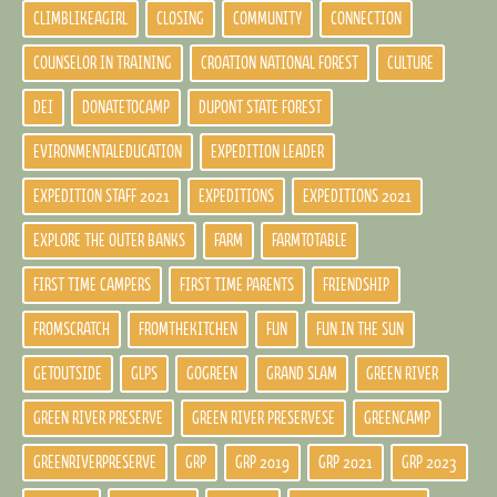
CLIMBLIKEAGIRL
CLOSING
COMMUNITY
CONNECTION
COUNSELOR IN TRAINING
CROATION NATIONAL FOREST
CULTURE
DEI
DONATETOCAMP
DUPONT STATE FOREST
EVIRONMENTALEDUCATION
EXPEDITION LEADER
EXPEDITION STAFF 2021
EXPEDITIONS
EXPEDITIONS 2021
EXPLORE THE OUTER BANKS
FARM
FARMTOTABLE
FIRST TIME CAMPERS
FIRST TIME PARENTS
FRIENDSHIP
FROMSCRATCH
FROMTHEKITCHEN
FUN
FUN IN THE SUN
GETOUTSIDE
GLPS
GOGREEN
GRAND SLAM
GREEN RIVER
GREEN RIVER PRESERVE
GREEN RIVER PRESERVESE
GREENCAMP
GREENRIVERPRESERVE
GRP
GRP 2019
GRP 2021
GRP 2023