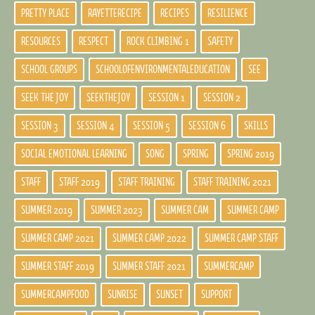
PRETTY PLACE
RAYETTERECIPE
RECIPES
RESILIENCE
RESOURCES
RESPECT
ROCK CLIMBING 1
SAFETY
SCHOOL GROUPS
SCHOOLOFENVIRONMENTALEDUCATION
SEE
SEEK THE JOY
SEEKTHEJOY
SESSION 1
SESSION 2
SESSION 3
SESSION 4
SESSION 5
SESSION 6
SKILLS
SOCIAL EMOTIONAL LEARNING
SONG
SPRING
SPRING 2019
STAFF
STAFF 2019
STAFF TRAINING
STAFF TRAINING 2021
SUMMER 2019
SUMMER 2023
SUMMER CAM
SUMMER CAMP
SUMMER CAMP 2021
SUMMER CAMP 2022
SUMMER CAMP STAFF
SUMMER STAFF 2019
SUMMER STAFF 2021
SUMMERCAMP
SUMMERCAMPFOOD
SUNRISE
SUNSET
SUPPORT