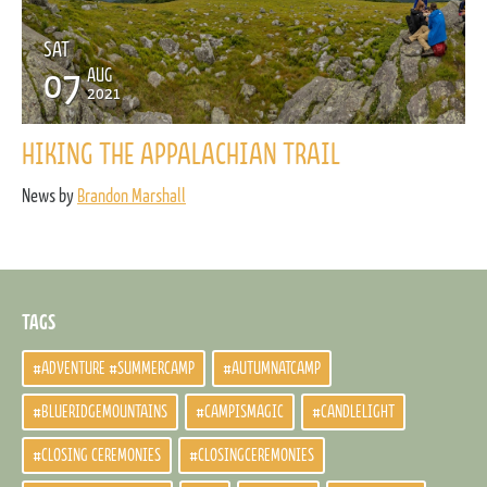
SAT
07
AUG
2021
HIKING THE APPALACHIAN TRAIL
News by
Brandon Marshall
TAGS
#ADVENTURE #SUMMERCAMP
#AUTUMNATCAMP
#BLUERIDGEMOUNTAINS
#CAMPISMAGIC
#CANDLELIGHT
#CLOSING CEREMONIES
#CLOSINGCEREMONIES