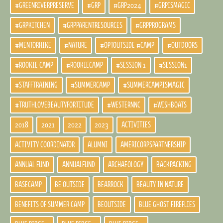
#GREENRIVERPRESERVE
#GRP
#GRP2024
#GRPISMAGIC
#GRPKITCHEN
#GRPPARENTRESOURCES
#GRPPROGRAMS
#MENTORHIKE
#NATURE
#OPTOUTSIDE #CAMP
#OUTDOORS
#ROOKIE CAMP
#ROOKIECAMP
#SESSION 1
#SESSION1
#STAFFTRAINING
#SUMMERCAMP
#SUMMERCAMPISMAGIC
#TRUTHLOVEBEAUTYFORTITUDE
#WESTERNNC
#WISHBOATS
2018
2021
2022
2023
ACTIVITIES
ACTIVITY COORDINATOR
ALUMNI
AMERICORPSPARTNERSHIP
ANNUAL FUND
ANNUALFUND
ARCHAEOLOGY
BACKPACKING
BASECAMP
BE OUTSIDE
BEARROCK
BEAUTY IN NATURE
BENEFITS OF SUMMER CAMP
BEOUTSIDE
BLUE GHOST FIREFLIES