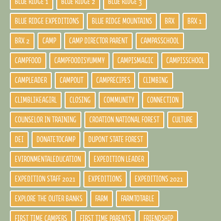
BLUE RIDGE 1
BLUE RIDGE 2
BLUE RIDGE 3
BLUE RIDGE EXPEDITIONS
BLUE RIDGE MOUNTAINS
BRX
BRX 1
BRX 2
CAMP
CAMP DIRECTOR PARENT
CAMPASSCHOOL
CAMPFOOD
CAMPFOODISYUMMY
CAMPISMAGIC
CAMPISSCHOOL
CAMPLEADER
CAMPOUT
CAMPRECIPES
CLIMBING
CLIMBLIKEAGIRL
CLOSING
COMMUNITY
CONNECTION
COUNSELOR IN TRAINING
CROATION NATIONAL FOREST
CULTURE
DEI
DONATETOCAMP
DUPONT STATE FOREST
EVIRONMENTALEDUCATION
EXPEDITION LEADER
EXPEDITION STAFF 2021
EXPEDITIONS
EXPEDITIONS 2021
EXPLORE THE OUTER BANKS
FARM
FARMTOTABLE
FIRST TIME CAMPERS
FIRST TIME PARENTS
FRIENDSHIP