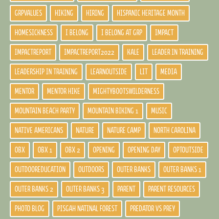
GRPVALUES
HIKING
HIRING
HISPANIC HERITAGE MONTH
HOMESICKNESS
I BELONG
I BELONG AT GRP
IMPACT
IMPACTREPORT
IMPACTREPORT2022
KALE
LEADER IN TRAINING
LEADERSHIP IN TRAINING
LEARNOUTSIDE
LIT
MEDIA
MENTOR
MENTOR HIKE
MIGHTYBOOTSWILDERNESS
MOUNTAIN BEACH PARTY
MOUNTAIN BIKING 1
MUSIC
NATIVE AMERICANS
NATURE
NATURE CAMP
NORTH CAROLINA
OBX
OBX 1
OBX 2
OPENING
OPENING DAY
OPTOUTSIDE
OUTDOOREDUCATION
OUTDOORS
OUTER BANKS
OUTER BANKS 1
OUTER BANKS 2
OUTER BANKS 3
PARENT
PARENT RESOURCES
PHOTO BLOG
PISGAH NATINAL FOREST
PREDATOR VS PREY