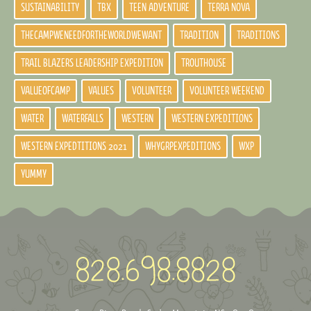
SUSTAINABILITY
TBX
TEEN ADVENTURE
TERRA NOVA
THECAMPWENEEDFORTHEWORLDWEWANT
TRADITION
TRADITIONS
TRAIL BLAZERS LEADERSHIP EXPEDITION
TROUTHOUSE
VALUEOFCAMP
VALUES
VOLUNTEER
VOLUNTEER WEEKEND
WATER
WATERFALLS
WESTERN
WESTERN EXPEDITIONS
WESTERN EXPEDTITIONS 2021
WHYGRPEXPEDITIONS
WXP
YUMMY