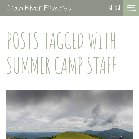
MENU
POSTS TAGGED WITH
SUMMER CAMP STAFF