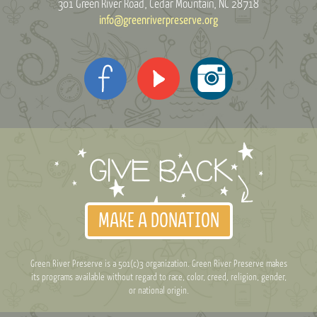
301 Green River Road
Cedar Mountain, NC 28718
info@greenriverpreserve.org
MAKE A DONATION
Green River Preserve is a 501(c)3 organization. Green River Preserve makes
its programs available without regard to race, color, creed, religion, gender,
or national origin.