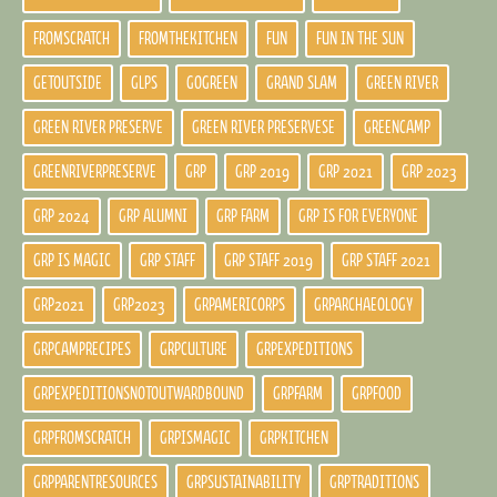
FROMSCRATCH
FROMTHEKITCHEN
FUN
FUN IN THE SUN
GETOUTSIDE
GLPS
GOGREEN
GRAND SLAM
GREEN RIVER
GREEN RIVER PRESERVE
GREEN RIVER PRESERVESE
GREENCAMP
GREENRIVERPRESERVE
GRP
GRP 2019
GRP 2021
GRP 2023
GRP 2024
GRP ALUMNI
GRP FARM
GRP IS FOR EVERYONE
GRP IS MAGIC
GRP STAFF
GRP STAFF 2019
GRP STAFF 2021
GRP2021
GRP2023
GRPAMERICORPS
GRPARCHAEOLOGY
GRPCAMPRECIPES
GRPCULTURE
GRPEXPEDITIONS
GRPEXPEDITIONSNOTOUTWARDBOUND
GRPFARM
GRPFOOD
GRPFROMSCRATCH
GRPISMAGIC
GRPKITCHEN
GRPPARENTRESOURCES
GRPSUSTAINABILITY
GRPTRADITIONS