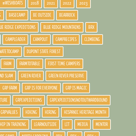
#WISHBOATS
2018
2021
2022
2023
G
BASECAMP
BE OUTSIDE
BEARROCK
UE RIDGE EXPEDITIONS
BLUE RIDGE MOUNTAINS
BRX
CAMPLEADER
CAMPOUT
CAMPRECIPES
CLIMBING
NATETOCAMP
DUPONT STATE FOREST
FARM
FARMTOTABLE
FIRST TIME CAMPERS
ND SLAM
GREEN RIVER
GREEN RIVER PRESERVE
GRP FARM
GRP IS FOR EVERYONE
GRP IS MAGIC
LTURE
GRPEXPEDITIONS
GRPEXPEDITIONSNOTOUTWARDBOUND
GRPVALUES
HIKING
HIRING
HISPANIC HERITAGE MONTH
HIP IN TRAINING
LEARNOUTSIDE
LIT
MEDIA
MENTOR