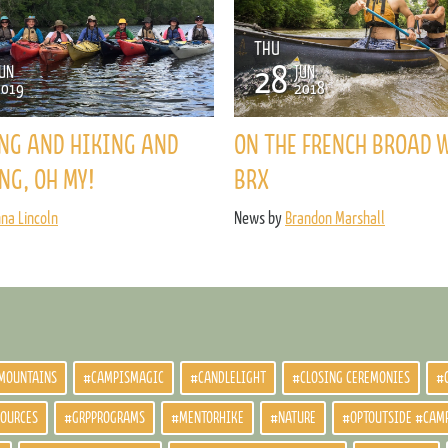
ENROLL NOW
REQUEST INFO
THU
28
UN
JUN
Convinced? Of course you are. Sign up today!
2019
2018
NG AND HIKING AND
ON THE FRENCH BROAD 
NG, OH MY!
BRX
nna Lincoln
News by
Brandon Marshall
MOUNTAINS
#CAMPISMAGIC
#CANDLELIGHT
#CLOSING CEREMONIES
#
SOURCES
#GRPPROGRAMS
#MENTORHIKE
#NATURE
#OPTOUTSIDE #CAM