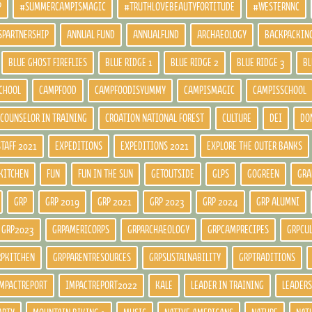
P
#SUMMERCAMPISMAGIC
#TRUTHLOVEBEAUTYFORTITUDE
#WESTERNNC
SPARTNERSHIP
ANNUAL FUND
ANNUALFUND
ARCHAEOLOGY
BACKPACKIN
BLUE GHOST FIREFLIES
BLUE RIDGE 1
BLUE RIDGE 2
BLUE RIDGE 3
BL
CHOOL
CAMPFOOD
CAMPFOODISYUMMY
CAMPISMAGIC
CAMPISSCHOOL
COUNSELOR IN TRAINING
CROATION NATIONAL FOREST
CULTURE
DEI
DO
STAFF 2021
EXPEDITIONS
EXPEDITIONS 2021
EXPLORE THE OUTER BANKS
KITCHEN
FUN
FUN IN THE SUN
GETOUTSIDE
GLPS
GOGREEN
GRA
GRP
GRP 2019
GRP 2021
GRP 2023
GRP 2024
GRP ALUMNI
GRP2023
GRPAMERICORPS
GRPARCHAEOLOGY
GRPCAMPRECIPES
GRPCU
RPKITCHEN
GRPPARENTRESOURCES
GRPSUSTAINABILITY
GRPTRADITIONS
MPACTREPORT
IMPACTREPORT2022
KALE
LEADER IN TRAINING
LEADERS