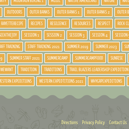
ARTY
MOUNTAIN BIKING 1
MUSIC
NATIVE AMERICANS
NATURE
NAT
OUTDOORS
OUTER BANKS
OUTER BANKS 1
OUTER BANKS 2
OUTER 
RAYETTERECIPE
RECIPES
RESILIENCE
RESOURCES
RESPECT
ROCK C
SEEKTHEJOY
SESSION 1
SESSION 2
SESSION 3
SESSION 4
SESSION 
TAFF TRAINING
STAFF TRAINING 2021
SUMMER 2019
SUMMER 2023
SU
19
SUMMER STAFF 2021
SUMMERCAMP
SUMMERCAMPFOOD
SUNRISE
DWEWANT
TRADITION
TRADITIONS
TRAIL BLAZERS LEADERSHIP EXPEDITION
ESTERN EXPEDITIONS
WESTERN EXPEDTITIONS 2021
WHYGRPEXPEDITIONS
Directions
Privacy Policy
Contact Us