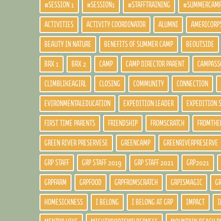
#SESSION 1
#SESSION1
#STAFFTRAINING
#SUMMERCAM
ACTIVITIES
ACTIVITY COORDINATOR
ALUMNI
AMERICORP
BEAUTY IN NATURE
BENEFITS OF SUMMER CAMP
BEOUTSIDE
BRX 1
BRX 2
CAMP
CAMP DIRECTOR PARENT
CAMPASS
CLIMBLIKEAGIRL
CLOSING
COMMUNITY
CONNECTION
EVIRONMENTALEDUCATION
EXPEDITION LEADER
EXPEDITION 
FIRST TIME PARENTS
FRIENDSHIP
FROMSCRATCH
FROMTHE
GREEN RIVER PRESERVESE
GREENCAMP
GREENRIVERPRESERVE
GRP STAFF
GRP STAFF 2019
GRP STAFF 2021
GRP2021
GRPFARM
GRPFOOD
GRPFROMSCRATCH
GRPISMAGIC
G
HOMESICKNESS
I BELONG
I BELONG AT GRP
IMPACT
I