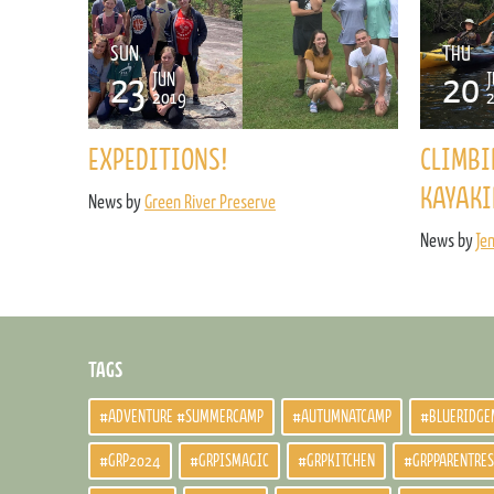
SUN
THU
23
20
JUN
J
2019
EXPEDITIONS!
CLIMBI
KAYAKI
News by
Green River Preserve
News by
Je
TAGS
#ADVENTURE #SUMMERCAMP
#AUTUMNATCAMP
#BLUERIDGE
#GRP2024
#GRPISMAGIC
#GRPKITCHEN
#GRPPARENTRE