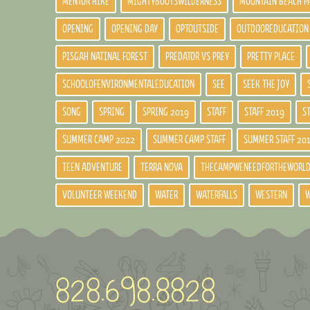
MENTOR HIKE
MIGHTYBOOTSWILDERNESS
MOUNTAIN BEACH P
OPENING
OPENING DAY
OPTOUTSIDE
OUTDOOREDUCATION
PISGAH NATINAL FOREST
PREDATOR VS PREY
PRETTY PLACE
SCHOOLOFENVIRONMENTALEDUCATION
SEE
SEEK THE JOY
SONG
SPRING
SPRING 2019
STAFF
STAFF 2019
S
SUMMER CAMP 2022
SUMMER CAMP STAFF
SUMMER STAFF 20
TEEN ADVENTURE
TERRA NOVA
THECAMPWENEEDFORTHEWORL
VOLUNTEER WEEKEND
WATER
WATERFALLS
WESTERN
W