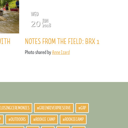
WED
20
JUN
2018
WITH
NOTES FROM THE FIELD: BRX 1
Photo shared by
Anne Izard
CLOSINGCEREMONIES
#GREENRIVERPRESERVE
#GRP
P
#OUTDOORS
#ROOKIE CAMP
#ROOKIECAMP