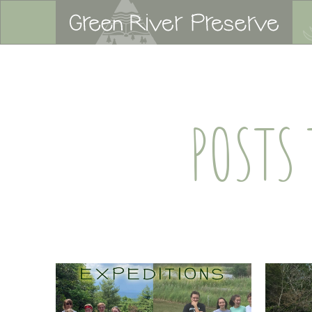
POSTS