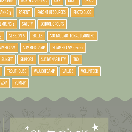
URE CAMP
NORTH CAROLINA
OBX
OBX 1
OBX 2
BANKS 3
PARENT
PARENT RESOURCES
PHOTO BLOG
LIMBING 1
SAFETY
SCHOOL GROUPS
5
SESSION 6
SKILLS
SOCIAL EMOTIONAL LEARNING
MMER CAM
SUMMER CAMP
SUMMER CAMP 2021
SUNSET
SUPPORT
SUSTAINABILITY
TBX
TROUTHOUSE
VALUEOFCAMP
VALUES
VOLUNTEER
WXP
YUMMY