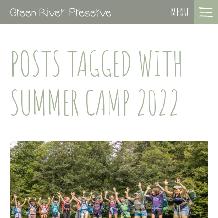
MENU
POSTS TAGGED WITH
SUMMER CAMP 2022