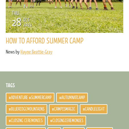
THU
28
OCT
2021
HOW TO AFFORD SUMMER CAMP
News by
Hayne Beattie-Gray
TAGS
#ADVENTURE #SUMMERCAMP
#AUTUMNATCAMP
#BLUERIDGEMOUNTAINS
#CAMPISMAGIC
#CANDLELIGHT
#CLOSING CEREMONIES
#CLOSINGCEREMONIES