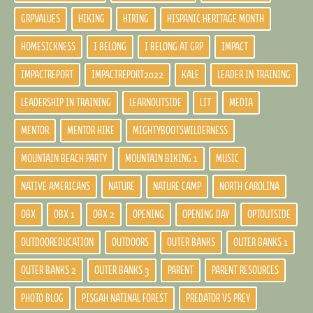
GRPVALUES
HIKING
HIRING
HISPANIC HERITAGE MONTH
HOMESICKNESS
I BELONG
I BELONG AT GRP
IMPACT
IMPACTREPORT
IMPACTREPORT2022
KALE
LEADER IN TRAINING
LEADERSHIP IN TRAINING
LEARNOUTSIDE
LIT
MEDIA
MENTOR
MENTOR HIKE
MIGHTYBOOTSWILDERNESS
MOUNTAIN BEACH PARTY
MOUNTAIN BIKING 1
MUSIC
NATIVE AMERICANS
NATURE
NATURE CAMP
NORTH CAROLINA
OBX
OBX 1
OBX 2
OPENING
OPENING DAY
OPTOUTSIDE
OUTDOOREDUCATION
OUTDOORS
OUTER BANKS
OUTER BANKS 1
OUTER BANKS 2
OUTER BANKS 3
PARENT
PARENT RESOURCES
PHOTO BLOG
PISGAH NATINAL FOREST
PREDATOR VS PREY