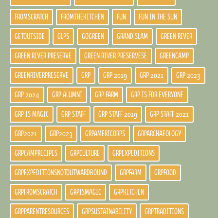
FROMSCRATCH
FROMTHEKITCHEN
FUN
FUN IN THE SUN
GETOUTSIDE
GLPS
GOGREEN
GRAND SLAM
GREEN RIVER
GREEN RIVER PRESERVE
GREEN RIVER PRESERVESE
GREENCAMP
GREENRIVERPRESERVE
GRP
GRP 2019
GRP 2021
GRP 2023
GRP 2024
GRP ALUMNI
GRP FARM
GRP IS FOR EVERYONE
GRP IS MAGIC
GRP STAFF
GRP STAFF 2019
GRP STAFF 2021
GRP2021
GRP2023
GRPAMERICORPS
GRPARCHAEOLOGY
GRPCAMPRECIPES
GRPCULTURE
GRPEXPEDITIONS
GRPEXPEDITIONSNOTOUTWARDBOUND
GRPFARM
GRPFOOD
GRPFROMSCRATCH
GRPISMAGIC
GRPKITCHEN
GRPPARENTRESOURCES
GRPSUSTAINABILITY
GRPTRADITIONS