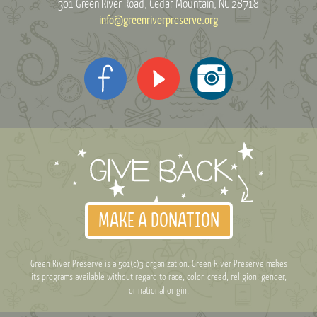
301 Green River Road
Cedar Mountain, NC 28718
info@greenriverpreserve.org
MAKE A DONATION
Green River Preserve is a 501(c)3 organization. Green River Preserve makes
its programs available without regard to race, color, creed, religion, gender,
or national origin.