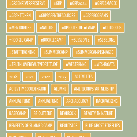
#GREENRIVERPRESERVE
#GRP
#GRP2024
#GRPISMAGIC
#GRPKITCHEN
#GRPPARENTRESOURCES
#GRPPROGRAMS
#MENTORHIKE
#NATURE
#OPTOUTSIDE #CAMP
#OUTDOORS
#ROOKIE CAMP
#ROOKIECAMP
#SESSION 1
#SESSION1
#STAFFTRAINING
#SUMMERCAMP
#SUMMERCAMPISMAGIC
#TRUTHLOVEBEAUTYFORTITUDE
#WESTERNNC
#WISHBOATS
2018
2021
2022
2023
ACTIVITIES
ACTIVITY COORDINATOR
ALUMNI
AMERICORPSPARTNERSHIP
ANNUAL FUND
ANNUALFUND
ARCHAEOLOGY
BACKPACKING
BASECAMP
BE OUTSIDE
BEARROCK
BEAUTY IN NATURE
BENEFITS OF SUMMER CAMP
BEOUTSIDE
BLUE GHOST FIREFLIES