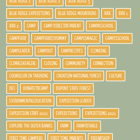
BLUE RIDGE 1
BLUE RIDGE 2
BLUE RIDGE 3
BLUE RIDGE EXPEDITIONS
BLUE RIDGE MOUNTAINS
BRX
BRX 1
BRX 2
CAMP
CAMP DIRECTOR PARENT
CAMPASSCHOOL
CAMPFOOD
CAMPFOODISYUMMY
CAMPISMAGIC
CAMPISSCHOOL
CAMPLEADER
CAMPOUT
CAMPRECIPES
CLIMBING
CLIMBLIKEAGIRL
CLOSING
COMMUNITY
CONNECTION
COUNSELOR IN TRAINING
CROATION NATIONAL FOREST
CULTURE
DEI
DONATETOCAMP
DUPONT STATE FOREST
EVIRONMENTALEDUCATION
EXPEDITION LEADER
EXPEDITION STAFF 2021
EXPEDITIONS
EXPEDITIONS 2021
EXPLORE THE OUTER BANKS
FARM
FARMTOTABLE
FIRST TIME CAMPERS
FIRST TIME PARENTS
FRIENDSHIP