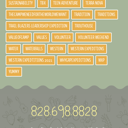
SUSTAINABILITY
TBX
TEEN ADVENTURE
TERRA NOVA
THECAMPWENEEDFORTHEWORLDWEWANT
TRADITION
TRADITIONS
TRAIL BLAZERS LEADERSHIP EXPEDITION
TROUTHOUSE
VALUEOFCAMP
VALUES
VOLUNTEER
VOLUNTEER WEEKEND
WATER
WATERFALLS
WESTERN
WESTERN EXPEDITIONS
WESTERN EXPEDTITIONS 2021
WHYGRPEXPEDITIONS
WXP
YUMMY