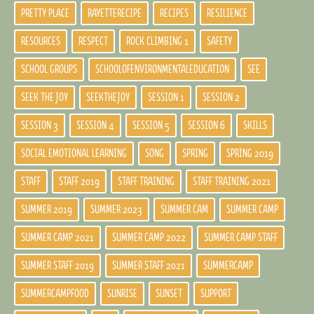
PRETTY PLACE
RAYETTERECIPE
RECIPES
RESILIENCE
RESOURCES
RESPECT
ROCK CLIMBING 1
SAFETY
SCHOOL GROUPS
SCHOOLOFENVIRONMENTALEDUCATION
SEE
SEEK THE JOY
SEEKTHEJOY
SESSION 1
SESSION 2
SESSION 3
SESSION 4
SESSION 5
SESSION 6
SKILLS
SOCIAL EMOTIONAL LEARNING
SONG
SPRING
SPRING 2019
STAFF
STAFF 2019
STAFF TRAINING
STAFF TRAINING 2021
SUMMER 2019
SUMMER 2023
SUMMER CAM
SUMMER CAMP
SUMMER CAMP 2021
SUMMER CAMP 2022
SUMMER CAMP STAFF
SUMMER STAFF 2019
SUMMER STAFF 2021
SUMMERCAMP
SUMMERCAMPFOOD
SUNRISE
SUNSET
SUPPORT