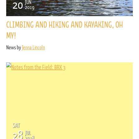
20
JUN
2019
CLIMBING AND HIKING AND KAYAKING, OH
MY!
News by
Jenna Lincoln
SAT
28
JUL
2018