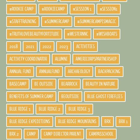
#ROOKIE CAMP
#ROOKIECAMP
#SESSION 1
#SESSION1
#STAFFTRAINING
#SUMMERCAMP
#SUMMERCAMPISMAGIC
#TRUTHLOVEBEAUTYFORTITUDE
#WESTERNNC
#WISHBOATS
2018
2021
2022
2023
ACTIVITIES
ACTIVITY COORDINATOR
ALUMNI
AMERICORPSPARTNERSHIP
ANNUAL FUND
ANNUALFUND
ARCHAEOLOGY
BACKPACKING
BASECAMP
BE OUTSIDE
BEARROCK
BEAUTY IN NATURE
BENEFITS OF SUMMER CAMP
BEOUTSIDE
BLUE GHOST FIREFLIES
BLUE RIDGE 1
BLUE RIDGE 2
BLUE RIDGE 3
BLUE RIDGE EXPEDITIONS
BLUE RIDGE MOUNTAINS
BRX
BRX 1
BRX 2
CAMP
CAMP DIRECTOR PARENT
CAMPASSCHOOL