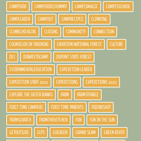
CAMPFOOD
CAMPFOODISYUMMY
CAMPISMAGIC
CAMPISSCHOOL
CAMPLEADER
CAMPOUT
CAMPRECIPES
CLIMBING
CLIMBLIKEAGIRL
CLOSING
COMMUNITY
CONNECTION
COUNSELOR IN TRAINING
CROATION NATIONAL FOREST
CULTURE
DEI
DONATETOCAMP
DUPONT STATE FOREST
EVIRONMENTALEDUCATION
EXPEDITION LEADER
EXPEDITION STAFF 2021
EXPEDITIONS
EXPEDITIONS 2021
EXPLORE THE OUTER BANKS
FARM
FARMTOTABLE
FIRST TIME CAMPERS
FIRST TIME PARENTS
FRIENDSHIP
FROMSCRATCH
FROMTHEKITCHEN
FUN
FUN IN THE SUN
GETOUTSIDE
GLPS
GOGREEN
GRAND SLAM
GREEN RIVER