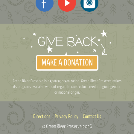
MAKE A DONATION
Green River Preserve is a 501(c)3 organization. Green River Preserve makes
its programs available without regard to race, color, creed, religion, gender,
or national origin.
Directions
Privacy Policy
Contact Us
© Green River Preserve
2026