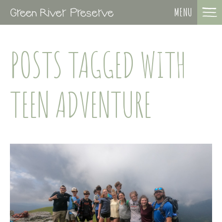
MENU
POSTS TAGGED WITH
TEEN ADVENTURE