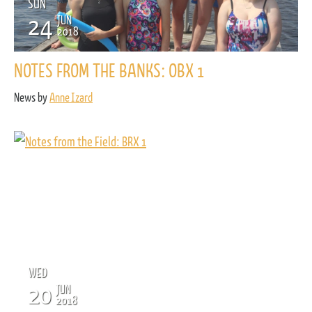
SUN
24
JUN
2018
NOTES FROM THE BANKS: OBX 1
News by
Anne Izard
WED
20
JUN
2018