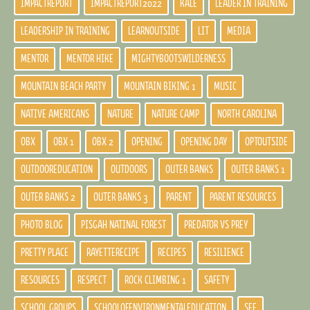
IMPACTREPORT
IMPACTREPORT2022
KALE
LEADER IN TRAINING
LEADERSHIP IN TRAINING
LEARNOUTSIDE
LIT
MEDIA
MENTOR
MENTOR HIKE
MIGHTYBOOTSWILDERNESS
MOUNTAIN BEACH PARTY
MOUNTAIN BIKING 1
MUSIC
NATIVE AMERICANS
NATURE
NATURE CAMP
NORTH CAROLINA
OBX
OBX 1
OBX 2
OPENING
OPENING DAY
OPTOUTSIDE
OUTDOOREDUCATION
OUTDOORS
OUTER BANKS
OUTER BANKS 1
OUTER BANKS 2
OUTER BANKS 3
PARENT
PARENT RESOURCES
PHOTO BLOG
PISGAH NATINAL FOREST
PREDATOR VS PREY
PRETTY PLACE
RAYETTERECIPE
RECIPES
RESILIENCE
RESOURCES
RESPECT
ROCK CLIMBING 1
SAFETY
SCHOOL GROUPS
SCHOOLOFENVIRONMENTALEDUCATION
SEE