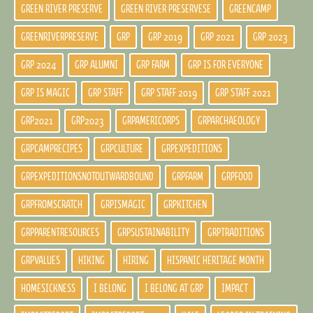
GREEN RIVER PRESERVE
GREEN RIVER PRESERVESE
GREENCAMP
GREENRIVERPRESERVE
GRP
GRP 2019
GRP 2021
GRP 2023
GRP 2024
GRP ALUMNI
GRP FARM
GRP IS FOR EVERYONE
GRP IS MAGIC
GRP STAFF
GRP STAFF 2019
GRP STAFF 2021
GRP2021
GRP2023
GRPAMERICORPS
GRPARCHAEOLOGY
GRPCAMPRECIPES
GRPCULTURE
GRPEXPEDITIONS
GRPEXPEDITIONSNOTOUTWARDBOUND
GRPFARM
GRPFOOD
GRPFROMSCRATCH
GRPISMAGIC
GRPKITCHEN
GRPPARENTRESOURCES
GRPSUSTAINABILITY
GRPTRADITIONS
GRPVALUES
HIKING
HIRING
HISPANIC HERITAGE MONTH
HOMESICKNESS
I BELONG
I BELONG AT GRP
IMPACT