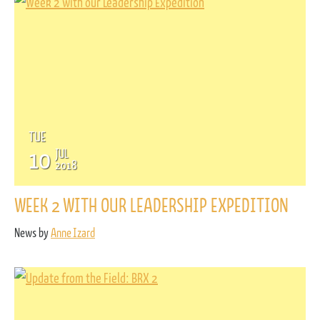
TUE
10
JUL
2018
WEEK 2 WITH OUR LEADERSHIP EXPEDITION
News by
Anne Izard