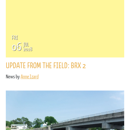
FRI
06
JUL
2018
UPDATE FROM THE FIELD: BRX 2
News by
Anne Izard