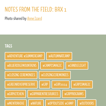
NOTES FROM THE FIELD: BRX 1
Photo shared by
Anne Izard
TAGS
#ADVENTURE #SUMMERCAMP
#AUTUMNATCAMP
#BLUERIDGEMOUNTAINS
#CAMPISMAGIC
#CANDLELIGHT
#CLOSING CEREMONIES
#CLOSINGCEREMONIES
#GREENRIVERPRESERVE
#GRP
#GRP2024
#GRPISMAGIC
#GRPKITCHEN
#GRPPARENTRESOURCES
#GRPPROGRAMS
#MENTORHIKE
#NATURE
#OPTOUTSIDE #CAMP
#OUTDOORS