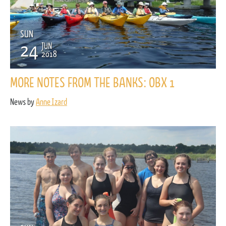
SUN
24
JUN
2018
MORE NOTES FROM THE BANKS: OBX 1
News by
Anne Izard