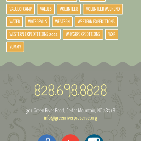
VALUEOFCAMP
VALUES
VOLUNTEER
VOLUNTEER WEEKEND
WATER
WATERFALLS
WESTERN
WESTERN EXPEDITIONS
WESTERN EXPEDTITIONS 2021
WHYGRPEXPEDITIONS
WXP
YUMMY
301 Green River Road
Cedar Mountain, NC 28718
info@greenriverpreserve.org