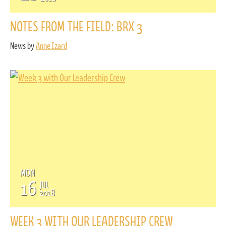
NOTES FROM THE FIELD: BRX 3
News by
Anne Izard
MON
16
JUL
2018
WEEK 3 WITH OUR LEADERSHIP CREW