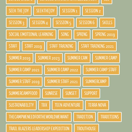
SEEK THE JOY
SEEKTHEJOY
SESSION 1
SESSION 2
SESSION 3
SESSION 4
SESSION 5
SESSION 6
SKILLS
SOCIAL EMOTIONAL LEARNING
SONG
SPRING
SPRING 2019
STAFF
STAFF 2019
STAFF TRAINING
STAFF TRAINING 2021
SUMMER 2019
SUMMER 2023
SUMMER CAM
SUMMER CAMP
SUMMER CAMP 2021
SUMMER CAMP 2022
SUMMER CAMP STAFF
SUMMER STAFF 2019
SUMMER STAFF 2021
SUMMERCAMP
SUMMERCAMPFOOD
SUNRISE
SUNSET
SUPPORT
SUSTAINABILITY
TBX
TEEN ADVENTURE
TERRA NOVA
THECAMPWENEEDFORTHEWORLDWEWANT
TRADITION
TRADITIONS
TRAIL BLAZERS LEADERSHIP EXPEDITION
TROUTHOUSE