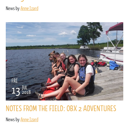
News by
Anne Izard
FRI
13
JUL
2018
NOTES FROM THE FIELD: OBX 2 ADVENTURES
News by
Anne Izard