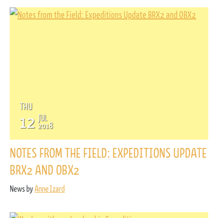
THU
12
JUL
2018
NOTES FROM THE FIELD: EXPEDITIONS UPDATE
BRX2 AND OBX2
News by
Anne Izard