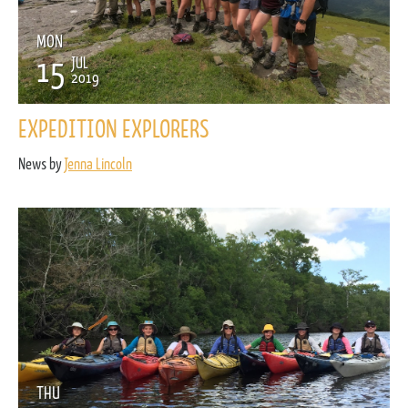
MON
15
JUL
2019
EXPEDITION EXPLORERS
News by
Jenna Lincoln
THU