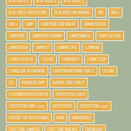
BLUE RIDGE 1
BLUE RIDGE 2
BLUE RIDGE 3
BLUE RIDGE EXPEDITIONS
BLUE RIDGE MOUNTAINS
BRX
BRX 1
BRX 2
CAMP
CAMP DIRECTOR PARENT
CAMPASSCHOOL
CAMPFOOD
CAMPFOODISYUMMY
CAMPISMAGIC
CAMPISSCHOOL
CAMPLEADER
CAMPOUT
CAMPRECIPES
CLIMBING
CLIMBLIKEAGIRL
CLOSING
COMMUNITY
CONNECTION
COUNSELOR IN TRAINING
CROATION NATIONAL FOREST
CULTURE
DEI
DONATETOCAMP
DUPONT STATE FOREST
EVIRONMENTALEDUCATION
EXPEDITION LEADER
EXPEDITION STAFF 2021
EXPEDITIONS
EXPEDITIONS 2021
EXPLORE THE OUTER BANKS
FARM
FARMTOTABLE
FIRST TIME CAMPERS
FIRST TIME PARENTS
FRIENDSHIP