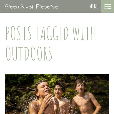
MENU
POSTS TAGGED WITH
OUTDOORS