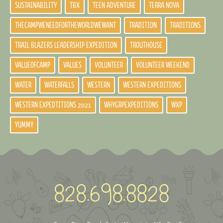
SUSTAINABILITY
TBX
TEEN ADVENTURE
TERRA NOVA
THECAMPWENEEDFORTHEWORLDWEWANT
TRADITION
TRADITIONS
TRAIL BLAZERS LEADERSHIP EXPEDITION
TROUTHOUSE
VALUEOFCAMP
VALUES
VOLUNTEER
VOLUNTEER WEEKEND
WATER
WATERFALLS
WESTERN
WESTERN EXPEDITIONS
WESTERN EXPEDTITIONS 2021
WHYGRPEXPEDITIONS
WXP
YUMMY