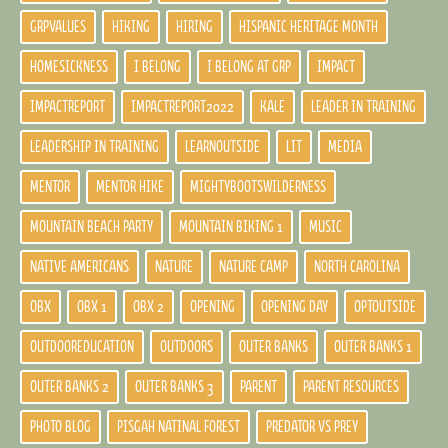
GRPVALUES
HIKING
HIRING
HISPANIC HERITAGE MONTH
HOMESICKNESS
I BELONG
I BELONG AT GRP
IMPACT
IMPACTREPORT
IMPACTREPORT2022
KALE
LEADER IN TRAINING
LEADERSHIP IN TRAINING
LEARNOUTSIDE
LIT
MEDIA
MENTOR
MENTOR HIKE
MIGHTYBOOTSWILDERNESS
MOUNTAIN BEACH PARTY
MOUNTAIN BIKING 1
MUSIC
NATIVE AMERICANS
NATURE
NATURE CAMP
NORTH CAROLINA
OBX
OBX 1
OBX 2
OPENING
OPENING DAY
OPTOUTSIDE
OUTDOOREDUCATION
OUTDOORS
OUTER BANKS
OUTER BANKS 1
OUTER BANKS 2
OUTER BANKS 3
PARENT
PARENT RESOURCES
PHOTO BLOG
PISGAH NATINAL FOREST
PREDATOR VS PREY