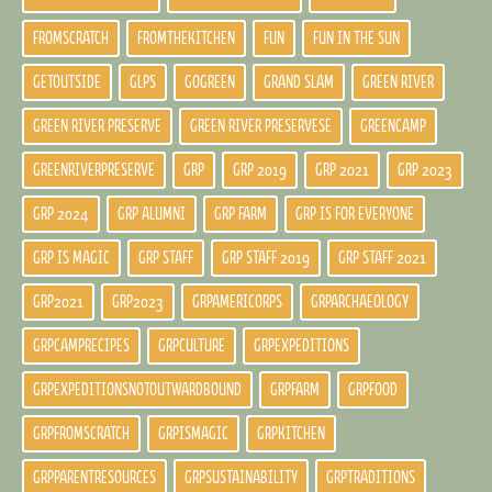
FROMSCRATCH
FROMTHEKITCHEN
FUN
FUN IN THE SUN
GETOUTSIDE
GLPS
GOGREEN
GRAND SLAM
GREEN RIVER
GREEN RIVER PRESERVE
GREEN RIVER PRESERVESE
GREENCAMP
GREENRIVERPRESERVE
GRP
GRP 2019
GRP 2021
GRP 2023
GRP 2024
GRP ALUMNI
GRP FARM
GRP IS FOR EVERYONE
GRP IS MAGIC
GRP STAFF
GRP STAFF 2019
GRP STAFF 2021
GRP2021
GRP2023
GRPAMERICORPS
GRPARCHAEOLOGY
GRPCAMPRECIPES
GRPCULTURE
GRPEXPEDITIONS
GRPEXPEDITIONSNOTOUTWARDBOUND
GRPFARM
GRPFOOD
GRPFROMSCRATCH
GRPISMAGIC
GRPKITCHEN
GRPPARENTRESOURCES
GRPSUSTAINABILITY
GRPTRADITIONS