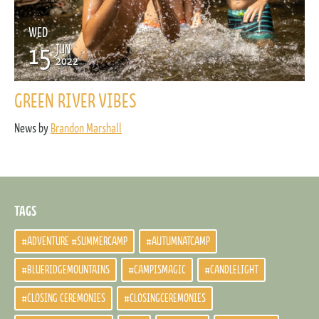
WED
15
JUN
2022
GREEN RIVER VIBES
News by
Brandon Marshall
TAGS
#ADVENTURE #SUMMERCAMP
#AUTUMNATCAMP
#BLUERIDGEMOUNTAINS
#CAMPISMAGIC
#CANDLELIGHT
#CLOSING CEREMONIES
#CLOSINGCEREMONIES