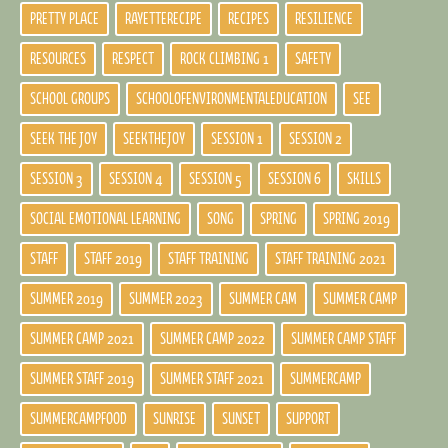
PRETTY PLACE
RAYETTERECIPE
RECIPES
RESILIENCE
RESOURCES
RESPECT
ROCK CLIMBING 1
SAFETY
SCHOOL GROUPS
SCHOOLOFENVIRONMENTALEDUCATION
SEE
SEEK THE JOY
SEEKTHEJOY
SESSION 1
SESSION 2
SESSION 3
SESSION 4
SESSION 5
SESSION 6
SKILLS
SOCIAL EMOTIONAL LEARNING
SONG
SPRING
SPRING 2019
STAFF
STAFF 2019
STAFF TRAINING
STAFF TRAINING 2021
SUMMER 2019
SUMMER 2023
SUMMER CAM
SUMMER CAMP
SUMMER CAMP 2021
SUMMER CAMP 2022
SUMMER CAMP STAFF
SUMMER STAFF 2019
SUMMER STAFF 2021
SUMMERCAMP
SUMMERCAMPFOOD
SUNRISE
SUNSET
SUPPORT