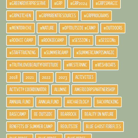
#GREENRIVERPRESERVE
#GRP
#GRP2024
#GRPISMAGIC
#GRPKITCHEN
#GRPPARENTRESOURCES
#GRPPROGRAMS
#MENTORHIKE
#NATURE
#OPTOUTSIDE #CAMP
#OUTDOORS
#ROOKIE CAMP
#ROOKIECAMP
#SESSION 1
#SESSION1
#STAFFTRAINING
#SUMMERCAMP
#SUMMERCAMPISMAGIC
#TRUTHLOVEBEAUTYFORTITUDE
#WESTERNNC
#WISHBOATS
2018
2021
2022
2023
ACTIVITIES
ACTIVITY COORDINATOR
ALUMNI
AMERICORPSPARTNERSHIP
ANNUAL FUND
ANNUALFUND
ARCHAEOLOGY
BACKPACKING
BASECAMP
BE OUTSIDE
BEARROCK
BEAUTY IN NATURE
BENEFITS OF SUMMER CAMP
BEOUTSIDE
BLUE GHOST FIREFLIES