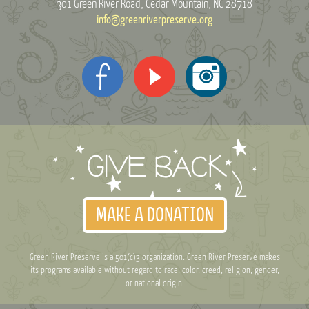
301 Green River Road
Cedar Mountain, NC 28718
info@greenriverpreserve.org
MAKE A DONATION
Green River Preserve is a 501(c)3 organization. Green River Preserve makes
its programs available without regard to race, color, creed, religion, gender,
or national origin.