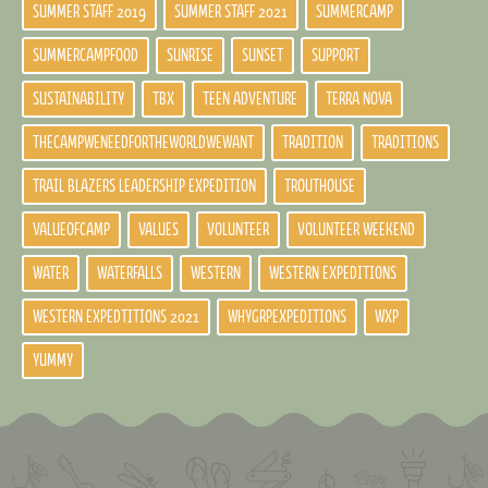
SUMMER STAFF 2019
SUMMER STAFF 2021
SUMMERCAMP
SUMMERCAMPFOOD
SUNRISE
SUNSET
SUPPORT
SUSTAINABILITY
TBX
TEEN ADVENTURE
TERRA NOVA
THECAMPWENEEDFORTHEWORLDWEWANT
TRADITION
TRADITIONS
TRAIL BLAZERS LEADERSHIP EXPEDITION
TROUTHOUSE
VALUEOFCAMP
VALUES
VOLUNTEER
VOLUNTEER WEEKEND
WATER
WATERFALLS
WESTERN
WESTERN EXPEDITIONS
WESTERN EXPEDTITIONS 2021
WHYGRPEXPEDITIONS
WXP
YUMMY