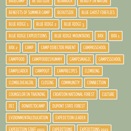
BASECAMP
BE OUTSIDE
BEARROCK
BEAUTY IN NATURE
BENEFITS OF SUMMER CAMP
BEOUTSIDE
BLUE GHOST FIREFLIES
BLUE RIDGE 1
BLUE RIDGE 2
BLUE RIDGE 3
BLUE RIDGE EXPEDITIONS
BLUE RIDGE MOUNTAINS
BRX
BRX 1
BRX 2
CAMP
CAMP DIRECTOR PARENT
CAMPASSCHOOL
CAMPFOOD
CAMPFOODISYUMMY
CAMPISMAGIC
CAMPISSCHOOL
CAMPLEADER
CAMPOUT
CAMPRECIPES
CLIMBING
CLIMBLIKEAGIRL
CLOSING
COMMUNITY
CONNECTION
COUNSELOR IN TRAINING
CROATION NATIONAL FOREST
CULTURE
DEI
DONATETOCAMP
DUPONT STATE FOREST
EVIRONMENTALEDUCATION
EXPEDITION LEADER
EXPEDITION STAFF 2021
EXPEDITIONS
EXPEDITIONS 2021