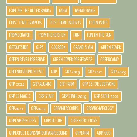
EXPLORE THE OUTER BANKS
FARM
FARMTOTABLE
FIRST TIME CAMPERS
FIRST TIME PARENTS
FRIENDSHIP
FROMSCRATCH
FROMTHEKITCHEN
FUN
FUN IN THE SUN
GETOUTSIDE
GLPS
GOGREEN
GRAND SLAM
GREEN RIVER
GREEN RIVER PRESERVE
GREEN RIVER PRESERVESE
GREENCAMP
GREENRIVERPRESERVE
GRP
GRP 2019
GRP 2021
GRP 2023
GRP 2024
GRP ALUMNI
GRP FARM
GRP IS FOR EVERYONE
GRP IS MAGIC
GRP STAFF
GRP STAFF 2019
GRP STAFF 2021
GRP2021
GRP2023
GRPAMERICORPS
GRPARCHAEOLOGY
GRPCAMPRECIPES
GRPCULTURE
GRPEXPEDITIONS
GRPEXPEDITIONSNOTOUTWARDBOUND
GRPFARM
GRPFOOD