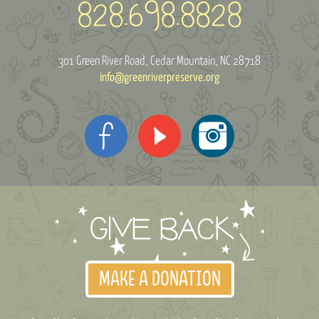
301 Green River Road
Cedar Mountain, NC 28718
info@greenriverpreserve.org
MAKE A DONATION