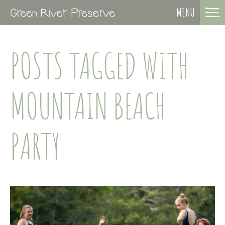
MENU
POSTS TAGGED WITH
MOUNTAIN BEACH
PARTY