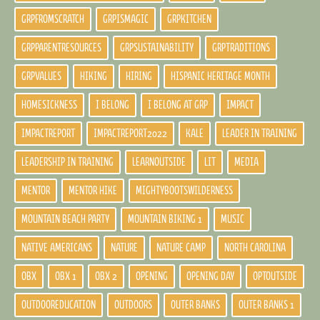
GRPFROMSCRATCH
GRPISMAGIC
GRPKITCHEN
GRPPARENTRESOURCES
GRPSUSTAINABILITY
GRPTRADITIONS
GRPVALUES
HIKING
HIRING
HISPANIC HERITAGE MONTH
HOMESICKNESS
I BELONG
I BELONG AT GRP
IMPACT
IMPACTREPORT
IMPACTREPORT2022
KALE
LEADER IN TRAINING
LEADERSHIP IN TRAINING
LEARNOUTSIDE
LIT
MEDIA
MENTOR
MENTOR HIKE
MIGHTYBOOTSWILDERNESS
MOUNTAIN BEACH PARTY
MOUNTAIN BIKING 1
MUSIC
NATIVE AMERICANS
NATURE
NATURE CAMP
NORTH CAROLINA
OBX
OBX 1
OBX 2
OPENING
OPENING DAY
OPTOUTSIDE
OUTDOOREDUCATION
OUTDOORS
OUTER BANKS
OUTER BANKS 1