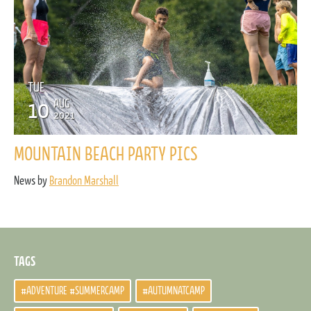
TUE
10
AUG
2021
MOUNTAIN BEACH PARTY PICS
News by
Brandon Marshall
TAGS
#ADVENTURE #SUMMERCAMP
#AUTUMNATCAMP