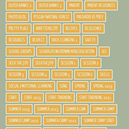
OUTER BANKS 2
OUTER BANKS 3
PARENT
PARENT RESOURCES
PHOTO BLOG
PISGAH NATINAL FOREST
PREDATOR VS PREY
PRETTY PLACE
RAYETTERECIPE
RECIPES
RESILIENCE
RESOURCES
RESPECT
ROCK CLIMBING 1
SAFETY
SCHOOL GROUPS
SCHOOLOFENVIRONMENTALEDUCATION
SEE
SEEK THE JOY
SEEKTHEJOY
SESSION 1
SESSION 2
SESSION 3
SESSION 4
SESSION 5
SESSION 6
SKILLS
SOCIAL EMOTIONAL LEARNING
SONG
SPRING
SPRING 2019
STAFF
STAFF 2019
STAFF TRAINING
STAFF TRAINING 2021
SUMMER 2019
SUMMER 2023
SUMMER CAM
SUMMER CAMP
SUMMER CAMP 2021
SUMMER CAMP 2022
SUMMER CAMP STAFF