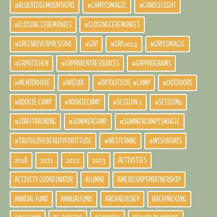
#BLUERIDGEMOUNTAINS
#CAMPISMAGIC
#CANDLELIGHT
#CLOSING CEREMONIES
#CLOSINGCEREMONIES
#GREENRIVERPRESERVE
#GRP
#GRP2024
#GRPISMAGIC
#GRPKITCHEN
#GRPPARENTRESOURCES
#GRPPROGRAMS
#MENTORHIKE
#NATURE
#OPTOUTSIDE #CAMP
#OUTDOORS
#ROOKIE CAMP
#ROOKIECAMP
#SESSION 1
#SESSION1
#STAFFTRAINING
#SUMMERCAMP
#SUMMERCAMPISMAGIC
#TRUTHLOVEBEAUTYFORTITUDE
#WESTERNNC
#WISHBOATS
2018
2021
2022
2023
ACTIVITIES
ACTIVITY COORDINATOR
ALUMNI
AMERICORPSPARTNERSHIP
ANNUAL FUND
ANNUALFUND
ARCHAEOLOGY
BACKPACKING