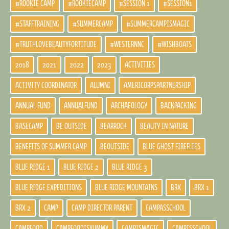
#ROOKIE CAMP
#ROOKIECAMP
#SESSION 1
#SESSION1
#STAFFTRAINING
#SUMMERCAMP
#SUMMERCAMPISMAGIC
#TRUTHLOVEBEAUTYFORTITUDE
#WESTERNNC
#WISHBOATS
2018
2021
2022
2023
ACTIVITIES
ACTIVITY COORDINATOR
ALUMNI
AMERICORPSPARTNERSHIP
ANNUAL FUND
ANNUALFUND
ARCHAEOLOGY
BACKPACKING
BASECAMP
BE OUTSIDE
BEARROCK
BEAUTY IN NATURE
BENEFITS OF SUMMER CAMP
BEOUTSIDE
BLUE GHOST FIREFLIES
BLUE RIDGE 1
BLUE RIDGE 2
BLUE RIDGE 3
BLUE RIDGE EXPEDITIONS
BLUE RIDGE MOUNTAINS
BRX
BRX 1
BRX 2
CAMP
CAMP DIRECTOR PARENT
CAMPASSCHOOL
CAMPFOOD
CAMPFOODISYUMMY
CAMPISMAGIC
CAMPISSCHOOL