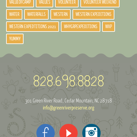
VALUEOFCAMP
VALUES
VOLUNTEER
VOLUNTEER WEEKEND
WATER
WATERFALLS
WESTERN
WESTERN EXPEDITIONS
WESTERN EXPEDTITIONS 2021
WHYGRPEXPEDITIONS
WXP
YUMMY
301 Green River Road
Cedar Mountain, NC 28718
info@greenriverpreserve.org