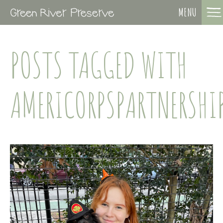
MENU
POSTS TAGGED WITH
AMERICORPSPARTNERSHI