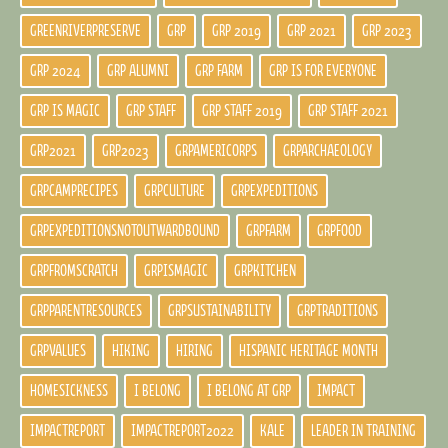
GREENRIVERPRESERVE
GRP
GRP 2019
GRP 2021
GRP 2023
GRP 2024
GRP ALUMNI
GRP FARM
GRP IS FOR EVERYONE
GRP IS MAGIC
GRP STAFF
GRP STAFF 2019
GRP STAFF 2021
GRP2021
GRP2023
GRPAMERICORPS
GRPARCHAEOLOGY
GRPCAMPRECIPES
GRPCULTURE
GRPEXPEDITIONS
GRPEXPEDITIONSNOTOUTWARDBOUND
GRPFARM
GRPFOOD
GRPFROMSCRATCH
GRPISMAGIC
GRPKITCHEN
GRPPARENTRESOURCES
GRPSUSTAINABILITY
GRPTRADITIONS
GRPVALUES
HIKING
HIRING
HISPANIC HERITAGE MONTH
HOMESICKNESS
I BELONG
I BELONG AT GRP
IMPACT
IMPACTREPORT
IMPACTREPORT2022
KALE
LEADER IN TRAINING