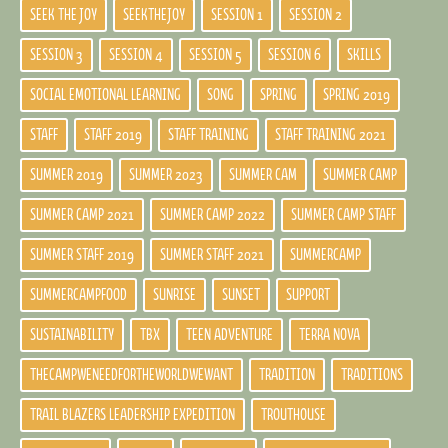
SEEK THE JOY
SEEKTHEJOY
SESSION 1
SESSION 2
SESSION 3
SESSION 4
SESSION 5
SESSION 6
SKILLS
SOCIAL EMOTIONAL LEARNING
SONG
SPRING
SPRING 2019
STAFF
STAFF 2019
STAFF TRAINING
STAFF TRAINING 2021
SUMMER 2019
SUMMER 2023
SUMMER CAM
SUMMER CAMP
SUMMER CAMP 2021
SUMMER CAMP 2022
SUMMER CAMP STAFF
SUMMER STAFF 2019
SUMMER STAFF 2021
SUMMERCAMP
SUMMERCAMPFOOD
SUNRISE
SUNSET
SUPPORT
SUSTAINABILITY
TBX
TEEN ADVENTURE
TERRA NOVA
THECAMPWENEEDFORTHEWORLDWEWANT
TRADITION
TRADITIONS
TRAIL BLAZERS LEADERSHIP EXPEDITION
TROUTHOUSE