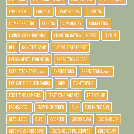
CAMPLEADER
CAMPOUT
CAMPRECIPES
CLIMBING
CLIMBLIKEAGIRL
CLOSING
COMMUNITY
CONNECTION
COUNSELOR IN TRAINING
CROATION NATIONAL FOREST
CULTURE
DEI
DONATETOCAMP
DUPONT STATE FOREST
EVIRONMENTALEDUCATION
EXPEDITION LEADER
EXPEDITION STAFF 2021
EXPEDITIONS
EXPEDITIONS 2021
EXPLORE THE OUTER BANKS
FARM
FARMTOTABLE
FIRST TIME CAMPERS
FIRST TIME PARENTS
FRIENDSHIP
FROMSCRATCH
FROMTHEKITCHEN
FUN
FUN IN THE SUN
GETOUTSIDE
GLPS
GOGREEN
GRAND SLAM
GREEN RIVER
GREEN RIVER PRESERVE
GREEN RIVER PRESERVESE
GREENCAMP