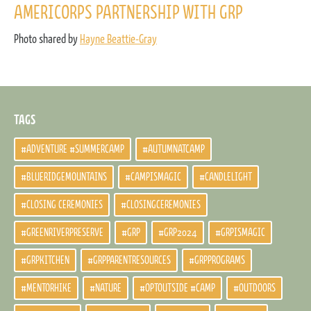
AMERICORPS PARTNERSHIP WITH GRP
Photo shared by
Hayne Beattie-Gray
TAGS
#ADVENTURE #SUMMERCAMP
#AUTUMNATCAMP
#BLUERIDGEMOUNTAINS
#CAMPISMAGIC
#CANDLELIGHT
#CLOSING CEREMONIES
#CLOSINGCEREMONIES
#GREENRIVERPRESERVE
#GRP
#GRP2024
#GRPISMAGIC
#GRPKITCHEN
#GRPPARENTRESOURCES
#GRPPROGRAMS
#MENTORHIKE
#NATURE
#OPTOUTSIDE #CAMP
#OUTDOORS