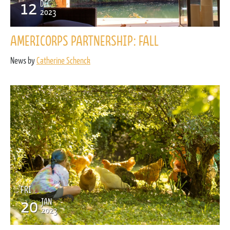
12
DEC
2023
AMERICORPS PARTNERSHIP: FALL
News by
Catherine Schenck
FRI
20
JAN
2023