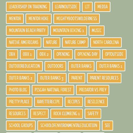
LEADERSHIP IN TRAINING
LEARNOUTSIDE
LIT
MEDIA
MENTOR
MENTOR HIKE
MIGHTYBOOTSWILDERNESS
MOUNTAIN BEACH PARTY
MOUNTAIN BIKING 1
MUSIC
NATIVE AMERICANS
NATURE
NATURE CAMP
NORTH CAROLINA
OBX
OBX 1
OBX 2
OPENING
OPENING DAY
OPTOUTSIDE
OUTDOOREDUCATION
OUTDOORS
OUTER BANKS
OUTER BANKS 1
OUTER BANKS 2
OUTER BANKS 3
PARENT
PARENT RESOURCES
PHOTO BLOG
PISGAH NATINAL FOREST
PREDATOR VS PREY
PRETTY PLACE
RAYETTERECIPE
RECIPES
RESILIENCE
RESOURCES
RESPECT
ROCK CLIMBING 1
SAFETY
SCHOOL GROUPS
SCHOOLOFENVIRONMENTALEDUCATION
SEE