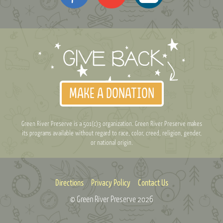
MAKE A DONATION
Green River Preserve is a 501(c)3 organization. Green River Preserve makes
its programs available without regard to race, color, creed, religion, gender,
or national origin.
Directions
Privacy Policy
Contact Us
© Green River Preserve
2026