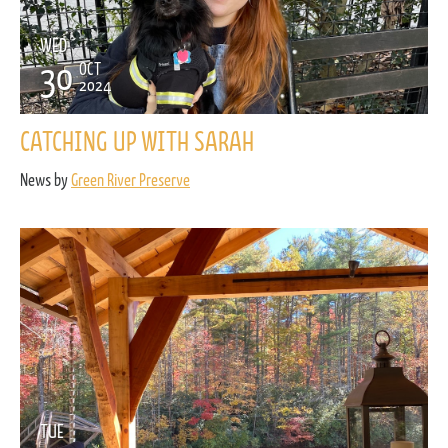
WED
30
OCT
2024
CATCHING UP WITH SARAH
News by
Green River Preserve
TUE