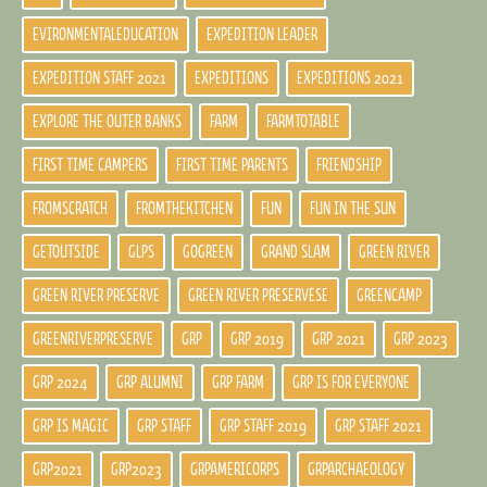
EVIRONMENTALEDUCATION
EXPEDITION LEADER
EXPEDITION STAFF 2021
EXPEDITIONS
EXPEDITIONS 2021
EXPLORE THE OUTER BANKS
FARM
FARMTOTABLE
FIRST TIME CAMPERS
FIRST TIME PARENTS
FRIENDSHIP
FROMSCRATCH
FROMTHEKITCHEN
FUN
FUN IN THE SUN
GETOUTSIDE
GLPS
GOGREEN
GRAND SLAM
GREEN RIVER
GREEN RIVER PRESERVE
GREEN RIVER PRESERVESE
GREENCAMP
GREENRIVERPRESERVE
GRP
GRP 2019
GRP 2021
GRP 2023
GRP 2024
GRP ALUMNI
GRP FARM
GRP IS FOR EVERYONE
GRP IS MAGIC
GRP STAFF
GRP STAFF 2019
GRP STAFF 2021
GRP2021
GRP2023
GRPAMERICORPS
GRPARCHAEOLOGY