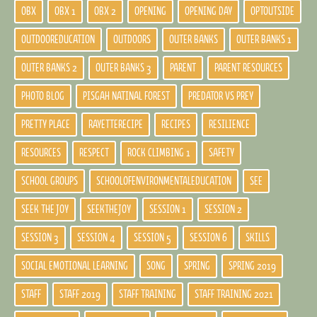
OBX
OBX 1
OBX 2
OPENING
OPENING DAY
OPTOUTSIDE
OUTDOOREDUCATION
OUTDOORS
OUTER BANKS
OUTER BANKS 1
OUTER BANKS 2
OUTER BANKS 3
PARENT
PARENT RESOURCES
PHOTO BLOG
PISGAH NATINAL FOREST
PREDATOR VS PREY
PRETTY PLACE
RAYETTERECIPE
RECIPES
RESILIENCE
RESOURCES
RESPECT
ROCK CLIMBING 1
SAFETY
SCHOOL GROUPS
SCHOOLOFENVIRONMENTALEDUCATION
SEE
SEEK THE JOY
SEEKTHEJOY
SESSION 1
SESSION 2
SESSION 3
SESSION 4
SESSION 5
SESSION 6
SKILLS
SOCIAL EMOTIONAL LEARNING
SONG
SPRING
SPRING 2019
STAFF
STAFF 2019
STAFF TRAINING
STAFF TRAINING 2021