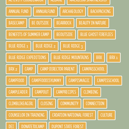
ACTIVITY COORDINATOR
ALUMNI
AMERICORPSPARTNERSHIP
ANNUAL FUND
ANNUALFUND
ARCHAEOLOGY
BACKPACKING
BASECAMP
BE OUTSIDE
BEARROCK
BEAUTY IN NATURE
BENEFITS OF SUMMER CAMP
BEOUTSIDE
BLUE GHOST FIREFLIES
BLUE RIDGE 1
BLUE RIDGE 2
BLUE RIDGE 3
BLUE RIDGE EXPEDITIONS
BLUE RIDGE MOUNTAINS
BRX
BRX 1
BRX 2
CAMP
CAMP DIRECTOR PARENT
CAMPASSCHOOL
CAMPFOOD
CAMPFOODISYUMMY
CAMPISMAGIC
CAMPISSCHOOL
CAMPLEADER
CAMPOUT
CAMPRECIPES
CLIMBING
CLIMBLIKEAGIRL
CLOSING
COMMUNITY
CONNECTION
COUNSELOR IN TRAINING
CROATION NATIONAL FOREST
CULTURE
DEI
DONATETOCAMP
DUPONT STATE FOREST