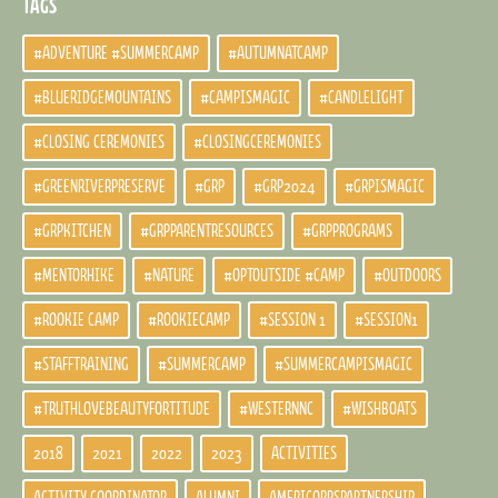
TAGS
#ADVENTURE #SUMMERCAMP
#AUTUMNATCAMP
#BLUERIDGEMOUNTAINS
#CAMPISMAGIC
#CANDLELIGHT
#CLOSING CEREMONIES
#CLOSINGCEREMONIES
#GREENRIVERPRESERVE
#GRP
#GRP2024
#GRPISMAGIC
#GRPKITCHEN
#GRPPARENTRESOURCES
#GRPPROGRAMS
#MENTORHIKE
#NATURE
#OPTOUTSIDE #CAMP
#OUTDOORS
#ROOKIE CAMP
#ROOKIECAMP
#SESSION 1
#SESSION1
#STAFFTRAINING
#SUMMERCAMP
#SUMMERCAMPISMAGIC
#TRUTHLOVEBEAUTYFORTITUDE
#WESTERNNC
#WISHBOATS
2018
2021
2022
2023
ACTIVITIES