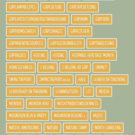
GRPCAMPRECIPES
GRPCULTURE
GRPEXPEDITIONS
GRPEXPEDITIONSNOTOUTWARDBOUND
GRPFARM
GRPFOOD
GRPFROMSCRATCH
GRPISMAGIC
GRPKITCHEN
GRPPARENTRESOURCES
GRPSUSTAINABILITY
GRPTRADITIONS
GRPVALUES
HIKING
HIRING
HISPANIC HERITAGE MONTH
HOMESICKNESS
I BELONG
I BELONG AT GRP
IMPACT
IMPACTREPORT
IMPACTREPORT2022
KALE
LEADER IN TRAINING
LEADERSHIP IN TRAINING
LEARNOUTSIDE
LIT
MEDIA
MENTOR
MENTOR HIKE
MIGHTYBOOTSWILDERNESS
MOUNTAIN BEACH PARTY
MOUNTAIN BIKING 1
MUSIC
NATIVE AMERICANS
NATURE
NATURE CAMP
NORTH CAROLINA