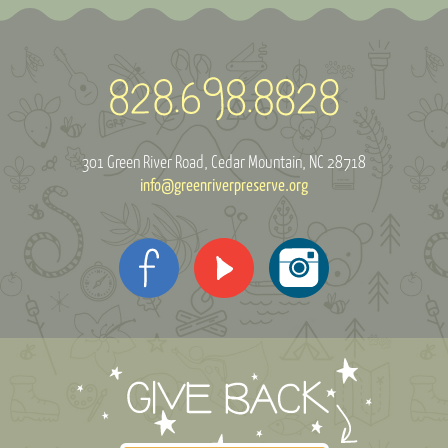
301 Green River Road
Cedar Mountain, NC 28718
info@greenriverpreserve.org