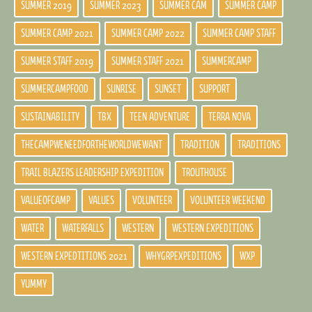
SUMMER 2019
SUMMER 2023
SUMMER CAM
SUMMER CAMP
SUMMER CAMP 2021
SUMMER CAMP 2022
SUMMER CAMP STAFF
SUMMER STAFF 2019
SUMMER STAFF 2021
SUMMERCAMP
SUMMERCAMPFOOD
SUNRISE
SUNSET
SUPPORT
SUSTAINABILITY
TBX
TEEN ADVENTURE
TERRA NOVA
THECAMPWENEEDFORTHEWORLDWEWANT
TRADITION
TRADITIONS
TRAIL BLAZERS LEADERSHIP EXPEDITION
TROUTHOUSE
VALUEOFCAMP
VALUES
VOLUNTEER
VOLUNTEER WEEKEND
WATER
WATERFALLS
WESTERN
WESTERN EXPEDITIONS
WESTERN EXPEDTITIONS 2021
WHYGRPEXPEDITIONS
WXP
YUMMY