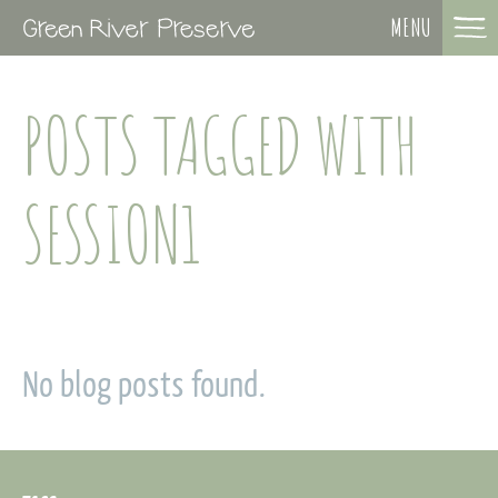
MENU
POSTS TAGGED WITH
SESSION1
No blog posts found.