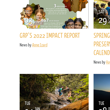
FRI
SAT
03
29
FEB
J
2023
GRP'S 2022 IMPACT REPORT
SPRING
PRESER
News by
Anne Izard
CALEND
News by
Ha
TUE
TUE
JAN
D