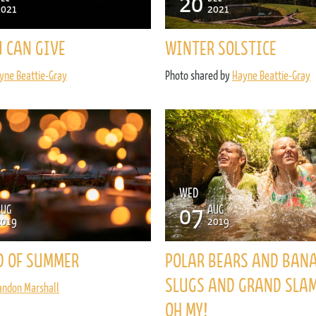
20
2021
2021
U CAN GIVE
WINTER SOLSTICE
yne Beattie-Gray
Photo shared by
Hayne Beattie-Gray
WED
07
AUG
AUG
2019
2019
D OF SUMMER
POLAR BEARS AND BAN
SLUGS AND GRAND SLA
andon Marshall
OH MY!