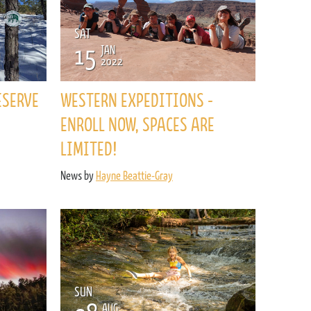
SAT
15
JAN
2022
ESERVE
WESTERN EXPEDITIONS -
ENROLL NOW, SPACES ARE
LIMITED!
News by
Hayne Beattie-Gray
SUN
AUG