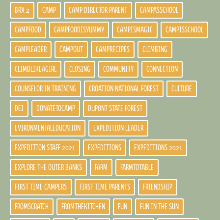
BRX 2
CAMP
CAMP DIRECTOR PARENT
CAMPASSCHOOL
CAMPFOOD
CAMPFOODISYUMMY
CAMPISMAGIC
CAMPISSCHOOL
CAMPLEADER
CAMPOUT
CAMPRECIPES
CLIMBING
CLIMBLIKEAGIRL
CLOSING
COMMUNITY
CONNECTION
COUNSELOR IN TRAINING
CROATION NATIONAL FOREST
CULTURE
DEI
DONATETOCAMP
DUPONT STATE FOREST
EVIRONMENTALEDUCATION
EXPEDITION LEADER
EXPEDITION STAFF 2021
EXPEDITIONS
EXPEDITIONS 2021
EXPLORE THE OUTER BANKS
FARM
FARMTOTABLE
FIRST TIME CAMPERS
FIRST TIME PARENTS
FRIENDSHIP
FROMSCRATCH
FROMTHEKITCHEN
FUN
FUN IN THE SUN