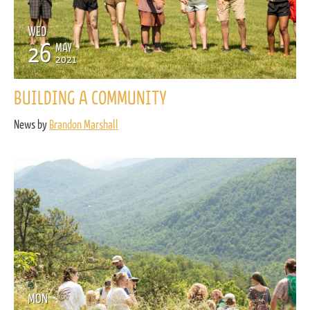
WED
26
MAY
2021
BUILDING A COMMUNITY
News by
Brandon Marshall
MON