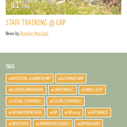
11
FEB
2019
STAFF TRAINING @ GRP
News by
Brandon Marshall
TAGS
#ADVENTURE #SUMMERCAMP
#AUTUMNATCAMP
#BLUERIDGEMOUNTAINS
#CAMPISMAGIC
#CANDLELIGHT
#CLOSING CEREMONIES
#CLOSINGCEREMONIES
#GREENRIVERPRESERVE
#GRP
#GRP2024
#GRPISMAGIC
#GRPKITCHEN
#GRPPARENTRESOURCES
#GRPPROGRAMS