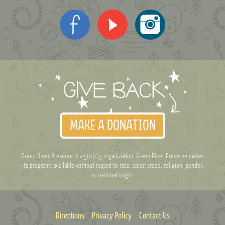
MAKE A DONATION
Green River Preserve is a 501(c)3 organization. Green River Preserve makes
its programs available without regard to race, color, creed, religion, gender,
or national origin.
Directions
Privacy Policy
Contact Us