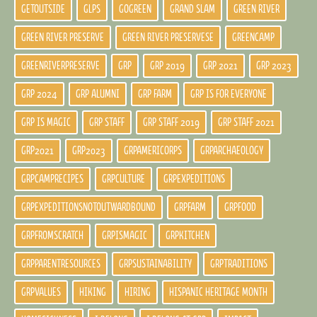
GETOUTSIDE
GLPS
GOGREEN
GRAND SLAM
GREEN RIVER
GREEN RIVER PRESERVE
GREEN RIVER PRESERVESE
GREENCAMP
GREENRIVERPRESERVE
GRP
GRP 2019
GRP 2021
GRP 2023
GRP 2024
GRP ALUMNI
GRP FARM
GRP IS FOR EVERYONE
GRP IS MAGIC
GRP STAFF
GRP STAFF 2019
GRP STAFF 2021
GRP2021
GRP2023
GRPAMERICORPS
GRPARCHAEOLOGY
GRPCAMPRECIPES
GRPCULTURE
GRPEXPEDITIONS
GRPEXPEDITIONSNOTOUTWARDBOUND
GRPFARM
GRPFOOD
GRPFROMSCRATCH
GRPISMAGIC
GRPKITCHEN
GRPPARENTRESOURCES
GRPSUSTAINABILITY
GRPTRADITIONS
GRPVALUES
HIKING
HIRING
HISPANIC HERITAGE MONTH