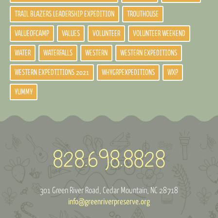
TRAIL BLAZERS LEADERSHIP EXPEDITION
TROUTHOUSE
VALUEOFCAMP
VALUES
VOLUNTEER
VOLUNTEER WEEKEND
WATER
WATERFALLS
WESTERN
WESTERN EXPEDITIONS
WESTERN EXPEDTITIONS 2021
WHYGRPEXPEDITIONS
WXP
YUMMY
301 Green River Road
Cedar Mountain, NC 28718
info@greenriverpreserve.org