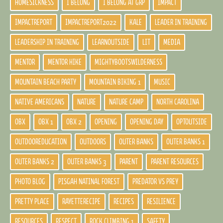
HOMESICKNESS
I BELONG
I BELONG AT GRP
IMPACT
IMPACTREPORT
IMPACTREPORT2022
KALE
LEADER IN TRAINING
LEADERSHIP IN TRAINING
LEARNOUTSIDE
LIT
MEDIA
MENTOR
MENTOR HIKE
MIGHTYBOOTSWILDERNESS
MOUNTAIN BEACH PARTY
MOUNTAIN BIKING 1
MUSIC
NATIVE AMERICANS
NATURE
NATURE CAMP
NORTH CAROLINA
OBX
OBX 1
OBX 2
OPENING
OPENING DAY
OPTOUTSIDE
OUTDOOREDUCATION
OUTDOORS
OUTER BANKS
OUTER BANKS 1
OUTER BANKS 2
OUTER BANKS 3
PARENT
PARENT RESOURCES
PHOTO BLOG
PISGAH NATINAL FOREST
PREDATOR VS PREY
PRETTY PLACE
RAYETTERECIPE
RECIPES
RESILIENCE
RESOURCES
RESPECT
ROCK CLIMBING 1
SAFETY