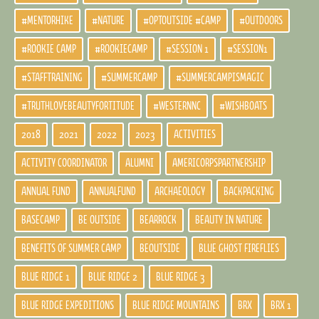
#MENTORHIKE
#NATURE
#OPTOUTSIDE #CAMP
#OUTDOORS
#ROOKIE CAMP
#ROOKIECAMP
#SESSION 1
#SESSION1
#STAFFTRAINING
#SUMMERCAMP
#SUMMERCAMPISMAGIC
#TRUTHLOVEBEAUTYFORTITUDE
#WESTERNNC
#WISHBOATS
2018
2021
2022
2023
ACTIVITIES
ACTIVITY COORDINATOR
ALUMNI
AMERICORPSPARTNERSHIP
ANNUAL FUND
ANNUALFUND
ARCHAEOLOGY
BACKPACKING
BASECAMP
BE OUTSIDE
BEARROCK
BEAUTY IN NATURE
BENEFITS OF SUMMER CAMP
BEOUTSIDE
BLUE GHOST FIREFLIES
BLUE RIDGE 1
BLUE RIDGE 2
BLUE RIDGE 3
BLUE RIDGE EXPEDITIONS
BLUE RIDGE MOUNTAINS
BRX
BRX 1