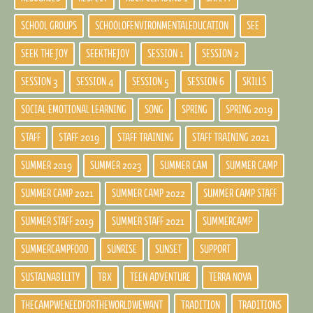
SCHOOL GROUPS
SCHOOLOFENVIRONMENTALEDUCATION
SEE
SEEK THE JOY
SEEKTHEJOY
SESSION 1
SESSION 2
SESSION 3
SESSION 4
SESSION 5
SESSION 6
SKILLS
SOCIAL EMOTIONAL LEARNING
SONG
SPRING
SPRING 2019
STAFF
STAFF 2019
STAFF TRAINING
STAFF TRAINING 2021
SUMMER 2019
SUMMER 2023
SUMMER CAM
SUMMER CAMP
SUMMER CAMP 2021
SUMMER CAMP 2022
SUMMER CAMP STAFF
SUMMER STAFF 2019
SUMMER STAFF 2021
SUMMERCAMP
SUMMERCAMPFOOD
SUNRISE
SUNSET
SUPPORT
SUSTAINABILITY
TBX
TEEN ADVENTURE
TERRA NOVA
THECAMPWENEEDFORTHEWORLDWEWANT
TRADITION
TRADITIONS