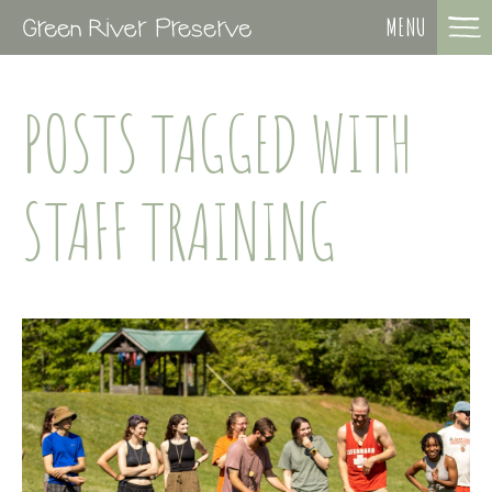
MENU
POSTS TAGGED WITH
STAFF TRAINING