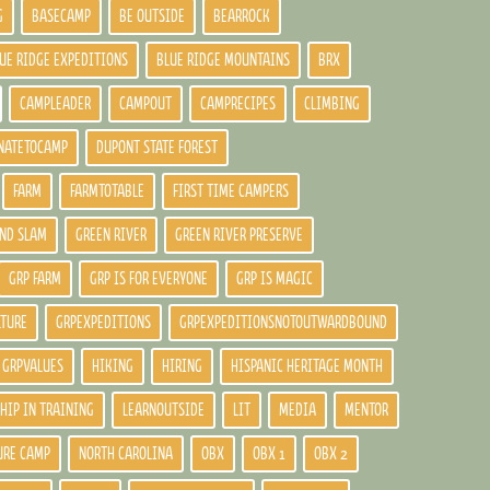
G
BASECAMP
BE OUTSIDE
BEARROCK
UE RIDGE EXPEDITIONS
BLUE RIDGE MOUNTAINS
BRX
CAMPLEADER
CAMPOUT
CAMPRECIPES
CLIMBING
NATETOCAMP
DUPONT STATE FOREST
FARM
FARMTOTABLE
FIRST TIME CAMPERS
ND SLAM
GREEN RIVER
GREEN RIVER PRESERVE
GRP FARM
GRP IS FOR EVERYONE
GRP IS MAGIC
LTURE
GRPEXPEDITIONS
GRPEXPEDITIONSNOTOUTWARDBOUND
GRPVALUES
HIKING
HIRING
HISPANIC HERITAGE MONTH
HIP IN TRAINING
LEARNOUTSIDE
LIT
MEDIA
MENTOR
URE CAMP
NORTH CAROLINA
OBX
OBX 1
OBX 2