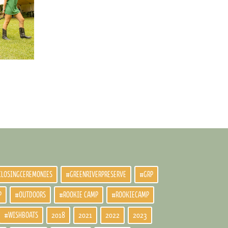
CLOSINGCEREMONIES
#GREENRIVERPRESERVE
#GRP
P
#OUTDOORS
#ROOKIE CAMP
#ROOKIECAMP
#WISHBOATS
2018
2021
2022
2023