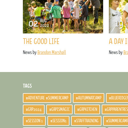
TUE
TUE
02
19
AUG
J
2022
2
THE GOOD LIFE
A DAY I
News by
Brandon Marshall
News by
Br
TAGS
#ADVENTURE #SUMMERCAMP
#AUTUMNATCAMP
#BLUERIDGE
#GRP2024
#GRPISMAGIC
#GRPKITCHEN
#GRPPARENTRE
#SESSION 1
#SESSION1
#STAFFTRAINING
#SUMMERCAM