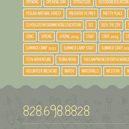
OPENING
OPENING DAY
OPTOUTSIDE
OUTDOOREDUCATION
PISGAH NATINAL FOREST
PREDATOR VS PREY
PRETTY PLACE
SCHOOLOFENVIRONMENTALEDUCATION
SEE
SEEK THE JOY
SONG
SPRING
SPRING 2019
STAFF
STAFF 2019
S
SUMMER CAMP 2022
SUMMER CAMP STAFF
SUMMER STAFF 20
TEEN ADVENTURE
TERRA NOVA
THECAMPWENEEDFORTHEWORL
VOLUNTEER WEEKEND
WATER
WATERFALLS
WESTERN
W