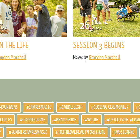
ENROLL NOW
REQUEST INFO
SUN
26
UL
JUN
Convinced? Of course you are. Sign up today!
022
2022
N THE LIFE
SESSION 3 BEGINS
andon Marshall
News by
Brandon Marshall
MOUNTAINS
#CAMPISMAGIC
#CANDLELIGHT
#CLOSING CEREMONIES
#
SOURCES
#GRPPROGRAMS
#MENTORHIKE
#NATURE
#OPTOUTSIDE #CAM
P
#SUMMERCAMPISMAGIC
#TRUTHLOVEBEAUTYFORTITUDE
#WESTERNNC