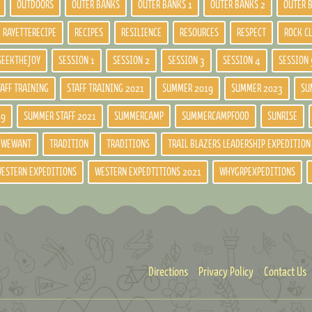
OUTDOORS
OUTER BANKS
OUTER BANKS 1
OUTER BANKS 2
OUTER 
RAYETTERECIPE
RECIPES
RESILIENCE
RESOURCES
RESPECT
ROCK C
SEEKTHEJOY
SESSION 1
SESSION 2
SESSION 3
SESSION 4
SESSION 
TAFF TRAINING
STAFF TRAINING 2021
SUMMER 2019
SUMMER 2023
SU
19
SUMMER STAFF 2021
SUMMERCAMP
SUMMERCAMPFOOD
SUNRISE
DWEWANT
TRADITION
TRADITIONS
TRAIL BLAZERS LEADERSHIP EXPEDITION
ESTERN EXPEDITIONS
WESTERN EXPEDTITIONS 2021
WHYGRPEXPEDITIONS
Directions
Privacy Policy
Contact Us