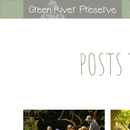
POSTS