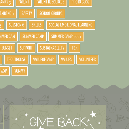
BANKS 3
PARENT
PARENT RESOURCES
PHOTO BLOG
LIMBING 1
SAFETY
SCHOOL GROUPS
5
SESSION 6
SKILLS
SOCIAL EMOTIONAL LEARNING
MMER CAM
SUMMER CAMP
SUMMER CAMP 2021
SUNSET
SUPPORT
SUSTAINABILITY
TBX
TROUTHOUSE
VALUEOFCAMP
VALUES
VOLUNTEER
WXP
YUMMY