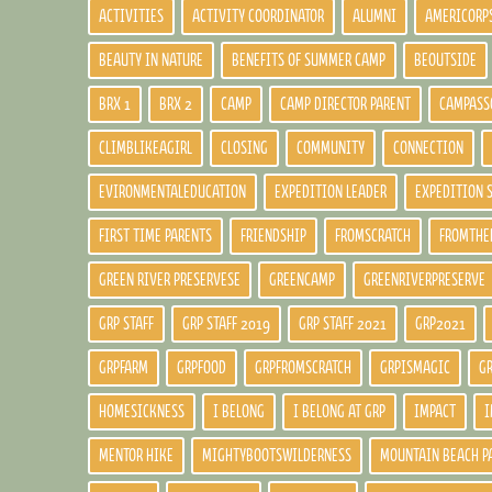
ACTIVITIES
ACTIVITY COORDINATOR
ALUMNI
AMERICORP
BEAUTY IN NATURE
BENEFITS OF SUMMER CAMP
BEOUTSIDE
BRX 1
BRX 2
CAMP
CAMP DIRECTOR PARENT
CAMPASS
CLIMBLIKEAGIRL
CLOSING
COMMUNITY
CONNECTION
EVIRONMENTALEDUCATION
EXPEDITION LEADER
EXPEDITION 
FIRST TIME PARENTS
FRIENDSHIP
FROMSCRATCH
FROMTHE
GREEN RIVER PRESERVESE
GREENCAMP
GREENRIVERPRESERVE
GRP STAFF
GRP STAFF 2019
GRP STAFF 2021
GRP2021
GRPFARM
GRPFOOD
GRPFROMSCRATCH
GRPISMAGIC
G
HOMESICKNESS
I BELONG
I BELONG AT GRP
IMPACT
I
MENTOR HIKE
MIGHTYBOOTSWILDERNESS
MOUNTAIN BEACH P