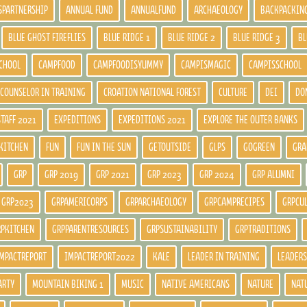
SPARTNERSHIP
ANNUAL FUND
ANNUALFUND
ARCHAEOLOGY
BACKPACKIN
BLUE GHOST FIREFLIES
BLUE RIDGE 1
BLUE RIDGE 2
BLUE RIDGE 3
BL
CHOOL
CAMPFOOD
CAMPFOODISYUMMY
CAMPISMAGIC
CAMPISSCHOOL
COUNSELOR IN TRAINING
CROATION NATIONAL FOREST
CULTURE
DEI
DO
STAFF 2021
EXPEDITIONS
EXPEDITIONS 2021
EXPLORE THE OUTER BANKS
KITCHEN
FUN
FUN IN THE SUN
GETOUTSIDE
GLPS
GOGREEN
GRA
GRP
GRP 2019
GRP 2021
GRP 2023
GRP 2024
GRP ALUMNI
GRP2023
GRPAMERICORPS
GRPARCHAEOLOGY
GRPCAMPRECIPES
GRPCU
RPKITCHEN
GRPPARENTRESOURCES
GRPSUSTAINABILITY
GRPTRADITIONS
MPACTREPORT
IMPACTREPORT2022
KALE
LEADER IN TRAINING
LEADERS
ARTY
MOUNTAIN BIKING 1
MUSIC
NATIVE AMERICANS
NATURE
NAT