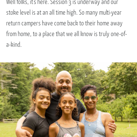
Well folks, it’s here. Session 3 is underway and our
stoke level is at an all time high. So many multi-year
return campers have come back to their home away
from home, to a place that we all know is truly one-of-
a-kind.