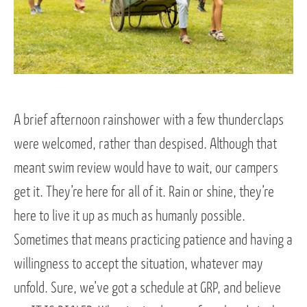
A brief afternoon rainshower with a few thunderclaps
were welcomed, rather than despised. Although that
meant swim review would have to wait, our campers
get it. They’re here for all of it. Rain or shine, they’re
here to live it up as much as humanly possible.
Sometimes that means practicing patience and having a
willingness to accept the situation, whatever may
unfold. Sure, we’ve got a schedule at GRP, and believe