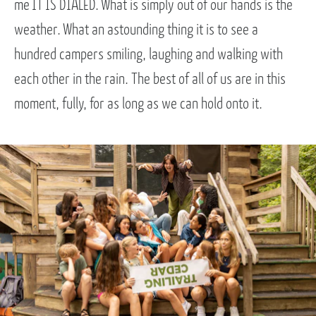
me IT IS DIALED. What is simply out of our hands is the
weather. What an astounding thing it is to see a
hundred campers smiling, laughing and walking with
each other in the rain. The best of all of us are in this
moment, fully, for as long as we can hold onto it.