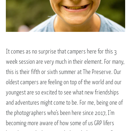
It comes as no surprise that campers here for this 3
week session are very much in their element. For many,
this is their fifth or sixth summer at The Preserve. Our
oldest campers are feeling on top of the world and our
youngest are so excited to see what new friendships
and adventures might come to be. For me, being one of
the photographers who’s been here since 2017, I’m
becoming more aware of how some of us GRP lifers