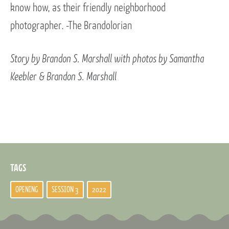
know how, as their friendly neighborhood
photographer. -The Brandolorian
Story by Brandon S. Marshall with photos by Samantha
Keebler & Brandon S. Marshall
TAGS
OPENING
SESSION 3
2022