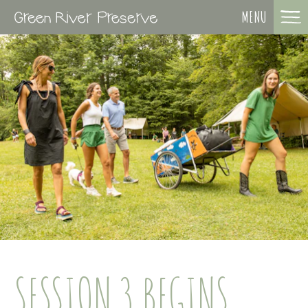
MENU
SESSION 3 BEGINS