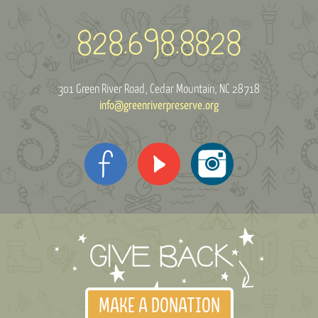
301 Green River Road
Cedar Mountain, NC 28718
info@greenriverpreserve.org
MAKE A DONATION