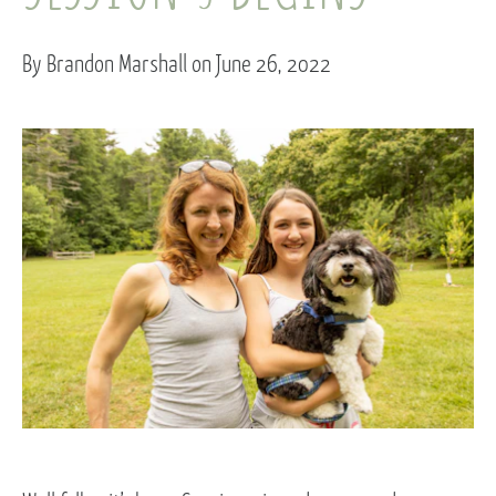
By Brandon Marshall on June 26, 2022