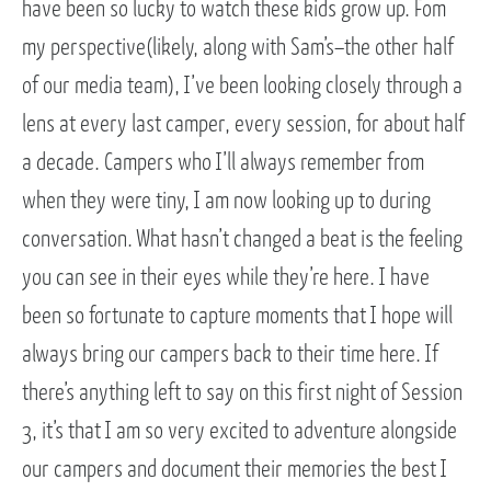
have been so lucky to watch these kids grow up. Fom
my perspective(likely, along with Sam’s–the other half
of our media team), I’ve been looking closely through a
lens at every last camper, every session, for about half
a decade. Campers who I’ll always remember from
when they were tiny, I am now looking up to during
conversation. What hasn’t changed a beat is the feeling
you can see in their eyes while they’re here. I have
been so fortunate to capture moments that I hope will
always bring our campers back to their time here. If
there’s anything left to say on this first night of Session
3, it’s that I am so very excited to adventure alongside
our campers and document their memories the best I