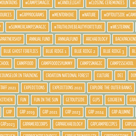
MOUNTAINS
#CAMPISMAGIC
#CANDLELIGHT
#CLOSING CEREMONIES
#
SOURCES
#GRPPROGRAMS
#MENTORHIKE
#NATURE
#OPTOUTSIDE #CAM
P
#SUMMERCAMPISMAGIC
#TRUTHLOVEBEAUTYFORTITUDE
#WESTERNNC
SPARTNERSHIP
ANNUAL FUND
ANNUALFUND
ARCHAEOLOGY
BACKPACKIN
BLUE GHOST FIREFLIES
BLUE RIDGE 1
BLUE RIDGE 2
BLUE RIDGE 3
BL
CHOOL
CAMPFOOD
CAMPFOODISYUMMY
CAMPISMAGIC
CAMPISSCHOOL
COUNSELOR IN TRAINING
CROATION NATIONAL FOREST
CULTURE
DEI
DO
STAFF 2021
EXPEDITIONS
EXPEDITIONS 2021
EXPLORE THE OUTER BANKS
KITCHEN
FUN
FUN IN THE SUN
GETOUTSIDE
GLPS
GOGREEN
GRA
GRP
GRP 2019
GRP 2021
GRP 2023
GRP 2024
GRP ALUMNI
GRP2023
GRPAMERICORPS
GRPARCHAEOLOGY
GRPCAMPRECIPES
GRPCU