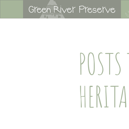
POSTS
HERIT