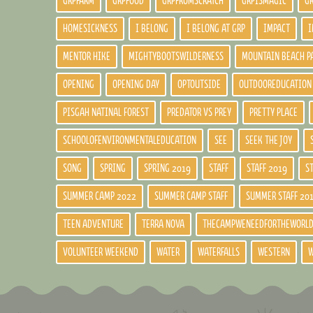
GRPFARM
GRPFOOD
GRPFROMSCRATCH
GRPISMAGIC
G
HOMESICKNESS
I BELONG
I BELONG AT GRP
IMPACT
I
MENTOR HIKE
MIGHTYBOOTSWILDERNESS
MOUNTAIN BEACH P
OPENING
OPENING DAY
OPTOUTSIDE
OUTDOOREDUCATION
PISGAH NATINAL FOREST
PREDATOR VS PREY
PRETTY PLACE
SCHOOLOFENVIRONMENTALEDUCATION
SEE
SEEK THE JOY
SONG
SPRING
SPRING 2019
STAFF
STAFF 2019
S
SUMMER CAMP 2022
SUMMER CAMP STAFF
SUMMER STAFF 20
TEEN ADVENTURE
TERRA NOVA
THECAMPWENEEDFORTHEWORL
VOLUNTEER WEEKEND
WATER
WATERFALLS
WESTERN
W