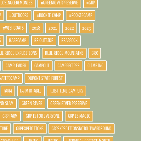
CLOSINGCEREMONIES
#GREENRIVERPRESERVE
#GRP
P
#OUTDOORS
#ROOKIE CAMP
#ROOKIECAMP
#WISHBOATS
2018
2021
2022
2023
G
BASECAMP
BE OUTSIDE
BEARROCK
UE RIDGE EXPEDITIONS
BLUE RIDGE MOUNTAINS
BRX
CAMPLEADER
CAMPOUT
CAMPRECIPES
CLIMBING
NATETOCAMP
DUPONT STATE FOREST
FARM
FARMTOTABLE
FIRST TIME CAMPERS
ND SLAM
GREEN RIVER
GREEN RIVER PRESERVE
GRP FARM
GRP IS FOR EVERYONE
GRP IS MAGIC
LTURE
GRPEXPEDITIONS
GRPEXPEDITIONSNOTOUTWARDBOUND