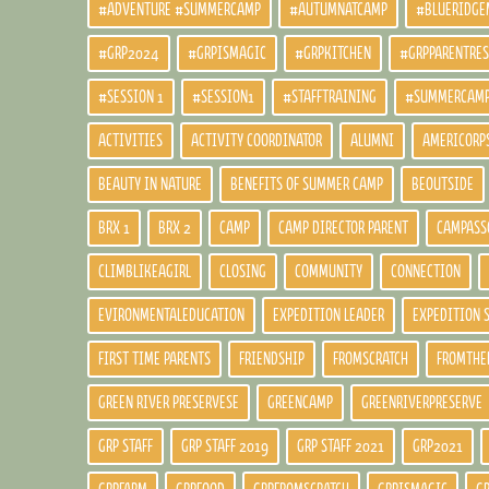
#ADVENTURE #SUMMERCAMP
#AUTUMNATCAMP
#BLUERIDGE
#GRP2024
#GRPISMAGIC
#GRPKITCHEN
#GRPPARENTRE
#SESSION 1
#SESSION1
#STAFFTRAINING
#SUMMERCAM
ACTIVITIES
ACTIVITY COORDINATOR
ALUMNI
AMERICORP
BEAUTY IN NATURE
BENEFITS OF SUMMER CAMP
BEOUTSIDE
BRX 1
BRX 2
CAMP
CAMP DIRECTOR PARENT
CAMPASS
CLIMBLIKEAGIRL
CLOSING
COMMUNITY
CONNECTION
EVIRONMENTALEDUCATION
EXPEDITION LEADER
EXPEDITION 
FIRST TIME PARENTS
FRIENDSHIP
FROMSCRATCH
FROMTHE
GREEN RIVER PRESERVESE
GREENCAMP
GREENRIVERPRESERVE
GRP STAFF
GRP STAFF 2019
GRP STAFF 2021
GRP2021