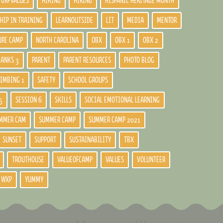
GRPVALUES
HIKING
HIRING
HISPANIC HERITAGE MONTH
HIP IN TRAINING
LEARNOUTSIDE
LIT
MEDIA
MENTOR
URE CAMP
NORTH CAROLINA
OBX
OBX 1
OBX 2
BANKS 3
PARENT
PARENT RESOURCES
PHOTO BLOG
LIMBING 1
SAFETY
SCHOOL GROUPS
5
SESSION 6
SKILLS
SOCIAL EMOTIONAL LEARNING
MMER CAM
SUMMER CAMP
SUMMER CAMP 2021
SUNSET
SUPPORT
SUSTAINABILITY
TBX
TROUTHOUSE
VALUEOFCAMP
VALUES
VOLUNTEER
WXP
YUMMY