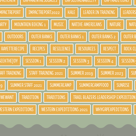
RPKITCHEN
GRPPARENTRESOURCES
GRPSUSTAINABILITY
GRPTRADITIONS
MPACTREPORT
IMPACTREPORT2022
KALE
LEADER IN TRAINING
LEADERS
ARTY
MOUNTAIN BIKING 1
MUSIC
NATIVE AMERICANS
NATURE
NAT
OUTDOORS
OUTER BANKS
OUTER BANKS 1
OUTER BANKS 2
OUTER 
RAYETTERECIPE
RECIPES
RESILIENCE
RESOURCES
RESPECT
ROCK C
SEEKTHEJOY
SESSION 1
SESSION 2
SESSION 3
SESSION 4
SESSION 
TAFF TRAINING
STAFF TRAINING 2021
SUMMER 2019
SUMMER 2023
SU
19
SUMMER STAFF 2021
SUMMERCAMP
SUMMERCAMPFOOD
SUNRISE
DWEWANT
TRADITION
TRADITIONS
TRAIL BLAZERS LEADERSHIP EXPEDITION
ESTERN EXPEDITIONS
WESTERN EXPEDTITIONS 2021
WHYGRPEXPEDITIONS