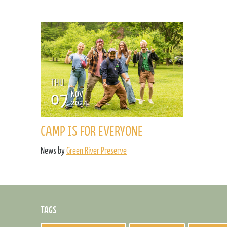
THU
07
NOV
2024
CAMP IS FOR EVERYONE
News by
Green River Preserve
TAGS