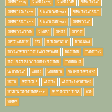
SUMMER 2019
SUMMER 2023
SUMMER CAM
SUMMER CAMP
SUMMER CAMP 2021
SUMMER CAMP 2022
SUMMER CAMP STAFF
SUMMER STAFF 2019
SUMMER STAFF 2021
SUMMERCAMP
SUMMERCAMPFOOD
SUNRISE
SUNSET
SUPPORT
SUSTAINABILITY
TBX
TEEN ADVENTURE
TERRA NOVA
THECAMPWENEEDFORTHEWORLDWEWANT
TRADITION
TRADITIONS
TRAIL BLAZERS LEADERSHIP EXPEDITION
TROUTHOUSE
VALUEOFCAMP
VALUES
VOLUNTEER
VOLUNTEER WEEKEND
WATER
WATERFALLS
WESTERN
WESTERN EXPEDITIONS
WESTERN EXPEDTITIONS 2021
WHYGRPEXPEDITIONS
WXP
YUMMY