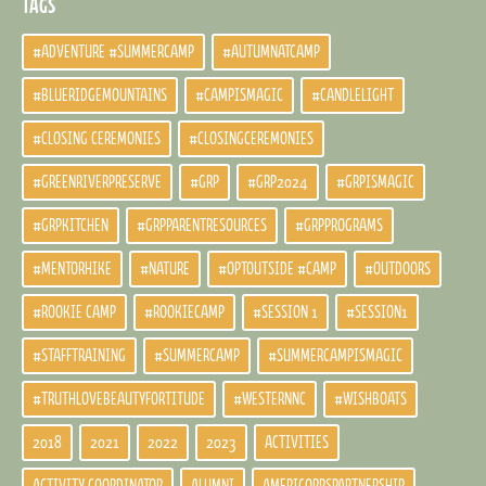
TAGS
#ADVENTURE #SUMMERCAMP
#AUTUMNATCAMP
#BLUERIDGEMOUNTAINS
#CAMPISMAGIC
#CANDLELIGHT
#CLOSING CEREMONIES
#CLOSINGCEREMONIES
#GREENRIVERPRESERVE
#GRP
#GRP2024
#GRPISMAGIC
#GRPKITCHEN
#GRPPARENTRESOURCES
#GRPPROGRAMS
#MENTORHIKE
#NATURE
#OPTOUTSIDE #CAMP
#OUTDOORS
#ROOKIE CAMP
#ROOKIECAMP
#SESSION 1
#SESSION1
#STAFFTRAINING
#SUMMERCAMP
#SUMMERCAMPISMAGIC
#TRUTHLOVEBEAUTYFORTITUDE
#WESTERNNC
#WISHBOATS
2018
2021
2022
2023
ACTIVITIES