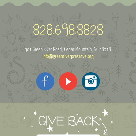
301 Green River Road
Cedar Mountain, NC 28718
info@greenriverpreserve.org