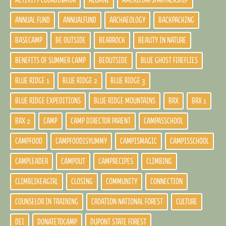
ACTIVITY COORDINATOR
ALUMNI
AMERICORPSPARTNERSHIP
ANNUAL FUND
ANNUALFUND
ARCHAEOLOGY
BACKPACKING
BASECAMP
BE OUTSIDE
BEARROCK
BEAUTY IN NATURE
BENEFITS OF SUMMER CAMP
BEOUTSIDE
BLUE GHOST FIREFLIES
BLUE RIDGE 1
BLUE RIDGE 2
BLUE RIDGE 3
BLUE RIDGE EXPEDITIONS
BLUE RIDGE MOUNTAINS
BRX
BRX 1
BRX 2
CAMP
CAMP DIRECTOR PARENT
CAMPASSCHOOL
CAMPFOOD
CAMPFOODISYUMMY
CAMPISMAGIC
CAMPISSCHOOL
CAMPLEADER
CAMPOUT
CAMPRECIPES
CLIMBING
CLIMBLIKEAGIRL
CLOSING
COMMUNITY
CONNECTION
COUNSELOR IN TRAINING
CROATION NATIONAL FOREST
CULTURE
DEI
DONATETOCAMP
DUPONT STATE FOREST