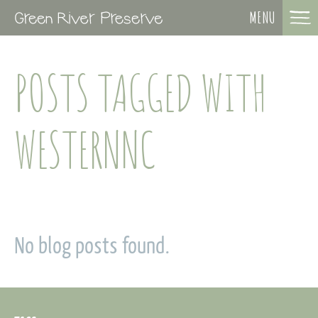
MENU
POSTS TAGGED WITH
WESTERNNC
No blog posts found.