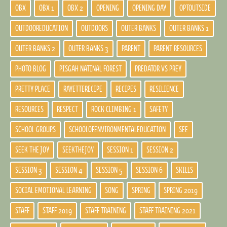
OBX
OBX 1
OBX 2
OPENING
OPENING DAY
OPTOUTSIDE
OUTDOOREDUCATION
OUTDOORS
OUTER BANKS
OUTER BANKS 1
OUTER BANKS 2
OUTER BANKS 3
PARENT
PARENT RESOURCES
PHOTO BLOG
PISGAH NATINAL FOREST
PREDATOR VS PREY
PRETTY PLACE
RAYETTERECIPE
RECIPES
RESILIENCE
RESOURCES
RESPECT
ROCK CLIMBING 1
SAFETY
SCHOOL GROUPS
SCHOOLOFENVIRONMENTALEDUCATION
SEE
SEEK THE JOY
SEEKTHEJOY
SESSION 1
SESSION 2
SESSION 3
SESSION 4
SESSION 5
SESSION 6
SKILLS
SOCIAL EMOTIONAL LEARNING
SONG
SPRING
SPRING 2019
STAFF
STAFF 2019
STAFF TRAINING
STAFF TRAINING 2021