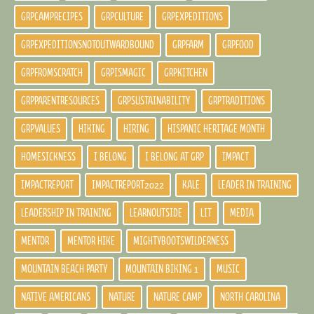
GRPCAMPRECIPES
GRPCULTURE
GRPEXPEDITIONS
GRPEXPEDITIONSNOTOUTWARDBOUND
GRPFARM
GRPFOOD
GRPFROMSCRATCH
GRPISMAGIC
GRPKITCHEN
GRPPARENTRESOURCES
GRPSUSTAINABILITY
GRPTRADITIONS
GRPVALUES
HIKING
HIRING
HISPANIC HERITAGE MONTH
HOMESICKNESS
I BELONG
I BELONG AT GRP
IMPACT
IMPACTREPORT
IMPACTREPORT2022
KALE
LEADER IN TRAINING
LEADERSHIP IN TRAINING
LEARNOUTSIDE
LIT
MEDIA
MENTOR
MENTOR HIKE
MIGHTYBOOTSWILDERNESS
MOUNTAIN BEACH PARTY
MOUNTAIN BIKING 1
MUSIC
NATIVE AMERICANS
NATURE
NATURE CAMP
NORTH CAROLINA