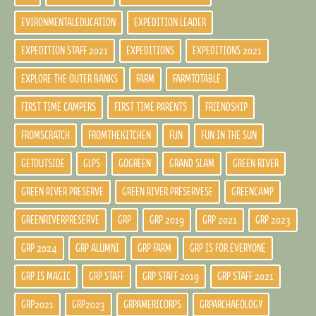
EVIRONMENTALEDUCATION
EXPEDITION LEADER
EXPEDITION STAFF 2021
EXPEDITIONS
EXPEDITIONS 2021
EXPLORE THE OUTER BANKS
FARM
FARMTOTABLE
FIRST TIME CAMPERS
FIRST TIME PARENTS
FRIENDSHIP
FROMSCRATCH
FROMTHEKITCHEN
FUN
FUN IN THE SUN
GETOUTSIDE
GLPS
GOGREEN
GRAND SLAM
GREEN RIVER
GREEN RIVER PRESERVE
GREEN RIVER PRESERVESE
GREENCAMP
GREENRIVERPRESERVE
GRP
GRP 2019
GRP 2021
GRP 2023
GRP 2024
GRP ALUMNI
GRP FARM
GRP IS FOR EVERYONE
GRP IS MAGIC
GRP STAFF
GRP STAFF 2019
GRP STAFF 2021
GRP2021
GRP2023
GRPAMERICORPS
GRPARCHAEOLOGY