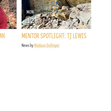
MON
12
FEB
2024
WK
MENTOR SPOTLIGHT: TJ LEWIS
News by
Madison Dellinger