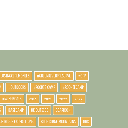
CLOSINGCEREMONIES
#GREENRIVERPRESERVE
#GRP
P
#OUTDOORS
#ROOKIE CAMP
#ROOKIECAMP
#WISHBOATS
2018
2021
2022
2023
G
BASECAMP
BE OUTSIDE
BEARROCK
UE RIDGE EXPEDITIONS
BLUE RIDGE MOUNTAINS
BRX