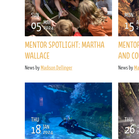
SUN
MON
05
15
MAY
A
2024
2
MENTOR SPOTLIGHT: MARTHA
MENTOR
WALLACE
AND CO
News by
Madison Dellinger
News by
Ma
THU
THU
18
26
JAN
2024