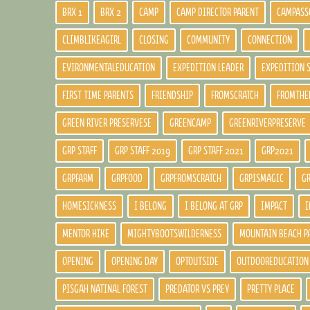
BRX 1
BRX 2
CAMP
CAMP DIRECTOR PARENT
CAMPASS
CLIMBLIKEAGIRL
CLOSING
COMMUNITY
CONNECTION
EVIRONMENTALEDUCATION
EXPEDITION LEADER
EXPEDITION 
FIRST TIME PARENTS
FRIENDSHIP
FROMSCRATCH
FROMTHE
GREEN RIVER PRESERVESE
GREENCAMP
GREENRIVERPRESERVE
GRP STAFF
GRP STAFF 2019
GRP STAFF 2021
GRP2021
GRPFARM
GRPFOOD
GRPFROMSCRATCH
GRPISMAGIC
G
HOMESICKNESS
I BELONG
I BELONG AT GRP
IMPACT
I
MENTOR HIKE
MIGHTYBOOTSWILDERNESS
MOUNTAIN BEACH P
OPENING
OPENING DAY
OPTOUTSIDE
OUTDOOREDUCATION
PISGAH NATINAL FOREST
PREDATOR VS PREY
PRETTY PLACE