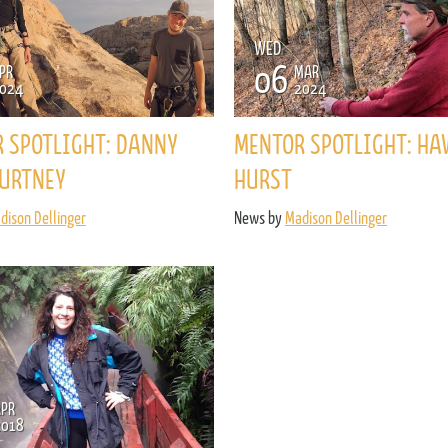
ENROLL NOW
REQUEST INFO
WED
06
PR
MAR
Convinced? Of course you are. Sign up today!
024
2024
 SPOTLIGHT: DANNY
MENTOR SPOTLIGHT: HA
URTNEY
HURST
dison Dellinger
News by
Madison Dellinger
APR
2018