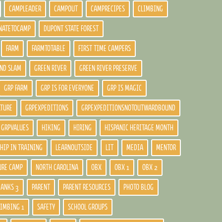
CAMPLEADER
CAMPOUT
CAMPRECIPES
CLIMBING
NATETOCAMP
DUPONT STATE FOREST
FARM
FARMTOTABLE
FIRST TIME CAMPERS
ND SLAM
GREEN RIVER
GREEN RIVER PRESERVE
GRP FARM
GRP IS FOR EVERYONE
GRP IS MAGIC
LTURE
GRPEXPEDITIONS
GRPEXPEDITIONSNOTOUTWARDBOUND
GRPVALUES
HIKING
HIRING
HISPANIC HERITAGE MONTH
HIP IN TRAINING
LEARNOUTSIDE
LIT
MEDIA
MENTOR
URE CAMP
NORTH CAROLINA
OBX
OBX 1
OBX 2
BANKS 3
PARENT
PARENT RESOURCES
PHOTO BLOG
LIMBING 1
SAFETY
SCHOOL GROUPS