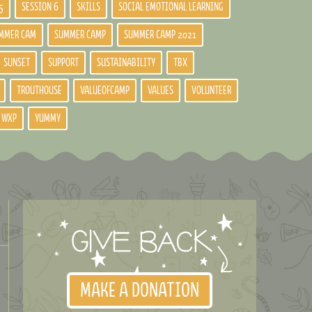
5
SESSION 6
SKILLS
SOCIAL EMOTIONAL LEARNING
MMER CAM
SUMMER CAMP
SUMMER CAMP 2021
SUNSET
SUPPORT
SUSTAINABILITY
TBX
TROUTHOUSE
VALUEOFCAMP
VALUES
VOLUNTEER
WXP
YUMMY
MAKE A DONATION