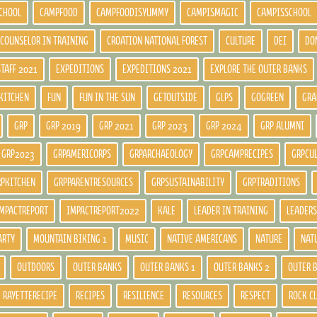
CHOOL
CAMPFOOD
CAMPFOODISYUMMY
CAMPISMAGIC
CAMPISSCHOOL
COUNSELOR IN TRAINING
CROATION NATIONAL FOREST
CULTURE
DEI
DO
STAFF 2021
EXPEDITIONS
EXPEDITIONS 2021
EXPLORE THE OUTER BANKS
KITCHEN
FUN
FUN IN THE SUN
GETOUTSIDE
GLPS
GOGREEN
GRA
GRP
GRP 2019
GRP 2021
GRP 2023
GRP 2024
GRP ALUMNI
GRP2023
GRPAMERICORPS
GRPARCHAEOLOGY
GRPCAMPRECIPES
GRPCU
RPKITCHEN
GRPPARENTRESOURCES
GRPSUSTAINABILITY
GRPTRADITIONS
MPACTREPORT
IMPACTREPORT2022
KALE
LEADER IN TRAINING
LEADERS
ARTY
MOUNTAIN BIKING 1
MUSIC
NATIVE AMERICANS
NATURE
NAT
OUTDOORS
OUTER BANKS
OUTER BANKS 1
OUTER BANKS 2
OUTER 
RAYETTERECIPE
RECIPES
RESILIENCE
RESOURCES
RESPECT
ROCK C