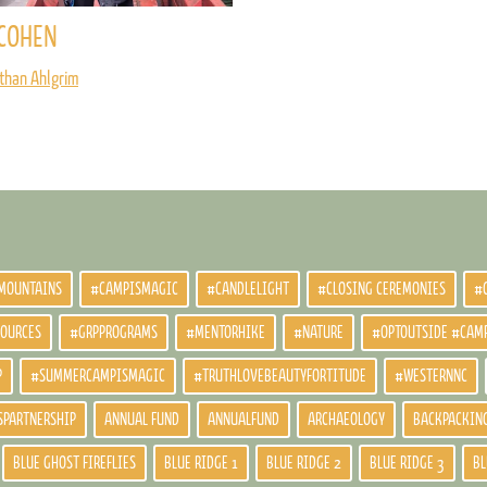
COHEN
than Ahlgrim
MOUNTAINS
#CAMPISMAGIC
#CANDLELIGHT
#CLOSING CEREMONIES
#
SOURCES
#GRPPROGRAMS
#MENTORHIKE
#NATURE
#OPTOUTSIDE #CAM
P
#SUMMERCAMPISMAGIC
#TRUTHLOVEBEAUTYFORTITUDE
#WESTERNNC
SPARTNERSHIP
ANNUAL FUND
ANNUALFUND
ARCHAEOLOGY
BACKPACKIN
BLUE GHOST FIREFLIES
BLUE RIDGE 1
BLUE RIDGE 2
BLUE RIDGE 3
BL