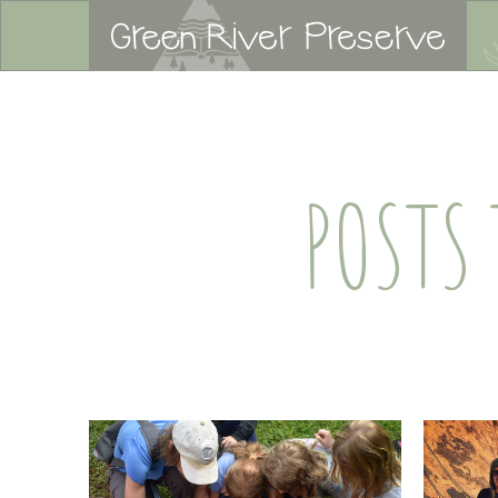
POSTS