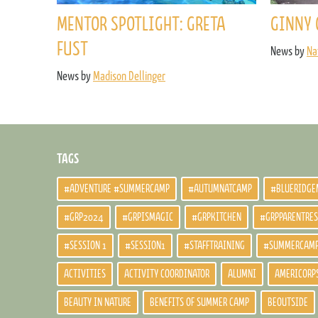
MENTOR SPOTLIGHT: GRETA
GINNY 
FUST
News by
Na
News by
Madison Dellinger
TAGS
#ADVENTURE #SUMMERCAMP
#AUTUMNATCAMP
#BLUERIDGE
#GRP2024
#GRPISMAGIC
#GRPKITCHEN
#GRPPARENTRE
#SESSION 1
#SESSION1
#STAFFTRAINING
#SUMMERCAM
ACTIVITIES
ACTIVITY COORDINATOR
ALUMNI
AMERICORP
BEAUTY IN NATURE
BENEFITS OF SUMMER CAMP
BEOUTSIDE