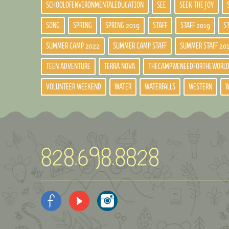
SCHOOLOFENVIRONMENTALEDUCATION
SEE
SEEK THE JOY
SONG
SPRING
SPRING 2019
STAFF
STAFF 2019
S
SUMMER CAMP 2022
SUMMER CAMP STAFF
SUMMER STAFF 20
TEEN ADVENTURE
TERRA NOVA
THECAMPWENEEDFORTHEWORL
VOLUNTEER WEEKEND
WATER
WATERFALLS
WESTERN
W