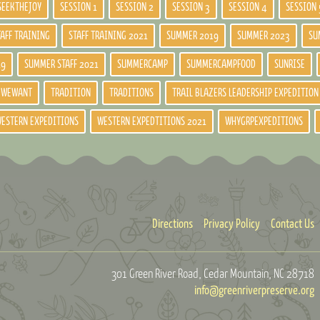
SEEKTHEJOY
SESSION 1
SESSION 2
SESSION 3
SESSION 4
SESSION 
TAFF TRAINING
STAFF TRAINING 2021
SUMMER 2019
SUMMER 2023
SU
19
SUMMER STAFF 2021
SUMMERCAMP
SUMMERCAMPFOOD
SUNRISE
DWEWANT
TRADITION
TRADITIONS
TRAIL BLAZERS LEADERSHIP EXPEDITION
ESTERN EXPEDITIONS
WESTERN EXPEDTITIONS 2021
WHYGRPEXPEDITIONS
Directions
Privacy Policy
Contact Us
301 Green River Road
Cedar Mountain, NC 28718
info@greenriverpreserve.org