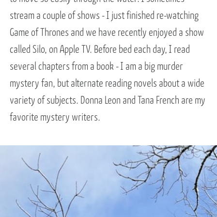
stream a couple of shows - I just finished re-watching
Game of Thrones and we have recently enjoyed a show
called Silo, on Apple TV. Before bed each day, I read
several chapters from a book - I am a big murder
mystery fan, but alternate reading novels about a wide
variety of subjects. Donna Leon and Tana French are my
favorite mystery writers.