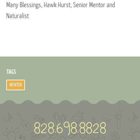
Many Blessings, Hawk Hurst, Senior Mentor and
Naturalist
TAGS
MENTOR