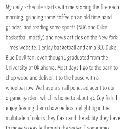
My daily schedule starts with me stoking the fire each
morning, grinding some coffee on an old time hand
grinder, and reading some sports (NBA and Duke
basketball mostly) and news articles on the New York
Times website. I enjoy basketball and am a BIG Duke
Blue Devil fan, even though I graduated from the
University of Oklahoma. Most days I go to the barn to
chop wood and deliver it to the house with a
wheelbarrow. We have a small pond, adjacent to our
organic garden, which is home to about 40 Coy fish. I
enjoy feeding them chow pellets, delighting in the
multitude of colors they flash and the ability they have
to move so easily through the water. I sometimes