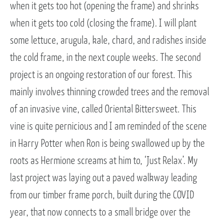
when it gets too hot (opening the frame) and shrinks
when it gets too cold (closing the frame). I will plant
some lettuce, arugula, kale, chard, and radishes inside
the cold frame, in the next couple weeks. The second
project is an ongoing restoration of our forest. This
mainly involves thinning crowded trees and the removal
of an invasive vine, called Oriental Bittersweet. This
vine is quite pernicious and I am reminded of the scene
in Harry Potter when Ron is being swallowed up by the
roots as Hermione screams at him to, ‘Just Relax’. My
last project was laying out a paved walkway leading
from our timber frame porch, built during the COVID
year, that now connects to a small bridge over the