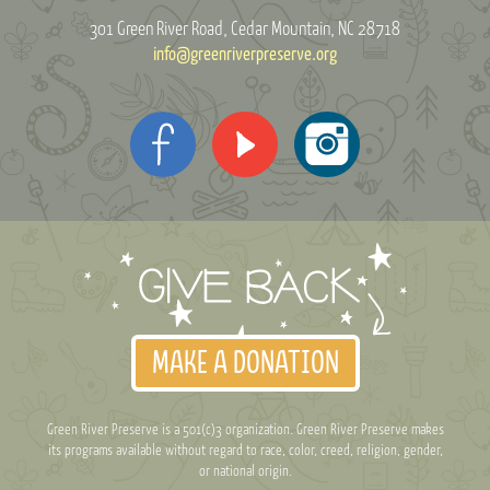
301 Green River Road
Cedar Mountain, NC 28718
info@greenriverpreserve.org
MAKE A DONATION
Green River Preserve is a 501(c)3 organization. Green River Preserve makes
its programs available without regard to race, color, creed, religion, gender,
or national origin.