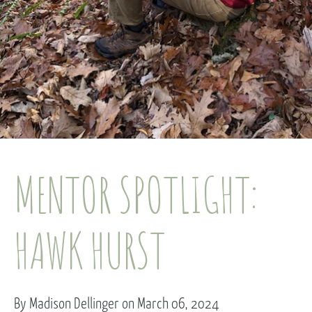
MENTOR SPOTLIGHT:
HAWK HURST
By Madison Dellinger on March 06, 2024