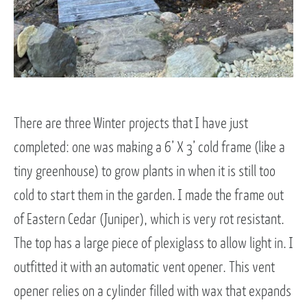
There are three Winter projects that I have just
completed: one was making a 6’ X 3’ cold frame (like a
tiny greenhouse) to grow plants in when it is still too
cold to start them in the garden. I made the frame out
of Eastern Cedar (Juniper), which is very rot resistant.
The top has a large piece of plexiglass to allow light in. I
outfitted it with an automatic vent opener. This vent
opener relies on a cylinder filled with wax that expands