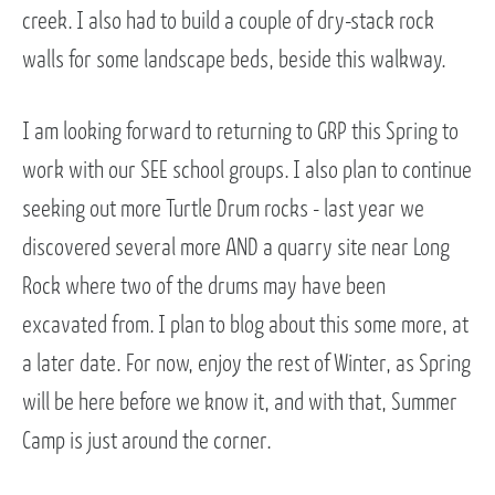
creek. I also had to build a couple of dry-stack rock
walls for some landscape beds, beside this walkway.
I am looking forward to returning to GRP this Spring to
work with our SEE school groups. I also plan to continue
seeking out more Turtle Drum rocks - last year we
discovered several more AND a quarry site near Long
Rock where two of the drums may have been
excavated from. I plan to blog about this some more, at
a later date. For now, enjoy the rest of Winter, as Spring
will be here before we know it, and with that, Summer
Camp is just around the corner.