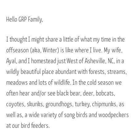
Hello GRP Family,
I thought I might share a little of what my time in the
offseason (aka, Winter) is like where I live. My wife,
Ayal, and I homestead just West of Asheville, NC, in a
wildly beautiful place abundant with forests, streams,
meadows and lots of wildlife. In the cold season we
often hear and/or see black bear, deer, bobcats,
coyotes, skunks, groundhogs, turkey, chipmunks, as
well as, a wide variety of song birds and woodpeckers
at our bird feeders.