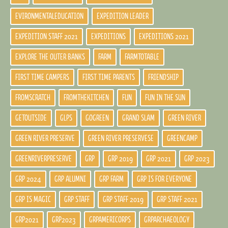
EVIRONMENTALEDUCATION
EXPEDITION LEADER
EXPEDITION STAFF 2021
EXPEDITIONS
EXPEDITIONS 2021
EXPLORE THE OUTER BANKS
FARM
FARMTOTABLE
FIRST TIME CAMPERS
FIRST TIME PARENTS
FRIENDSHIP
FROMSCRATCH
FROMTHEKITCHEN
FUN
FUN IN THE SUN
GETOUTSIDE
GLPS
GOGREEN
GRAND SLAM
GREEN RIVER
GREEN RIVER PRESERVE
GREEN RIVER PRESERVESE
GREENCAMP
GREENRIVERPRESERVE
GRP
GRP 2019
GRP 2021
GRP 2023
GRP 2024
GRP ALUMNI
GRP FARM
GRP IS FOR EVERYONE
GRP IS MAGIC
GRP STAFF
GRP STAFF 2019
GRP STAFF 2021
GRP2021
GRP2023
GRPAMERICORPS
GRPARCHAEOLOGY