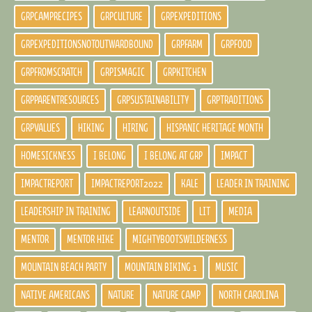
GRPCAMPRECIPES
GRPCULTURE
GRPEXPEDITIONS
GRPEXPEDITIONSNOTOUTWARDBOUND
GRPFARM
GRPFOOD
GRPFROMSCRATCH
GRPISMAGIC
GRPKITCHEN
GRPPARENTRESOURCES
GRPSUSTAINABILITY
GRPTRADITIONS
GRPVALUES
HIKING
HIRING
HISPANIC HERITAGE MONTH
HOMESICKNESS
I BELONG
I BELONG AT GRP
IMPACT
IMPACTREPORT
IMPACTREPORT2022
KALE
LEADER IN TRAINING
LEADERSHIP IN TRAINING
LEARNOUTSIDE
LIT
MEDIA
MENTOR
MENTOR HIKE
MIGHTYBOOTSWILDERNESS
MOUNTAIN BEACH PARTY
MOUNTAIN BIKING 1
MUSIC
NATIVE AMERICANS
NATURE
NATURE CAMP
NORTH CAROLINA