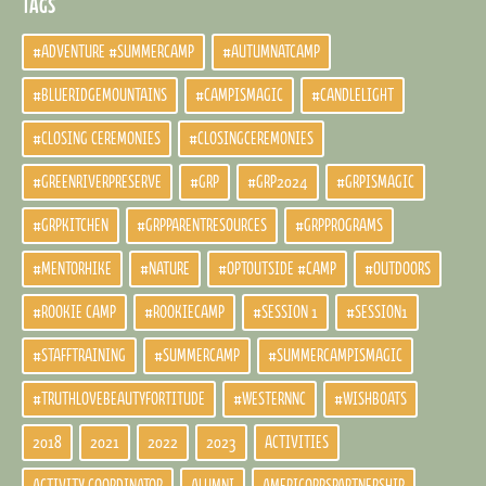
TAGS
#ADVENTURE #SUMMERCAMP
#AUTUMNATCAMP
#BLUERIDGEMOUNTAINS
#CAMPISMAGIC
#CANDLELIGHT
#CLOSING CEREMONIES
#CLOSINGCEREMONIES
#GREENRIVERPRESERVE
#GRP
#GRP2024
#GRPISMAGIC
#GRPKITCHEN
#GRPPARENTRESOURCES
#GRPPROGRAMS
#MENTORHIKE
#NATURE
#OPTOUTSIDE #CAMP
#OUTDOORS
#ROOKIE CAMP
#ROOKIECAMP
#SESSION 1
#SESSION1
#STAFFTRAINING
#SUMMERCAMP
#SUMMERCAMPISMAGIC
#TRUTHLOVEBEAUTYFORTITUDE
#WESTERNNC
#WISHBOATS
2018
2021
2022
2023
ACTIVITIES