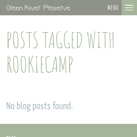
MENU
POSTS TAGGED WITH
ROOKIECAMP
No blog posts found.