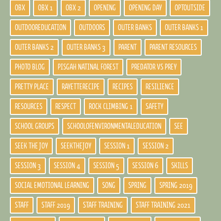
OBX
OBX 1
OBX 2
OPENING
OPENING DAY
OPTOUTSIDE
OUTDOOREDUCATION
OUTDOORS
OUTER BANKS
OUTER BANKS 1
OUTER BANKS 2
OUTER BANKS 3
PARENT
PARENT RESOURCES
PHOTO BLOG
PISGAH NATINAL FOREST
PREDATOR VS PREY
PRETTY PLACE
RAYETTERECIPE
RECIPES
RESILIENCE
RESOURCES
RESPECT
ROCK CLIMBING 1
SAFETY
SCHOOL GROUPS
SCHOOLOFENVIRONMENTALEDUCATION
SEE
SEEK THE JOY
SEEKTHEJOY
SESSION 1
SESSION 2
SESSION 3
SESSION 4
SESSION 5
SESSION 6
SKILLS
SOCIAL EMOTIONAL LEARNING
SONG
SPRING
SPRING 2019
STAFF
STAFF 2019
STAFF TRAINING
STAFF TRAINING 2021