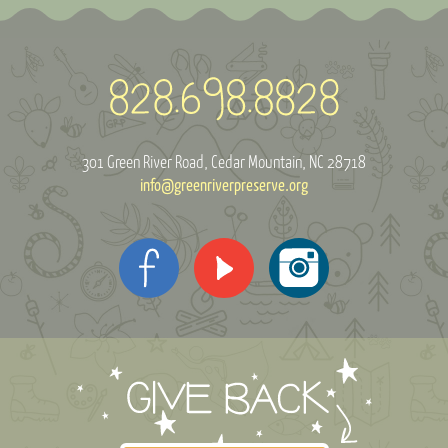
301 Green River Road
Cedar Mountain, NC 28718
info@greenriverpreserve.org