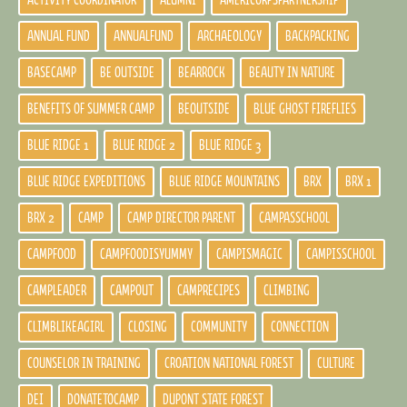
ACTIVITY COORDINATOR
ALUMNI
AMERICORPSPARTNERSHIP
ANNUAL FUND
ANNUALFUND
ARCHAEOLOGY
BACKPACKING
BASECAMP
BE OUTSIDE
BEARROCK
BEAUTY IN NATURE
BENEFITS OF SUMMER CAMP
BEOUTSIDE
BLUE GHOST FIREFLIES
BLUE RIDGE 1
BLUE RIDGE 2
BLUE RIDGE 3
BLUE RIDGE EXPEDITIONS
BLUE RIDGE MOUNTAINS
BRX
BRX 1
BRX 2
CAMP
CAMP DIRECTOR PARENT
CAMPASSCHOOL
CAMPFOOD
CAMPFOODISYUMMY
CAMPISMAGIC
CAMPISSCHOOL
CAMPLEADER
CAMPOUT
CAMPRECIPES
CLIMBING
CLIMBLIKEAGIRL
CLOSING
COMMUNITY
CONNECTION
COUNSELOR IN TRAINING
CROATION NATIONAL FOREST
CULTURE
DEI
DONATETOCAMP
DUPONT STATE FOREST