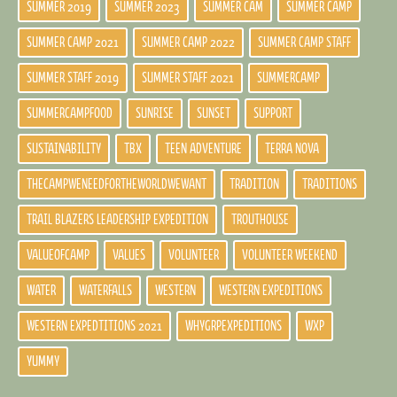
SUMMER 2019
SUMMER 2023
SUMMER CAM
SUMMER CAMP
SUMMER CAMP 2021
SUMMER CAMP 2022
SUMMER CAMP STAFF
SUMMER STAFF 2019
SUMMER STAFF 2021
SUMMERCAMP
SUMMERCAMPFOOD
SUNRISE
SUNSET
SUPPORT
SUSTAINABILITY
TBX
TEEN ADVENTURE
TERRA NOVA
THECAMPWENEEDFORTHEWORLDWEWANT
TRADITION
TRADITIONS
TRAIL BLAZERS LEADERSHIP EXPEDITION
TROUTHOUSE
VALUEOFCAMP
VALUES
VOLUNTEER
VOLUNTEER WEEKEND
WATER
WATERFALLS
WESTERN
WESTERN EXPEDITIONS
WESTERN EXPEDTITIONS 2021
WHYGRPEXPEDITIONS
WXP
YUMMY