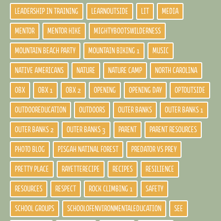
LEADERSHIP IN TRAINING
LEARNOUTSIDE
LIT
MEDIA
MENTOR
MENTOR HIKE
MIGHTYBOOTSWILDERNESS
MOUNTAIN BEACH PARTY
MOUNTAIN BIKING 1
MUSIC
NATIVE AMERICANS
NATURE
NATURE CAMP
NORTH CAROLINA
OBX
OBX 1
OBX 2
OPENING
OPENING DAY
OPTOUTSIDE
OUTDOOREDUCATION
OUTDOORS
OUTER BANKS
OUTER BANKS 1
OUTER BANKS 2
OUTER BANKS 3
PARENT
PARENT RESOURCES
PHOTO BLOG
PISGAH NATINAL FOREST
PREDATOR VS PREY
PRETTY PLACE
RAYETTERECIPE
RECIPES
RESILIENCE
RESOURCES
RESPECT
ROCK CLIMBING 1
SAFETY
SCHOOL GROUPS
SCHOOLOFENVIRONMENTALEDUCATION
SEE