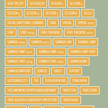
SEEK THE JOY
SEEKTHEJOY
SESSION 1
SESSION 2
SESSION 3
SESSION 4
SESSION 5
SESSION 6
SKILLS
SOCIAL EMOTIONAL LEARNING
SONG
SPRING
SPRING 2019
STAFF
STAFF 2019
STAFF TRAINING
STAFF TRAINING 2021
SUMMER 2019
SUMMER 2023
SUMMER CAM
SUMMER CAMP
SUMMER CAMP 2021
SUMMER CAMP 2022
SUMMER CAMP STAFF
SUMMER STAFF 2019
SUMMER STAFF 2021
SUMMERCAMP
SUMMERCAMPFOOD
SUNRISE
SUNSET
SUPPORT
SUSTAINABILITY
TBX
TEEN ADVENTURE
TERRA NOVA
THECAMPWENEEDFORTHEWORLDWEWANT
TRADITION
TRADITIONS
TRAIL BLAZERS LEADERSHIP EXPEDITION
TROUTHOUSE