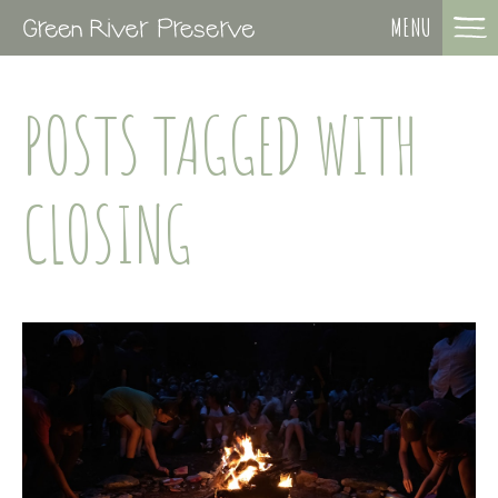
MENU
POSTS TAGGED WITH
CLOSING