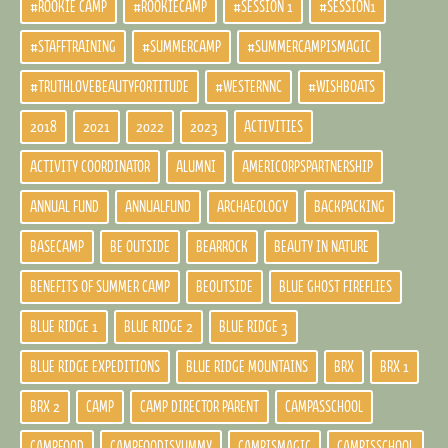
#ROOKIE CAMP
#ROOKIECAMP
#SESSION 1
#SESSION1
#STAFFTRAINING
#SUMMERCAMP
#SUMMERCAMPISMAGIC
#TRUTHLOVEBEAUTYFORTITUDE
#WESTERNNC
#WISHBOATS
2018
2021
2022
2023
ACTIVITIES
ACTIVITY COORDINATOR
ALUMNI
AMERICORPSPARTNERSHIP
ANNUAL FUND
ANNUALFUND
ARCHAEOLOGY
BACKPACKING
BASECAMP
BE OUTSIDE
BEARROCK
BEAUTY IN NATURE
BENEFITS OF SUMMER CAMP
BEOUTSIDE
BLUE GHOST FIREFLIES
BLUE RIDGE 1
BLUE RIDGE 2
BLUE RIDGE 3
BLUE RIDGE EXPEDITIONS
BLUE RIDGE MOUNTAINS
BRX
BRX 1
BRX 2
CAMP
CAMP DIRECTOR PARENT
CAMPASSCHOOL
CAMPFOOD
CAMPFOODISYUMMY
CAMPISMAGIC
CAMPISSCHOOL