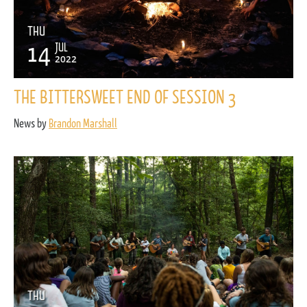
THU
14
JUL
2022
THE BITTERSWEET END OF SESSION 3
News by
Brandon Marshall
THU