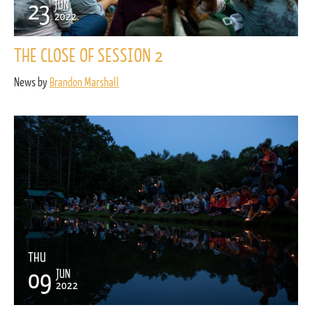
23
JUN
2022
THE CLOSE OF SESSION 2
News by
Brandon Marshall
THU
09
JUN
2022