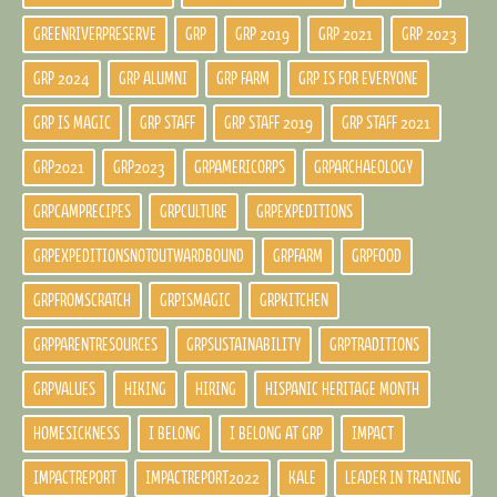
GREENRIVERPRESERVE
GRP
GRP 2019
GRP 2021
GRP 2023
GRP 2024
GRP ALUMNI
GRP FARM
GRP IS FOR EVERYONE
GRP IS MAGIC
GRP STAFF
GRP STAFF 2019
GRP STAFF 2021
GRP2021
GRP2023
GRPAMERICORPS
GRPARCHAEOLOGY
GRPCAMPRECIPES
GRPCULTURE
GRPEXPEDITIONS
GRPEXPEDITIONSNOTOUTWARDBOUND
GRPFARM
GRPFOOD
GRPFROMSCRATCH
GRPISMAGIC
GRPKITCHEN
GRPPARENTRESOURCES
GRPSUSTAINABILITY
GRPTRADITIONS
GRPVALUES
HIKING
HIRING
HISPANIC HERITAGE MONTH
HOMESICKNESS
I BELONG
I BELONG AT GRP
IMPACT
IMPACTREPORT
IMPACTREPORT2022
KALE
LEADER IN TRAINING