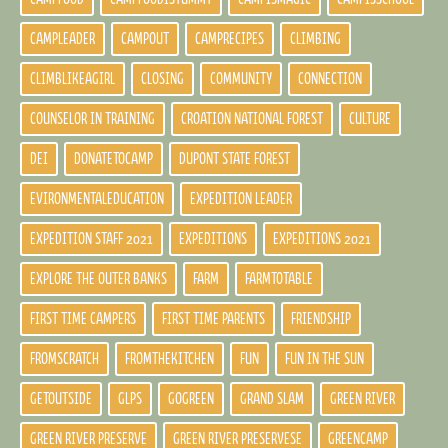
CAMPLEADER
CAMPOUT
CAMPRECIPES
CLIMBING
CLIMBLIKEAGIRL
CLOSING
COMMUNITY
CONNECTION
COUNSELOR IN TRAINING
CROATION NATIONAL FOREST
CULTURE
DEI
DONATETOCAMP
DUPONT STATE FOREST
EVIRONMENTALEDUCATION
EXPEDITION LEADER
EXPEDITION STAFF 2021
EXPEDITIONS
EXPEDITIONS 2021
EXPLORE THE OUTER BANKS
FARM
FARMTOTABLE
FIRST TIME CAMPERS
FIRST TIME PARENTS
FRIENDSHIP
FROMSCRATCH
FROMTHEKITCHEN
FUN
FUN IN THE SUN
GETOUTSIDE
GLPS
GOGREEN
GRAND SLAM
GREEN RIVER
GREEN RIVER PRESERVE
GREEN RIVER PRESERVESE
GREENCAMP