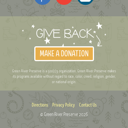
MAKE A DONATION
Green River Preserve is a 501(c)3 organization. Green River Preserve makes
its programs available without regard to race, color, creed, religion, gender,
or national origin.
Directions
Privacy Policy
Contact Us
© Green River Preserve
2026