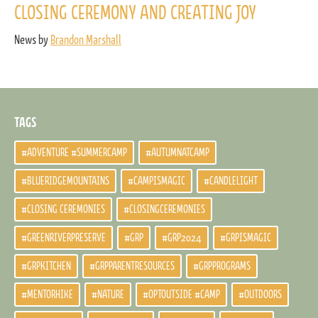
CLOSING CEREMONY AND CREATING JOY
News by
Brandon Marshall
TAGS
#ADVENTURE #SUMMERCAMP
#AUTUMNATCAMP
#BLUERIDGEMOUNTAINS
#CAMPISMAGIC
#CANDLELIGHT
#CLOSING CEREMONIES
#CLOSINGCEREMONIES
#GREENRIVERPRESERVE
#GRP
#GRP2024
#GRPISMAGIC
#GRPKITCHEN
#GRPPARENTRESOURCES
#GRPPROGRAMS
#MENTORHIKE
#NATURE
#OPTOUTSIDE #CAMP
#OUTDOORS