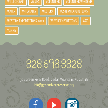
VALUEOFCAMP
VALUES
VOLUNTEER
VOLUNTEER WEEKEND
WATER
WATERFALLS
WESTERN
WESTERN EXPEDITIONS
WESTERN EXPEDTITIONS 2021
WHYGRPEXPEDITIONS
WXP
YUMMY
301 Green River Road
Cedar Mountain, NC 28718
info@greenriverpreserve.org