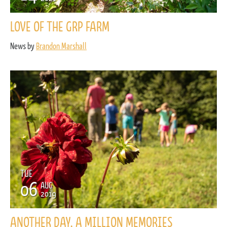
LOVE OF THE GRP FARM
News by
Brandon Marshall
TUE
06
AUG
2019
ANOTHER DAY, A MILLION MEMORIES