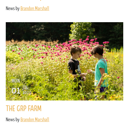
News by
Brandon Marshall
MON
01
JUL
2019
THE GRP FARM
News by
Brandon Marshall