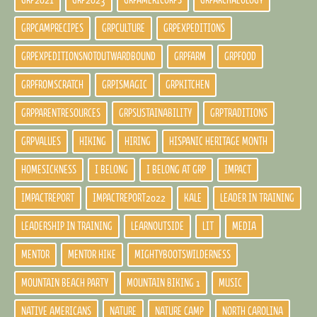
GRP2021
GRP2023
GRPAMERICORPS
GRPARCHAEOLOGY
GRPCAMPRECIPES
GRPCULTURE
GRPEXPEDITIONS
GRPEXPEDITIONSNOTOUTWARDBOUND
GRPFARM
GRPFOOD
GRPFROMSCRATCH
GRPISMAGIC
GRPKITCHEN
GRPPARENTRESOURCES
GRPSUSTAINABILITY
GRPTRADITIONS
GRPVALUES
HIKING
HIRING
HISPANIC HERITAGE MONTH
HOMESICKNESS
I BELONG
I BELONG AT GRP
IMPACT
IMPACTREPORT
IMPACTREPORT2022
KALE
LEADER IN TRAINING
LEADERSHIP IN TRAINING
LEARNOUTSIDE
LIT
MEDIA
MENTOR
MENTOR HIKE
MIGHTYBOOTSWILDERNESS
MOUNTAIN BEACH PARTY
MOUNTAIN BIKING 1
MUSIC
NATIVE AMERICANS
NATURE
NATURE CAMP
NORTH CAROLINA