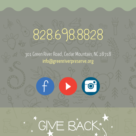
301 Green River Road
Cedar Mountain, NC 28718
info@greenriverpreserve.org