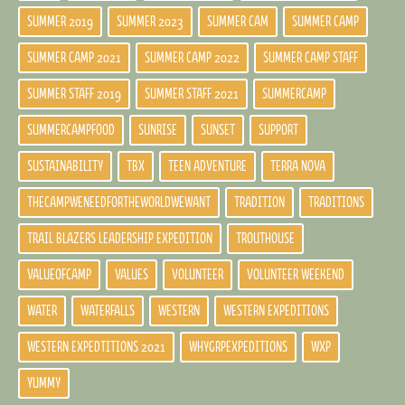
SUMMER 2019
SUMMER 2023
SUMMER CAM
SUMMER CAMP
SUMMER CAMP 2021
SUMMER CAMP 2022
SUMMER CAMP STAFF
SUMMER STAFF 2019
SUMMER STAFF 2021
SUMMERCAMP
SUMMERCAMPFOOD
SUNRISE
SUNSET
SUPPORT
SUSTAINABILITY
TBX
TEEN ADVENTURE
TERRA NOVA
THECAMPWENEEDFORTHEWORLDWEWANT
TRADITION
TRADITIONS
TRAIL BLAZERS LEADERSHIP EXPEDITION
TROUTHOUSE
VALUEOFCAMP
VALUES
VOLUNTEER
VOLUNTEER WEEKEND
WATER
WATERFALLS
WESTERN
WESTERN EXPEDITIONS
WESTERN EXPEDTITIONS 2021
WHYGRPEXPEDITIONS
WXP
YUMMY