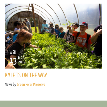
WED
13
MAR
2019
KALE IS ON THE WAY
News by
Green River Preserve