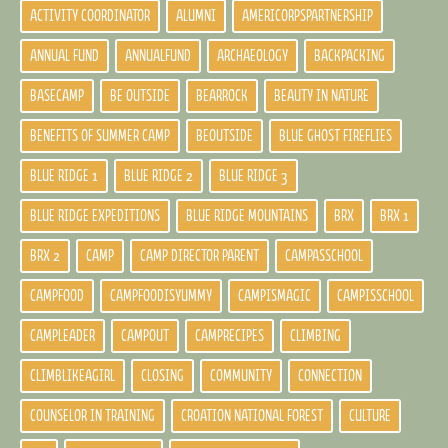
ACTIVITY COORDINATOR
ALUMNI
AMERICORPSPARTNERSHIP
ANNUAL FUND
ANNUALFUND
ARCHAEOLOGY
BACKPACKING
BASECAMP
BE OUTSIDE
BEARROCK
BEAUTY IN NATURE
BENEFITS OF SUMMER CAMP
BEOUTSIDE
BLUE GHOST FIREFLIES
BLUE RIDGE 1
BLUE RIDGE 2
BLUE RIDGE 3
BLUE RIDGE EXPEDITIONS
BLUE RIDGE MOUNTAINS
BRX
BRX 1
BRX 2
CAMP
CAMP DIRECTOR PARENT
CAMPASSCHOOL
CAMPFOOD
CAMPFOODISYUMMY
CAMPISMAGIC
CAMPISSCHOOL
CAMPLEADER
CAMPOUT
CAMPRECIPES
CLIMBING
CLIMBLIKEAGIRL
CLOSING
COMMUNITY
CONNECTION
COUNSELOR IN TRAINING
CROATION NATIONAL FOREST
CULTURE