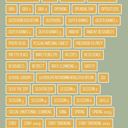
OBX
OBX 1
OBX 2
OPENING
OPENING DAY
OPTOUTSIDE
OUTDOOREDUCATION
OUTDOORS
OUTER BANKS
OUTER BANKS 1
OUTER BANKS 2
OUTER BANKS 3
PARENT
PARENT RESOURCES
PHOTO BLOG
PISGAH NATINAL FOREST
PREDATOR VS PREY
PRETTY PLACE
RAYETTERECIPE
RECIPES
RESILIENCE
RESOURCES
RESPECT
ROCK CLIMBING 1
SAFETY
SCHOOL GROUPS
SCHOOLOFENVIRONMENTALEDUCATION
SEE
SEEK THE JOY
SEEKTHEJOY
SESSION 1
SESSION 2
SESSION 3
SESSION 4
SESSION 5
SESSION 6
SKILLS
SOCIAL EMOTIONAL LEARNING
SONG
SPRING
SPRING 2019
STAFF
STAFF 2019
STAFF TRAINING
STAFF TRAINING 2021