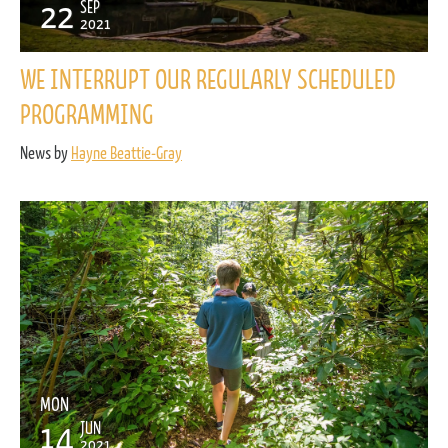
22
SEP
2021
WE INTERRUPT OUR REGULARLY SCHEDULED
PROGRAMMING
News by
Hayne Beattie-Gray
MON
14
JUN
2021