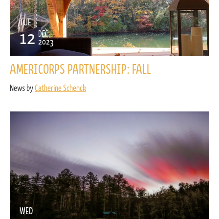
TUE
12
DEC
2023
AMERICORPS PARTNERSHIP: FALL
News by
Catherine Schenck
WED