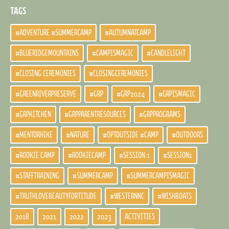
TAGS
#ADVENTURE #SUMMERCAMP
#AUTUMNATCAMP
#BLUERIDGEMOUNTAINS
#CAMPISMAGIC
#CANDLELIGHT
#CLOSING CEREMONIES
#CLOSINGCEREMONIES
#GREENRIVERPRESERVE
#GRP
#GRP2024
#GRPISMAGIC
#GRPKITCHEN
#GRPPARENTRESOURCES
#GRPPROGRAMS
#MENTORHIKE
#NATURE
#OPTOUTSIDE #CAMP
#OUTDOORS
#ROOKIE CAMP
#ROOKIECAMP
#SESSION 1
#SESSION1
#STAFFTRAINING
#SUMMERCAMP
#SUMMERCAMPISMAGIC
#TRUTHLOVEBEAUTYFORTITUDE
#WESTERNNC
#WISHBOATS
2018
2021
2022
2023
ACTIVITIES