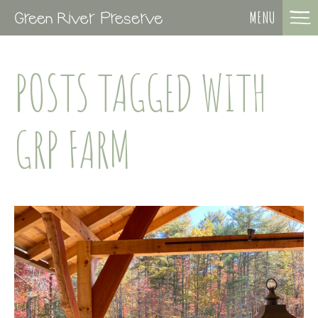
MENU
POSTS TAGGED WITH
GRP FARM