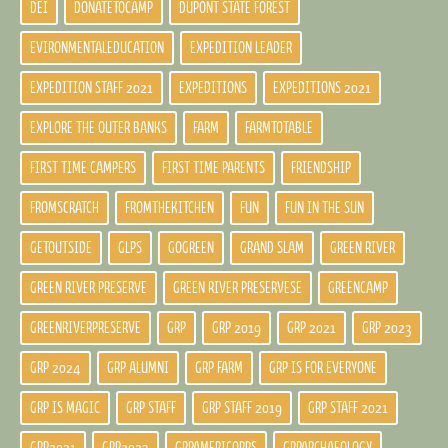
DEI
DONATETOCAMP
DUPONT STATE FOREST
EVIRONMENTALEDUCATION
EXPEDITION LEADER
EXPEDITION STAFF 2021
EXPEDITIONS
EXPEDITIONS 2021
EXPLORE THE OUTER BANKS
FARM
FARMTOTABLE
FIRST TIME CAMPERS
FIRST TIME PARENTS
FRIENDSHIP
FROMSCRATCH
FROMTHEKITCHEN
FUN
FUN IN THE SUN
GETOUTSIDE
GLPS
GOGREEN
GRAND SLAM
GREEN RIVER
GREEN RIVER PRESERVE
GREEN RIVER PRESERVESE
GREENCAMP
GREENRIVERPRESERVE
GRP
GRP 2019
GRP 2021
GRP 2023
GRP 2024
GRP ALUMNI
GRP FARM
GRP IS FOR EVERYONE
GRP IS MAGIC
GRP STAFF
GRP STAFF 2019
GRP STAFF 2021