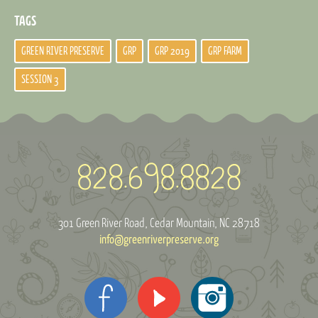
TAGS
GREEN RIVER PRESERVE
GRP
GRP 2019
GRP FARM
SESSION 3
301 Green River Road
Cedar Mountain, NC 28718
info@greenriverpreserve.org