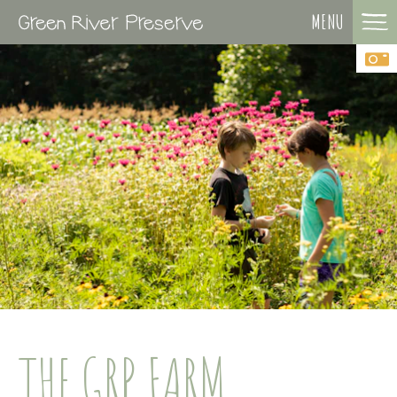
MENU
THE GRP FARM