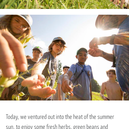
Today, we ventured out into the heat of the summer
sun, to enjoy some fresh herbs, green beans and