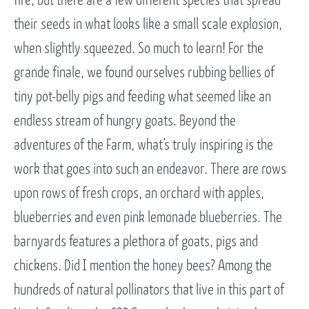
fire, but there are a few different species that spread
their seeds in what looks like a small scale explosion,
when slightly squeezed. So much to learn! For the
grande finale, we found ourselves rubbing bellies of
tiny pot-belly pigs and feeding what seemed like an
endless stream of hungry goats. Beyond the
adventures of the Farm, what’s truly inspiring is the
work that goes into such an endeavor. There are rows
upon rows of fresh crops, an orchard with apples,
blueberries and even pink lemonade blueberries. The
barnyards features a plethora of goats, pigs and
chickens. Did I mention the honey bees? Among the
hundreds of natural pollinators that live in this part of