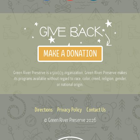
MAKE A DONATION
Green River Preserve is a 501(c)3 organization. Green River Preserve makes
its programs available without regard to race, color, creed, religion, gender,
or national origin.
Directions
Privacy Policy
Contact Us
© Green River Preserve
2026