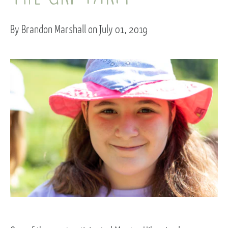
By Brandon Marshall on July 01, 2019