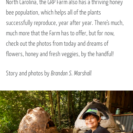
North Carolina, the GRP Farm also has a thriving honey
bee population, which helps all of the plants
successfully reproduce, year after year. There’s much,
much more that the Farm has to offer, but for now,
check out the photos from today and dreams of
flowers, honey and fresh veggies, by the handful!
Story and photos by
Brandon S. Marshall