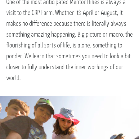
One of the most anticipated Mentor Hikes is always a
visit to the GRP Farm. Whether it’s April or August, it
makes no difference because there is literally always
something amazing happening. Big picture or macro, the
flourishing of all sorts of life, is alone, something to
ponder. We learn that sometimes you need to look a bit
closer to fully understand the inner workings of our
world.