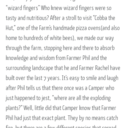
“wizard fingers” Who knew wizard fingers were so
tasty and nutritious? After a stroll to visit “Cobba the
Hut,” one of the Farm’s handmade pizza ovens(and also
home to hundreds of white bees), we made our way
through the farm, stopping here and there to absorb
knowledge and wisdom from Farmer Phil and the
surrounding landscape that he and Farmer Rachel have
built over the last 7 years. It’s easy to smile and laugh
after Phil tells us that there once was a Camper who
just happened to jest, “where are all the exploding
plants?” Well, little did that Camper know that Farmer
Phil had just that exact plant. They by no means catch