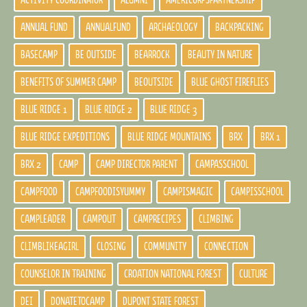
ACTIVITY COORDINATOR
ALUMNI
AMERICORPSPARTNERSHIP
ANNUAL FUND
ANNUALFUND
ARCHAEOLOGY
BACKPACKING
BASECAMP
BE OUTSIDE
BEARROCK
BEAUTY IN NATURE
BENEFITS OF SUMMER CAMP
BEOUTSIDE
BLUE GHOST FIREFLIES
BLUE RIDGE 1
BLUE RIDGE 2
BLUE RIDGE 3
BLUE RIDGE EXPEDITIONS
BLUE RIDGE MOUNTAINS
BRX
BRX 1
BRX 2
CAMP
CAMP DIRECTOR PARENT
CAMPASSCHOOL
CAMPFOOD
CAMPFOODISYUMMY
CAMPISMAGIC
CAMPISSCHOOL
CAMPLEADER
CAMPOUT
CAMPRECIPES
CLIMBING
CLIMBLIKEAGIRL
CLOSING
COMMUNITY
CONNECTION
COUNSELOR IN TRAINING
CROATION NATIONAL FOREST
CULTURE
DEI
DONATETOCAMP
DUPONT STATE FOREST