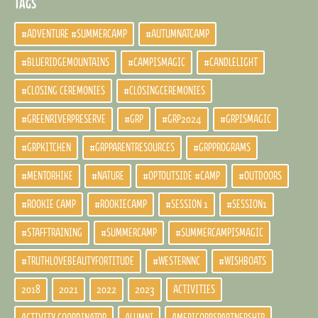
TAGS
#ADVENTURE #SUMMERCAMP
#AUTUMNATCAMP
#BLUERIDGEMOUNTAINS
#CAMPISMAGIC
#CANDLELIGHT
#CLOSING CEREMONIES
#CLOSINGCEREMONIES
#GREENRIVERPRESERVE
#GRP
#GRP2024
#GRPISMAGIC
#GRPKITCHEN
#GRPPARENTRESOURCES
#GRPPROGRAMS
#MENTORHIKE
#NATURE
#OPTOUTSIDE #CAMP
#OUTDOORS
#ROOKIE CAMP
#ROOKIECAMP
#SESSION 1
#SESSION1
#STAFFTRAINING
#SUMMERCAMP
#SUMMERCAMPISMAGIC
#TRUTHLOVEBEAUTYFORTITUDE
#WESTERNNC
#WISHBOATS
2018
2021
2022
2023
ACTIVITIES