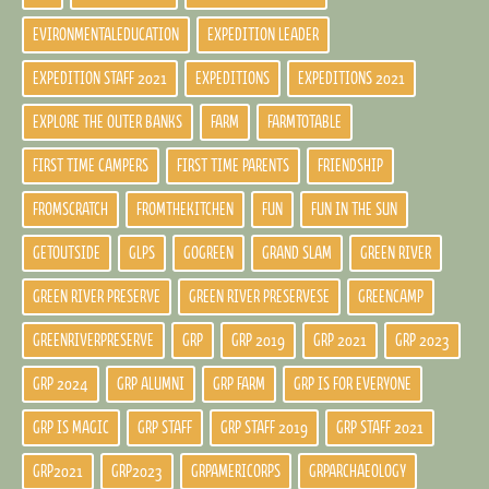
EVIRONMENTALEDUCATION
EXPEDITION LEADER
EXPEDITION STAFF 2021
EXPEDITIONS
EXPEDITIONS 2021
EXPLORE THE OUTER BANKS
FARM
FARMTOTABLE
FIRST TIME CAMPERS
FIRST TIME PARENTS
FRIENDSHIP
FROMSCRATCH
FROMTHEKITCHEN
FUN
FUN IN THE SUN
GETOUTSIDE
GLPS
GOGREEN
GRAND SLAM
GREEN RIVER
GREEN RIVER PRESERVE
GREEN RIVER PRESERVESE
GREENCAMP
GREENRIVERPRESERVE
GRP
GRP 2019
GRP 2021
GRP 2023
GRP 2024
GRP ALUMNI
GRP FARM
GRP IS FOR EVERYONE
GRP IS MAGIC
GRP STAFF
GRP STAFF 2019
GRP STAFF 2021
GRP2021
GRP2023
GRPAMERICORPS
GRPARCHAEOLOGY