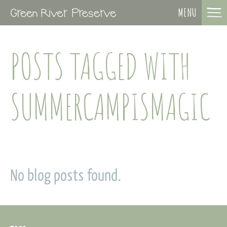
MENU
POSTS TAGGED WITH
SUMMERCAMPISMAGIC
No blog posts found.