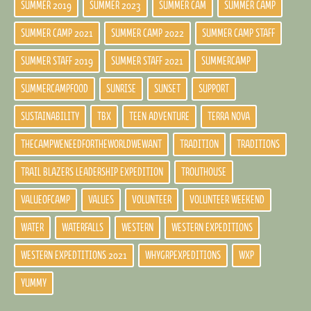
SUMMER 2019
SUMMER 2023
SUMMER CAM
SUMMER CAMP
SUMMER CAMP 2021
SUMMER CAMP 2022
SUMMER CAMP STAFF
SUMMER STAFF 2019
SUMMER STAFF 2021
SUMMERCAMP
SUMMERCAMPFOOD
SUNRISE
SUNSET
SUPPORT
SUSTAINABILITY
TBX
TEEN ADVENTURE
TERRA NOVA
THECAMPWENEEDFORTHEWORLDWEWANT
TRADITION
TRADITIONS
TRAIL BLAZERS LEADERSHIP EXPEDITION
TROUTHOUSE
VALUEOFCAMP
VALUES
VOLUNTEER
VOLUNTEER WEEKEND
WATER
WATERFALLS
WESTERN
WESTERN EXPEDITIONS
WESTERN EXPEDTITIONS 2021
WHYGRPEXPEDITIONS
WXP
YUMMY