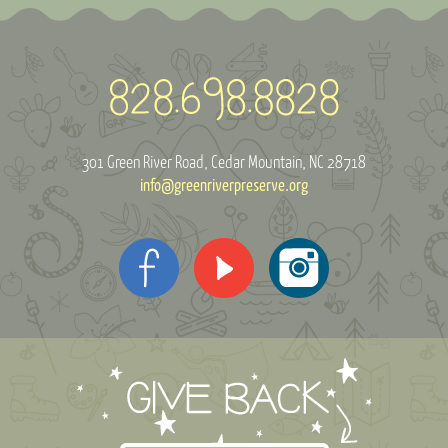
301 Green River Road
Cedar Mountain, NC 28718
info@greenriverpreserve.org