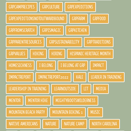
GRPCAMPRECIPES
GRPCULTURE
GRPEXPEDITIONS
GRPEXPEDITIONSNOTOUTWARDBOUND
GRPFARM
GRPFOOD
GRPFROMSCRATCH
GRPISMAGIC
GRPKITCHEN
GRPPARENTRESOURCES
GRPSUSTAINABILITY
GRPTRADITIONS
GRPVALUES
HIKING
HIRING
HISPANIC HERITAGE MONTH
HOMESICKNESS
I BELONG
I BELONG AT GRP
IMPACT
IMPACTREPORT
IMPACTREPORT2022
KALE
LEADER IN TRAINING
LEADERSHIP IN TRAINING
LEARNOUTSIDE
LIT
MEDIA
MENTOR
MENTOR HIKE
MIGHTYBOOTSWILDERNESS
MOUNTAIN BEACH PARTY
MOUNTAIN BIKING 1
MUSIC
NATIVE AMERICANS
NATURE
NATURE CAMP
NORTH CAROLINA