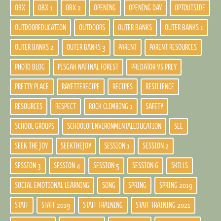
OBX
OBX 1
OBX 2
OPENING
OPENING DAY
OPTOUTSIDE
OUTDOOREDUCATION
OUTDOORS
OUTER BANKS
OUTER BANKS 1
OUTER BANKS 2
OUTER BANKS 3
PARENT
PARENT RESOURCES
PHOTO BLOG
PISGAH NATINAL FOREST
PREDATOR VS PREY
PRETTY PLACE
RAYETTERECIPE
RECIPES
RESILIENCE
RESOURCES
RESPECT
ROCK CLIMBING 1
SAFETY
SCHOOL GROUPS
SCHOOLOFENVIRONMENTALEDUCATION
SEE
SEEK THE JOY
SEEKTHEJOY
SESSION 1
SESSION 2
SESSION 3
SESSION 4
SESSION 5
SESSION 6
SKILLS
SOCIAL EMOTIONAL LEARNING
SONG
SPRING
SPRING 2019
STAFF
STAFF 2019
STAFF TRAINING
STAFF TRAINING 2021