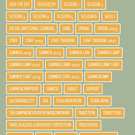
SEEK THE JOY
SEEKTHEJOY
SESSION 1
SESSION 2
SESSION 3
SESSION 4
SESSION 5
SESSION 6
SKILLS
SOCIAL EMOTIONAL LEARNING
SONG
SPRING
SPRING 2019
STAFF
STAFF 2019
STAFF TRAINING
STAFF TRAINING 2021
SUMMER 2019
SUMMER 2023
SUMMER CAM
SUMMER CAMP
SUMMER CAMP 2021
SUMMER CAMP 2022
SUMMER CAMP STAFF
SUMMER STAFF 2019
SUMMER STAFF 2021
SUMMERCAMP
SUMMERCAMPFOOD
SUNRISE
SUNSET
SUPPORT
SUSTAINABILITY
TBX
TEEN ADVENTURE
TERRA NOVA
THECAMPWENEEDFORTHEWORLDWEWANT
TRADITION
TRADITIONS
TRAIL BLAZERS LEADERSHIP EXPEDITION
TROUTHOUSE