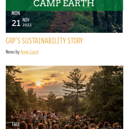
MON
21
NOV
2022
GRP'S SUSTAINABILITY STORY
News by
Anne Izard
THU