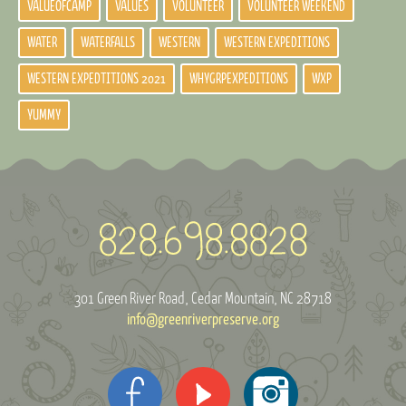
VALUEOFCAMP
VALUES
VOLUNTEER
VOLUNTEER WEEKEND
WATER
WATERFALLS
WESTERN
WESTERN EXPEDITIONS
WESTERN EXPEDTITIONS 2021
WHYGRPEXPEDITIONS
WXP
YUMMY
301 Green River Road
Cedar Mountain, NC 28718
info@greenriverpreserve.org