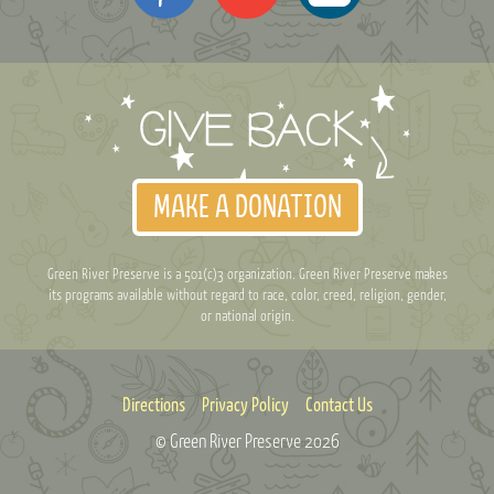
MAKE A DONATION
Green River Preserve is a 501(c)3 organization. Green River Preserve makes
its programs available without regard to race, color, creed, religion, gender,
or national origin.
Directions
Privacy Policy
Contact Us
© Green River Preserve
2026