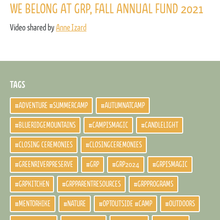
WE BELONG AT GRP, FALL ANNUAL FUND 2021
Video shared by
Anne Izard
TAGS
#ADVENTURE #SUMMERCAMP
#AUTUMNATCAMP
#BLUERIDGEMOUNTAINS
#CAMPISMAGIC
#CANDLELIGHT
#CLOSING CEREMONIES
#CLOSINGCEREMONIES
#GREENRIVERPRESERVE
#GRP
#GRP2024
#GRPISMAGIC
#GRPKITCHEN
#GRPPARENTRESOURCES
#GRPPROGRAMS
#MENTORHIKE
#NATURE
#OPTOUTSIDE #CAMP
#OUTDOORS