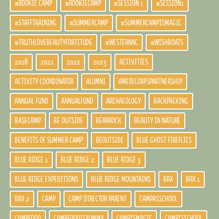
#ROOKIE CAMP
#ROOKIECAMP
#SESSION 1
#SESSION1
#STAFFTRAINING
#SUMMERCAMP
#SUMMERCAMPISMAGIC
#TRUTHLOVEBEAUTYFORTITUDE
#WESTERNNC
#WISHBOATS
2018
2021
2022
2023
ACTIVITIES
ACTIVITY COORDINATOR
ALUMNI
AMERICORPSPARTNERSHIP
ANNUAL FUND
ANNUALFUND
ARCHAEOLOGY
BACKPACKING
BASECAMP
BE OUTSIDE
BEARROCK
BEAUTY IN NATURE
BENEFITS OF SUMMER CAMP
BEOUTSIDE
BLUE GHOST FIREFLIES
BLUE RIDGE 1
BLUE RIDGE 2
BLUE RIDGE 3
BLUE RIDGE EXPEDITIONS
BLUE RIDGE MOUNTAINS
BRX
BRX 1
BRX 2
CAMP
CAMP DIRECTOR PARENT
CAMPASSCHOOL
CAMPFOOD
CAMPFOODISYUMMY
CAMPISMAGIC
CAMPISSCHOOL