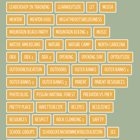
LEADERSHIP IN TRAINING
LEARNOUTSIDE
LIT
MEDIA
MENTOR
MENTOR HIKE
MIGHTYBOOTSWILDERNESS
MOUNTAIN BEACH PARTY
MOUNTAIN BIKING 1
MUSIC
NATIVE AMERICANS
NATURE
NATURE CAMP
NORTH CAROLINA
OBX
OBX 1
OBX 2
OPENING
OPENING DAY
OPTOUTSIDE
OUTDOOREDUCATION
OUTDOORS
OUTER BANKS
OUTER BANKS 1
OUTER BANKS 2
OUTER BANKS 3
PARENT
PARENT RESOURCES
PHOTO BLOG
PISGAH NATINAL FOREST
PREDATOR VS PREY
PRETTY PLACE
RAYETTERECIPE
RECIPES
RESILIENCE
RESOURCES
RESPECT
ROCK CLIMBING 1
SAFETY
SCHOOL GROUPS
SCHOOLOFENVIRONMENTALEDUCATION
SEE