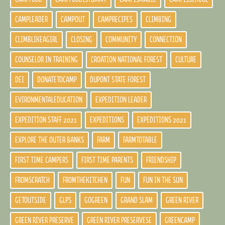
CAMPLEADER
CAMPOUT
CAMPRECIPES
CLIMBING
CLIMBLIKEAGIRL
CLOSING
COMMUNITY
CONNECTION
COUNSELOR IN TRAINING
CROATION NATIONAL FOREST
CULTURE
DEI
DONATETOCAMP
DUPONT STATE FOREST
EVIRONMENTALEDUCATION
EXPEDITION LEADER
EXPEDITION STAFF 2021
EXPEDITIONS
EXPEDITIONS 2021
EXPLORE THE OUTER BANKS
FARM
FARMTOTABLE
FIRST TIME CAMPERS
FIRST TIME PARENTS
FRIENDSHIP
FROMSCRATCH
FROMTHEKITCHEN
FUN
FUN IN THE SUN
GETOUTSIDE
GLPS
GOGREEN
GRAND SLAM
GREEN RIVER
GREEN RIVER PRESERVE
GREEN RIVER PRESERVESE
GREENCAMP