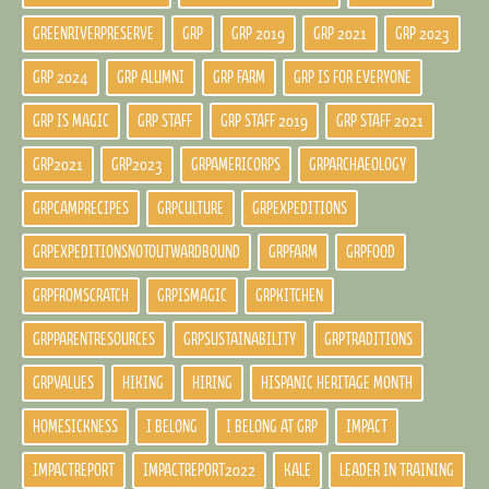
GREENRIVERPRESERVE
GRP
GRP 2019
GRP 2021
GRP 2023
GRP 2024
GRP ALUMNI
GRP FARM
GRP IS FOR EVERYONE
GRP IS MAGIC
GRP STAFF
GRP STAFF 2019
GRP STAFF 2021
GRP2021
GRP2023
GRPAMERICORPS
GRPARCHAEOLOGY
GRPCAMPRECIPES
GRPCULTURE
GRPEXPEDITIONS
GRPEXPEDITIONSNOTOUTWARDBOUND
GRPFARM
GRPFOOD
GRPFROMSCRATCH
GRPISMAGIC
GRPKITCHEN
GRPPARENTRESOURCES
GRPSUSTAINABILITY
GRPTRADITIONS
GRPVALUES
HIKING
HIRING
HISPANIC HERITAGE MONTH
HOMESICKNESS
I BELONG
I BELONG AT GRP
IMPACT
IMPACTREPORT
IMPACTREPORT2022
KALE
LEADER IN TRAINING