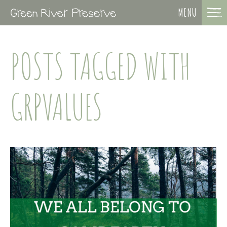
MENU
POSTS TAGGED WITH
GRPVALUES