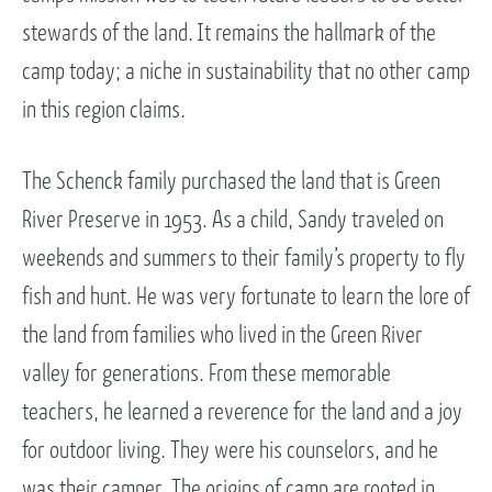
stewards of the land. It remains the hallmark of the
camp today; a niche in sustainability that no other camp
in this region claims.
The Schenck family purchased the land that is Green
River Preserve in 1953. As a child, Sandy traveled on
weekends and summers to their family’s property to fly
fish and hunt. He was very fortunate to learn the lore of
the land from families who lived in the Green River
valley for generations. From these memorable
teachers, he learned a reverence for the land and a joy
for outdoor living. They were his counselors, and he
was their camper. The origins of camp are rooted in