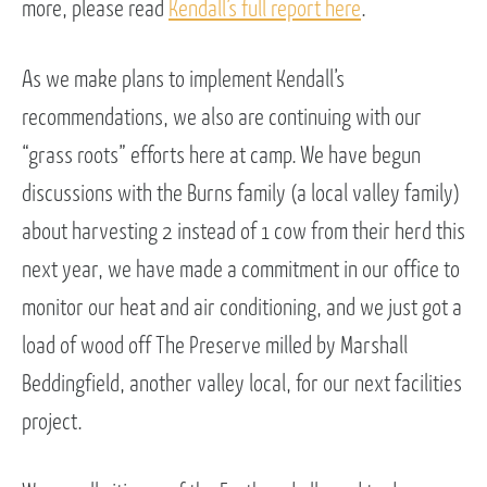
more, please read
Kendall’s full report here
.
As we make plans to implement Kendall’s
recommendations, we also are continuing with our
“grass roots” efforts here at camp. We have begun
discussions with the Burns family (a local valley family)
about harvesting 2 instead of 1 cow from their herd this
next year, we have made a commitment in our office to
monitor our heat and air conditioning, and we just got a
load of wood off The Preserve milled by Marshall
Beddingfield, another valley local, for our next facilities
project.