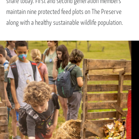
share today. First and second generation members
maintain nine protected feed plots on The Preserve
along with a healthy sustainable wildlife population.