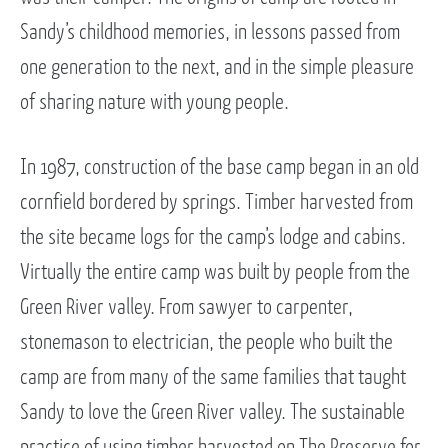
Sandy’s childhood memories, in lessons passed from
one generation to the next, and in the simple pleasure
of sharing nature with young people.
In 1987, construction of the base camp began in an old
cornfield bordered by springs. Timber harvested from
the site became logs for the camp’s lodge and cabins.
Virtually the entire camp was built by people from the
Green River valley. From sawyer to carpenter,
stonemason to electrician, the people who built the
camp are from many of the same families that taught
Sandy to love the Green River valley. The sustainable
practice of using timber harvested on The Preserve for