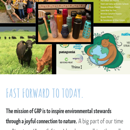
FAST FORWARD TO TODAY.
The mission of GRP is to inspire environmental stewards
through a joyful connection to nature.
A big part of our time