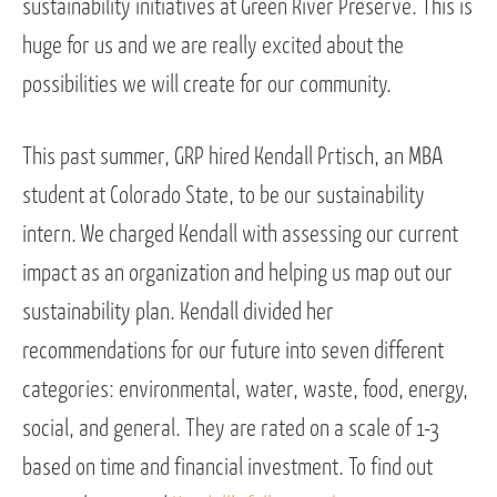
sustainability initiatives at Green River Preserve. This is
huge for us and we are really excited about the
possibilities we will create for our community.
This past summer, GRP hired Kendall Prtisch, an MBA
student at Colorado State, to be our sustainability
intern. We charged Kendall with assessing our current
impact as an organization and helping us map out our
sustainability plan. Kendall divided her
recommendations for our future into seven different
categories: environmental, water, waste, food, energy,
social, and general. They are rated on a scale of 1-3
based on time and financial investment. To find out