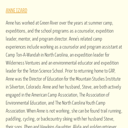
ANNE IZARD
Anne has worked at Green River over the years at summer camp,
expeditions, and the school programs as a counselor, expedition
leader, mentor, and program director. Anne’s related camp
experiences include working as a counselor and program assistant at
Camp Ton-A-Wandah in North Carolina, an expedition leader for
Wilderness Ventures and an environmental educator and expedition
leader for the Teton Science School. Prior to returning home to GRP,
Anne was the Director of Education for the Mountain Studies Institute
in Silverton, Colorado. Anne and her husband, Steve, are both actively
engaged in the American Camp Association, The Association of
Environmental Education, and The North Carolina Youth Camp
Association. When Anne is not working, she can be found trail running,
paddling, cycling, or backcountry skiing with her husband Steve,
their sons, Phen and Hawkins,daughter, Alida,and golden retriever,