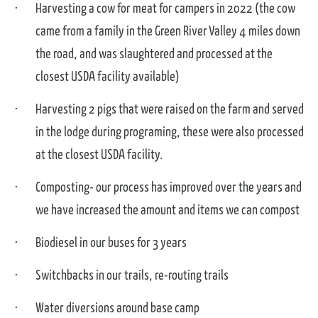
Harvesting a cow for meat for campers in 2022 (the cow
came from a family in the Green River Valley 4 miles down
the road, and was slaughtered and processed at the
closest USDA facility available)
Harvesting 2 pigs that were raised on the farm and served
in the lodge during programing, these were also processed
at the closest USDA facility.
Composting- our process has improved over the years and
we have increased the amount and items we can compost
Biodiesel in our buses for 3 years
Switchbacks in our trails, re-routing trails
Water diversions around base camp