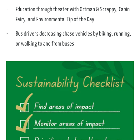
Education through theater with Ortman & Scrappy, Cabin
Fairy, and Environmental Tip of the Day
Bus drivers decreasing chase vehicles by biking, running,
or walking to and from buses