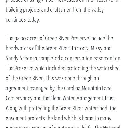
building projects and craftsmen from the valley
continues today.
The 3400 acres of Green River Preserve include the
headwaters of the Green River. In 2007, Missy and
Sandy Schenck completed a conservation easement on
The Preserve which included protecting the watershed
of the Green River. This was done through an
agreement managed by the Carolina Mountain Land
Conservancy and the Clean Water Management Trust.
Along with protecting the Green River watershed, the
easement protects the land which is home to many