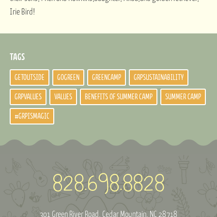
Irie Bird!
TAGS
GETOUTSIDE
GOGREEN
GREENCAMP
GRPSUSTAINABILITY
GRPVALUES
VALUES
BENEFITS OF SUMMER CAMP
SUMMER CAMP
#GRPISMAGIC
301 Green River Road
Cedar Mountain, NC 28718