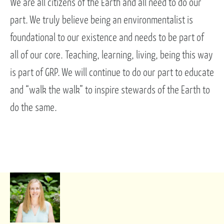
We are all citizens of the Earth and all need to do our
part. We truly believe being an environmentalist is
foundational to our existence and needs to be part of
all of our core. Teaching, learning, living, being this way
is part of GRP. We will continue to do our part to educate
and “walk the walk” to inspire stewards of the Earth to
do the same.