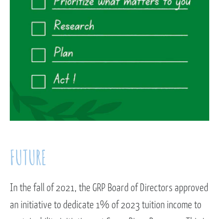
FUTURE
In the fall of 2021, the GRP Board of Directors approved
an initiative to dedicate 1% of 2023 tuition income to