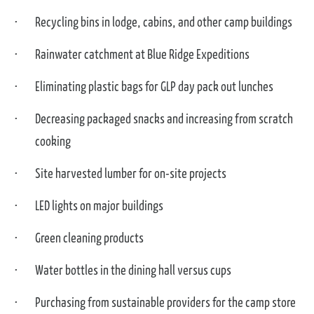
Recycling bins in lodge, cabins, and other camp buildings
Rainwater catchment at Blue Ridge Expeditions
Eliminating plastic bags for GLP day pack out lunches
Decreasing packaged snacks and increasing from scratch
cooking
Site harvested lumber for on-site projects
LED lights on major buildings
Green cleaning products
Water bottles in the dining hall versus cups
Purchasing from sustainable providers for the camp store