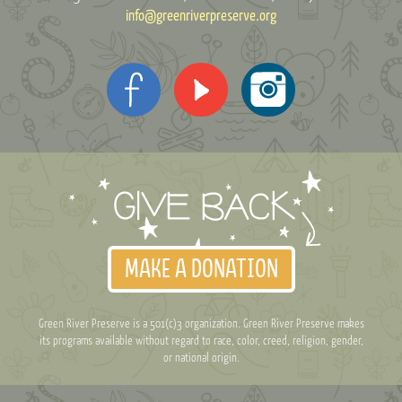
info@greenriverpreserve.org
MAKE A DONATION
Green River Preserve is a 501(c)3 organization. Green River Preserve makes
its programs available without regard to race, color, creed, religion, gender,
or national origin.