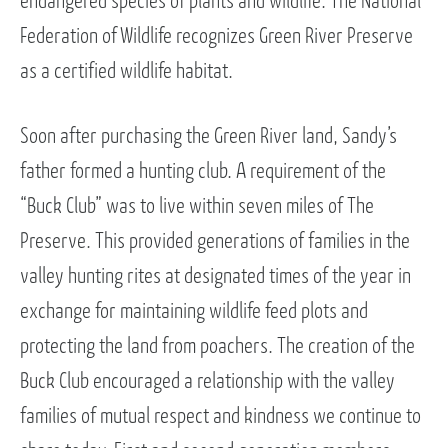
endangered species of plants and wildlife. The National
Federation of Wildlife recognizes Green River Preserve
as a certified wildlife habitat.
Soon after purchasing the Green River land, Sandy’s
father formed a hunting club. A requirement of the
“Buck Club” was to live within seven miles of The
Preserve. This provided generations of families in the
valley hunting rites at designated times of the year in
exchange for maintaining wildlife feed plots and
protecting the land from poachers. The creation of the
Buck Club encouraged a relationship with the valley
families of mutual respect and kindness we continue to