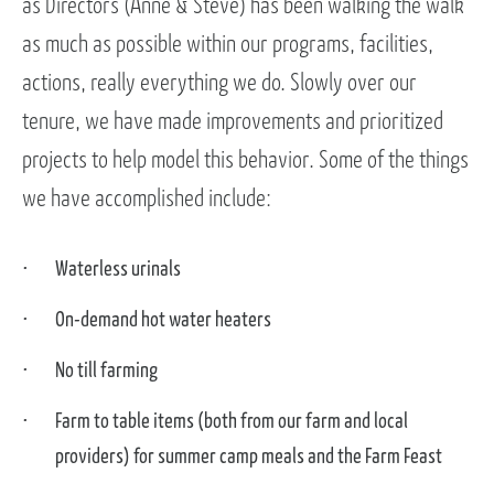
as Directors (Anne & Steve) has been walking the walk
as much as possible within our programs, facilities,
actions, really everything we do. Slowly over our
tenure, we have made improvements and prioritized
projects to help model this behavior. Some of the things
we have accomplished include:
Waterless urinals
On-demand hot water heaters
No till farming
Farm to table items (both from our farm and local
providers) for summer camp meals and the Farm Feast