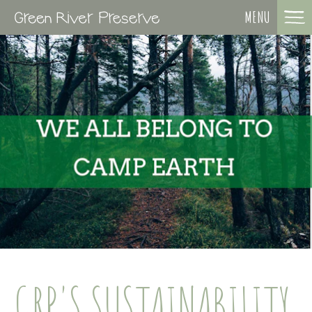
MENU
GRP'S SUSTAINABILITY