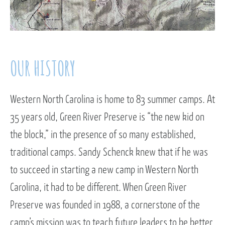
OUR HISTORY
Western North Carolina is home to 83 summer camps. At
35 years old, Green River Preserve is “the new kid on
the block,” in the presence of so many established,
traditional camps. Sandy Schenck knew that if he was
to succeed in starting a new camp in Western North
Carolina, it had to be different. When Green River
Preserve was founded in 1988, a cornerstone of the
camp’s mission was to teach future leaders to be better