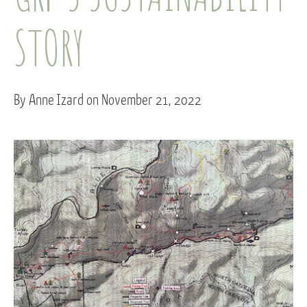
STORY
By Anne Izard on November 21, 2022