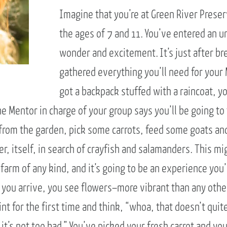
Imagine that you’re at Green River Prese
the ages of 7 and 11. You’ve entered an u
wonder and excitement. It’s just after b
gathered everything you’ll need for your
got a backpack stuffed with a raincoat, y
The Mentor in charge of your group says you’ll be going to
s from the garden, pick some carrots, feed some goats an
er, itself, in search of crayfish and salamanders. This mi
farm of any kind, and it’s going to be an experience you
en you arrive, you see flowers–more vibrant than any oth
nt for the first time and think, “whoa, that doesn’t quite
it’s not too bad.” You’ve picked your fresh carrot and you’