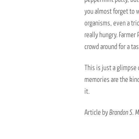
you almost forget to wa
organisms, even a trio 
really hungry. Farmer 
crowd around for a tas
This is just a glimpse
memories are the kind 
it.
Article by
Brandon S. M