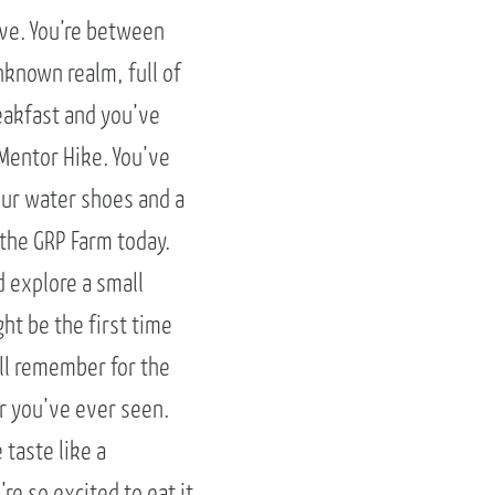
rve. You’re between
nknown realm, full of
reakfast and you’ve
 Mentor Hike. You’ve
our water shoes and a
 the GRP Farm today.
d explore a small
ght be the first time
’ll remember for the
er you’ve ever seen.
 taste like a
re so excited to eat it