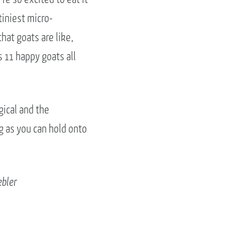
tiniest micro-
that goats are like,
s 11 happy goats all
gical and the
g as you can hold onto
ebler