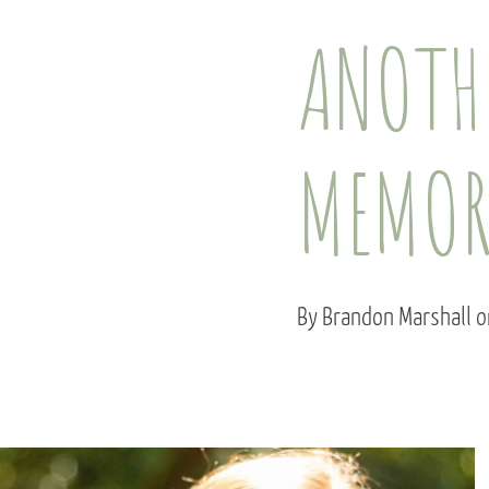
ANOTHE
MEMOR
By Brandon Marshall 