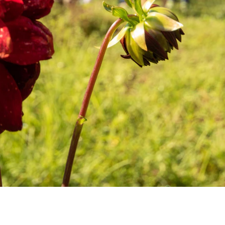
ENROLL NOW
REQUEST INFO
Convinced? Of course you are. Sign up today!