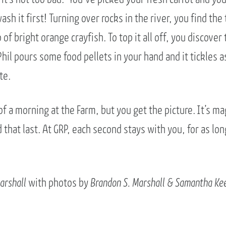
sh it first! Turning over rocks in the river, you find the 
of bright orange crayfish. To top it all off, you discover 
Phil pours some food pellets in your hand and it tickles a
te.
 of a morning at the Farm, but you get the picture. It’s ma
that last. At GRP, each second stays with you, for as lon
arshall
with photos by
Brandon S. Marshall & Samantha Ke