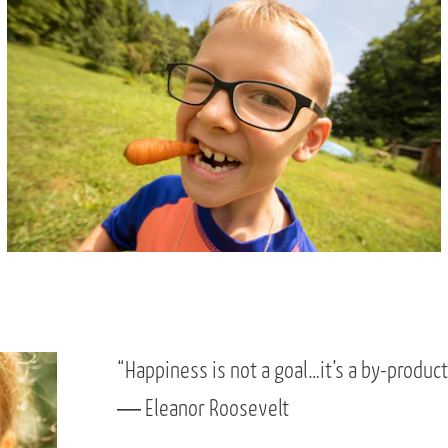
“Happiness is not a goal…it’s a by-product o
― Eleanor Roosevelt