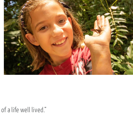
f a life well lived.”