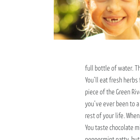
full bottle of water. 
You’ll eat fresh herb
piece of the Green Riv
you’ve ever been to a 
rest of your life. Wh
You taste chocolate mi
peppermint patty, but 