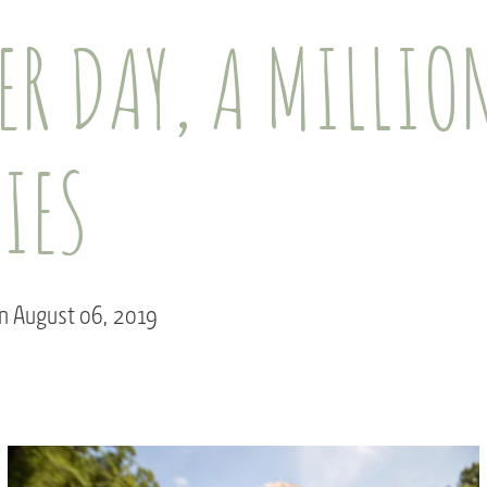
R DAY, A MILLIO
IES
on August 06, 2019