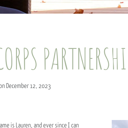
ORPS PARTNERSHIP
 on December 12, 2023
ame is Lauren, and ever since I can