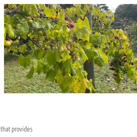
 that provides