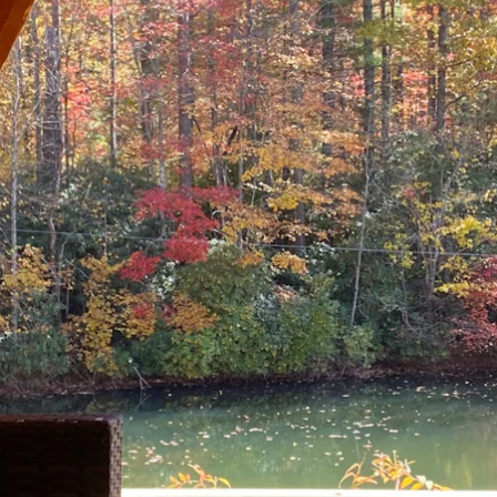
ENROLL NOW
REQUEST INFO
Convinced? Of course you are. Sign up today!