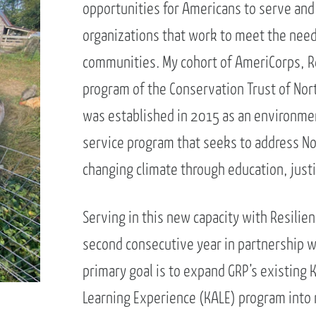
opportunities for Americans to serve and 
organizations that work to meet the needs
communities. My cohort of AmeriCorps, Re
program of the Conservation Trust of Nort
was established in 2015 as an environme
service program that seeks to address Nor
changing climate through education, justic
Serving in this new capacity with Resilien
second consecutive year in partnership 
primary goal is to expand GRP’s existing K
Learning Experience (KALE) program into