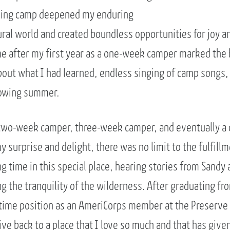
ding camp deepened my enduring
ural world and created boundless opportunities for joy a
 after my first year as a one-week camper marked the b
ut what I had learned, endless singing of camp songs,
llowing summer.
a two-week camper, three-week camper, and eventually a 
 surprise and delight, there was no limit to the fulfill
g time in this special place, hearing stories from Sandy
ng the tranquility of the wilderness. After graduating fr
l-time position as an AmeriCorps member at the Preserve
ive back to a place that I love so much and that has giv