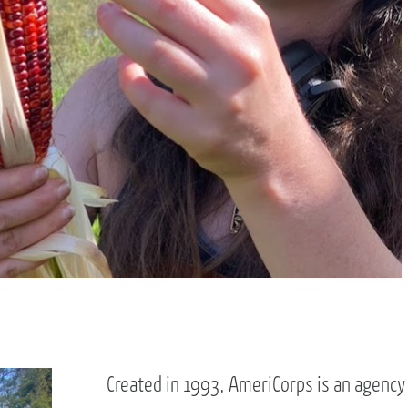
Created in 1993, AmeriCorps is an agency