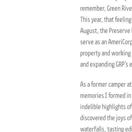
remember, Green River
This year, that feelin
August, the Preserve 
serve as an AmeriCorp
property and working
and expanding GRP’s 
As a former camper at
memories I formed in
indelible highlights o
discovered the joys of
waterfalls, tasting ed