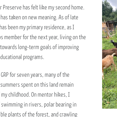
 Preserve has felt like my second home.
g has taken on new meaning. As of late
has been my primary residence, as I
s member for the next year, living on the
 towards long-term goals of improving
educational programs.
 GRP for seven years, many of the
 summers spent on this land remain
f my childhood. On mentor hikes, I
 swimming in rivers, polar bearing in
ible plants of the forest, and crawling