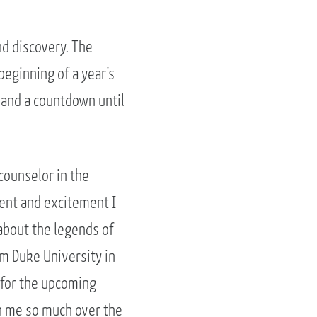
nd discovery. The
eginning of a year’s
 and a countdown until
counselor in the
ment and excitement I
 about the legends of
om Duke University in
 for the upcoming
en me so much over the