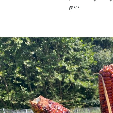
years.