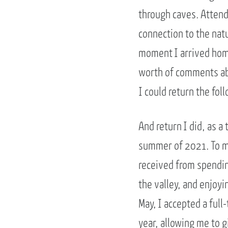
through caves. Atten
connection to the nat
moment I arrived home
worth of comments abo
I could return the fo
And return I did, as 
summer of 2021. To my
received from spendin
the valley, and enjoyi
May, I accepted a ful
year, allowing me to g