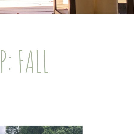
: FALL