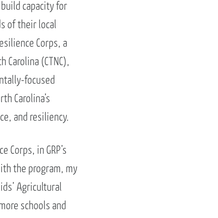
build capacity for
 of their local
silience Corps, a
h Carolina (CTNC),
ntally-focused
th Carolina’s
e, and resiliency.
ce Corps, in GRP’s
with the program, my
ids’ Agricultural
 more schools and