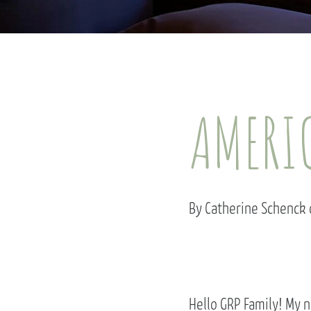
AMERIC
By Catherine Schenck
Hello GRP Family! My n