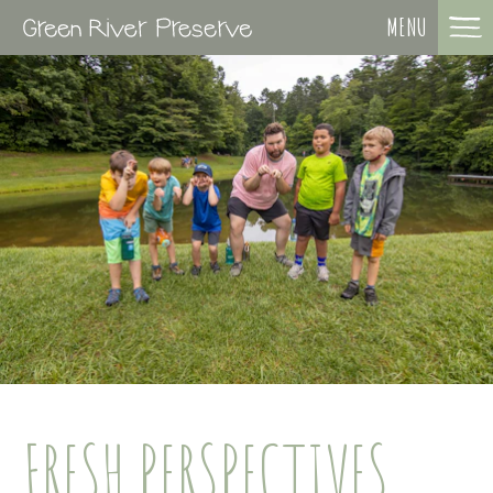
MENU
FRESH PERSPECTIVES