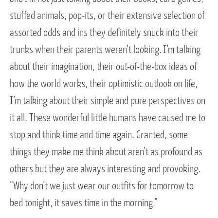
stuffed animals, pop-its, or their extensive selection of
assorted odds and ins they definitely snuck into their
trunks when their parents weren’t looking. I’m talking
about their imagination, their out-of-the-box ideas of
how the world works, their optimistic outlook on life,
I’m talking about their simple and pure perspectives on
it all. These wonderful little humans have caused me to
stop and think time and time again. Granted, some
things they make me think about aren’t as profound as
others but they are always interesting and provoking.
“Why don’t we just wear our outfits for tomorrow to
bed tonight, it saves time in the morning.”