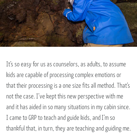
It’s so easy for us as counselors, as adults, to assume
kids are capable of processing complex emotions or
that their processing is a one size fits all method. That’s
not the case. I’ve kept this new perspective with me
and it has aided in so many situations in my cabin since.
I came to GRP to teach and guide kids, and I’m so
thankful that, in turn, they are teaching and guiding me.