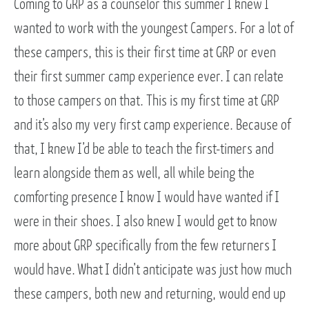
Coming to GRP as a counselor this summer I knew I
wanted to work with the youngest Campers. For a lot of
these campers, this is their first time at GRP or even
their first summer camp experience ever. I can relate
to those campers on that. This is my first time at GRP
and it’s also my very first camp experience. Because of
that, I knew I’d be able to teach the first-timers and
learn alongside them as well, all while being the
comforting presence I know I would have wanted if I
were in their shoes. I also knew I would get to know
more about GRP specifically from the few returners I
would have. What I didn’t anticipate was just how much
these campers, both new and returning, would end up