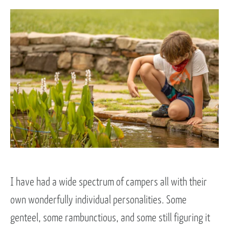
I have had a wide spectrum of campers all with their
own wonderfully individual personalities. Some
genteel, some rambunctious, and some still figuring it