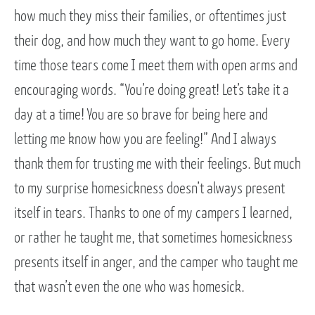
how much they miss their families, or oftentimes just
their dog, and how much they want to go home. Every
time those tears come I meet them with open arms and
encouraging words. “You’re doing great! Let’s take it a
day at a time! You are so brave for being here and
letting me know how you are feeling!” And I always
thank them for trusting me with their feelings. But much
to my surprise homesickness doesn’t always present
itself in tears. Thanks to one of my campers I learned,
or rather he taught me, that sometimes homesickness
presents itself in anger, and the camper who taught me
that wasn’t even the one who was homesick.