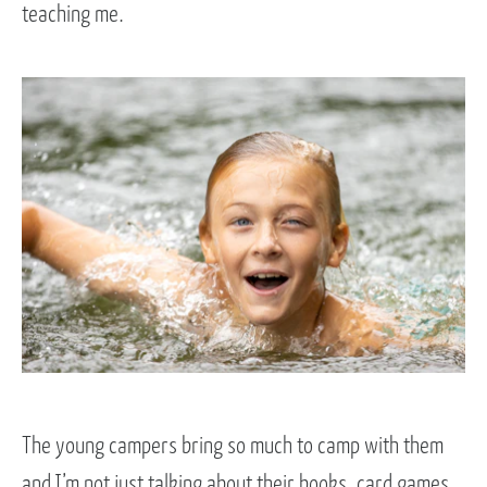
teaching me.
The young campers bring so much to camp with them
and I’m not just talking about their books, card games,