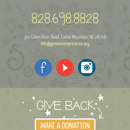
301 Green River Road
Cedar Mountain, NC 28718
info@greenriverpreserve.org
MAKE A DONATION