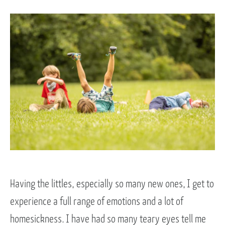
Having the littles, especially so many new ones, I get to
experience a full range of emotions and a lot of
homesickness. I have had so many teary eyes tell me