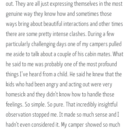
out. They are all just expressing themselves in the most
genuine way they know how and sometimes those
ways bring about beautiful interactions and other times
there are some pretty intense clashes. During a few
particularly challenging days one of my campers pulled
me aside to talk about a couple of his cabin mates. What
he said to me was probably one of the most profound
things I’ve heard from a child. He said he knew that the
kids who had been angry and acting out were very
homesick and they didn’t know how to handle those
feelings. So simple. So pure. That incredibly insightful
observation stopped me. It made so much sense and I
hadn’t even considered it. My camper showed so much