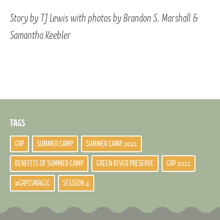
Story by TJ Lewis with photos by Brandon S. Marshall &
Samantha Keebler
TAGS
GRP
SUMMER CAMP
SUMMER CAMP 2021
BENEFITS OF SUMMER CAMP
GREEN RIVER PRESERVE
GRP 2021
#GRPISMAGIC
SESSION 4