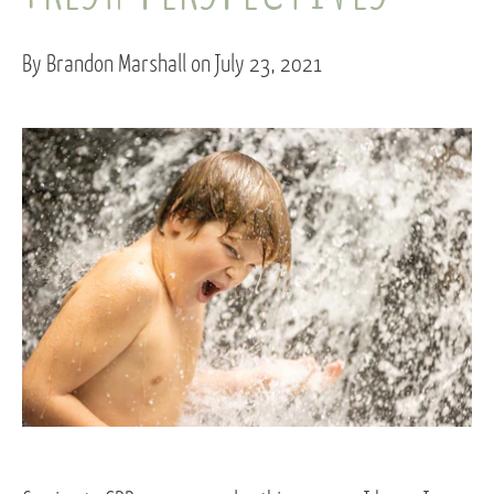
By Brandon Marshall on July 23, 2021