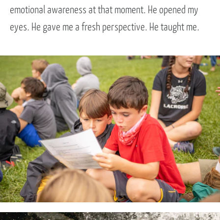
emotional awareness at that moment. He opened my
eyes. He gave me a fresh perspective. He taught me.