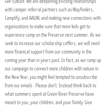
GRP culture. We are deepening existing relationships
with camper referral partners such as Wayfinders,
Camplify, and AAUW, and making new connections with
organizations to make sure that more kids get to
experience camp on the Preserve next summer. As we
seek to increase our scholarship coffers, we will need
more finanical support from our community in the
coming year than in years past. In fact, as we ramp up
our campaign to connect more children with nature in
the New Year, you might feel tempted to unsubscribe
from our emails . Please don’t. Instead think back to
what summers spent at Green River Preserve have
meant to you, your children, and your family. Give