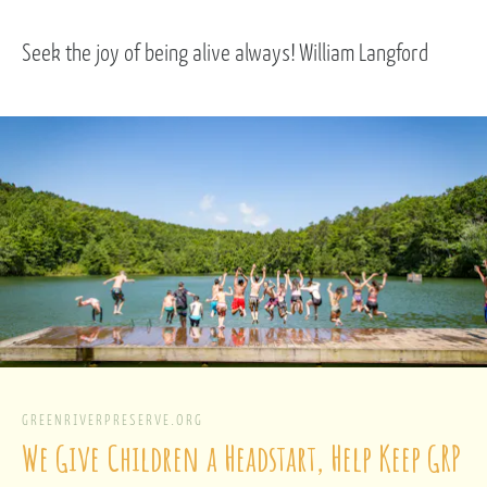
Seek the joy of being alive always! William Langford
GREENRIVERPRESERVE.ORG
We Give Children a Headstart, Help Keep GRP