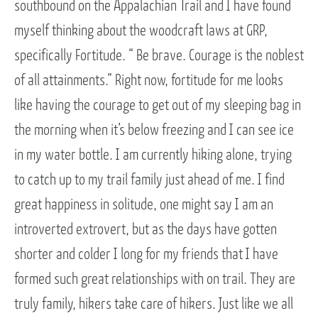
southbound on the Appalachian Trail and I have found
myself thinking about the woodcraft laws at GRP,
specifically Fortitude. “ Be brave. Courage is the noblest
of all attainments.” Right now, fortitude for me looks
like having the courage to get out of my sleeping bag in
the morning when it’s below freezing and I can see ice
in my water bottle. I am currently hiking alone, trying
to catch up to my trail family just ahead of me. I find
great happiness in solitude, one might say I am an
introverted extrovert, but as the days have gotten
shorter and colder I long for my friends that I have
formed such great relationships with on trail. They are
truly family, hikers take care of hikers. Just like we all