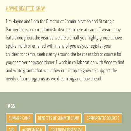
HAYNE BEATTIE-GRAY
I’m Hayne and I am the Director of Communication and Strategic
Partnerships on our administrative team here at camp. I wear many
hats throughout the year as we are a small yet mighty group. I have
spoken with or emailed with many of you as you register your
children for camp, seek clarity around the best session or course for
your camper or expeditioner. I work in collaboration with Anne to find
and write grants that will allow our camp to grow to support the
needs of our programs as we dream big and look ahead.
TAGS
SUMMER CAMP
BENEFITS OF SUMMER CAMP
GRPPARENTRESOURCES
GRP
#GRPISMAGIC
GREENRIVERPRESERVE