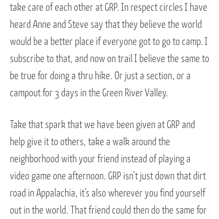
take care of each other at GRP. In respect circles I have
heard Anne and Steve say that they believe the world
would be a better place if everyone got to go to camp. I
subscribe to that, and now on trail I believe the same to
be true for doing a thru hike. Or just a section, or a
campout for 3 days in the Green River Valley.
Take that spark that we have been given at GRP and
help give it to others, take a walk around the
neighborhood with your friend instead of playing a
video game one afternoon. GRP isn’t just down that dirt
road in Appalachia, it’s also wherever you find yourself
out in the world. That friend could then do the same for