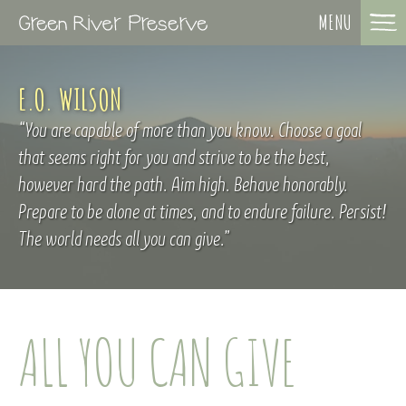
MENU
E.O. WILSON
You are capable of more than you know. Choose a goal
that seems right for you and strive to be the best,
however hard the path. Aim high. Behave honorably.
Prepare to be alone at times, and to endure failure. Persist!
The world needs all you can give.
ALL YOU CAN GIVE