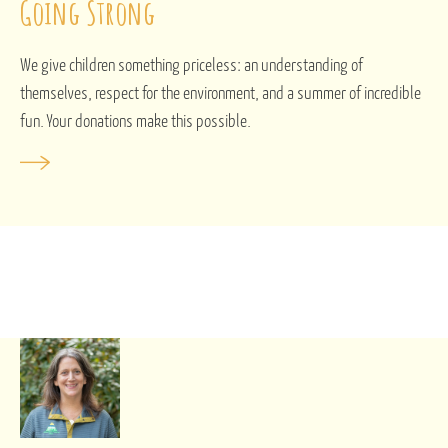
Going Strong
We give children something priceless: an understanding of
themselves, respect for the environment, and a summer of incredible
fun. Your donations make this possible.