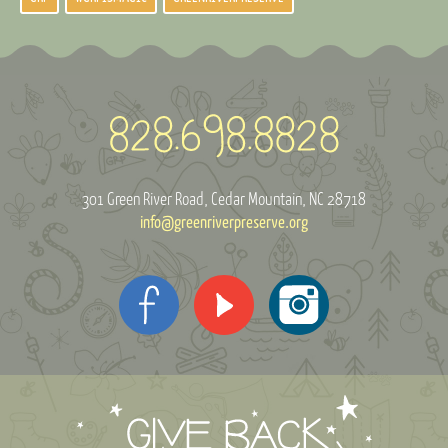
301 Green River Road
Cedar Mountain, NC 28718
info@greenriverpreserve.org