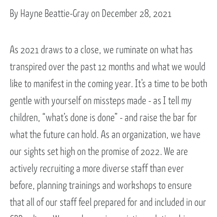
By Hayne Beattie-Gray on December 28, 2021
As 2021 draws to a close, we ruminate on what has
transpired over the past 12 months and what we would
like to manifest in the coming year. It’s a time to be both
gentle with yourself on missteps made - as I tell my
children, “what’s done is done” - and raise the bar for
what the future can hold. As an organization, we have
our sights set high on the promise of 2022. We are
actively recruiting a more diverse staff than ever
before, planning trainings and workshops to ensure
that all of our staff feel prepared for and included in our