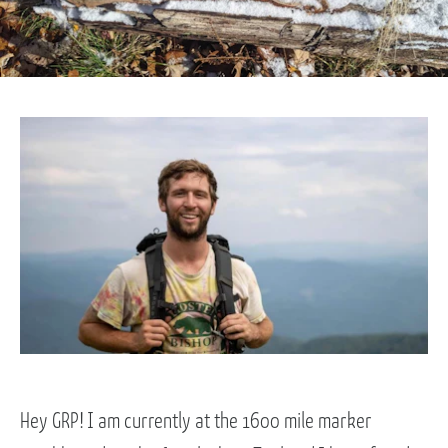
Hey GRP! I am currently at the 1600 mile marker