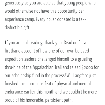
generously as you are able so that young people who
would otherwise not have this opportunity can
experience camp. Every dollar donated is a tax-
deductible gift.
If you are still reading, thank you. Read on for a
firsthand account of how one of our own beloved
expedition leaders challenged himself to a grueling
thru-hike of the Appalachian Trail and raised $2000 for
our scholarship fund in the process! Will Langford just
finished this enormous feat of physical and mental
endurance earlier this month and we couldn’t be more
proud of his honorable, persistent path.