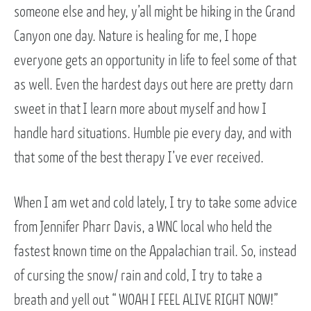
someone else and hey, y’all might be hiking in the Grand
Canyon one day. Nature is healing for me, I hope
everyone gets an opportunity in life to feel some of that
as well. Even the hardest days out here are pretty darn
sweet in that I learn more about myself and how I
handle hard situations. Humble pie every day, and with
that some of the best therapy I’ve ever received.
When I am wet and cold lately, I try to take some advice
from Jennifer Pharr Davis, a WNC local who held the
fastest known time on the Appalachian trail. So, instead
of cursing the snow/ rain and cold, I try to take a
breath and yell out “ WOAH I FEEL ALIVE RIGHT NOW!”