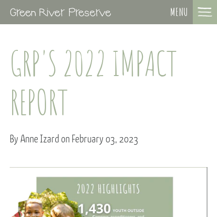
MENU
GRP'S 2022 IMPACT
REPORT
By Anne Izard on February 03, 2023