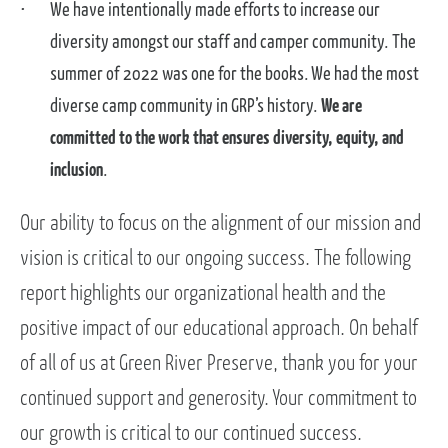
We have intentionally made efforts to increase our
diversity amongst our staff and camper community. The
summer of 2022 was one for the books. We had the most
diverse camp community in GRP’s history.
We are
committed to the work that ensures diversity, equity, and
inclusion
.
Our ability to focus on the alignment of our mission and
vision is critical to our ongoing success. The following
report highlights our organizational health and the
positive impact of our educational approach. On behalf
of all of us at Green River Preserve, thank you for your
continued support and generosity. Your commitment to
our growth is critical to our continued success.