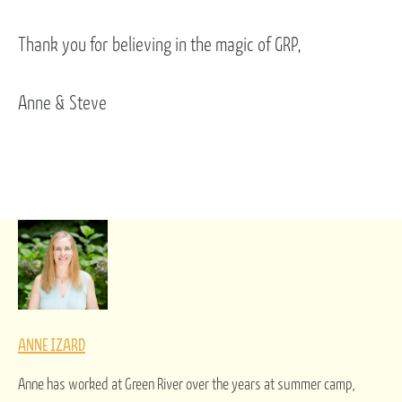
Thank you for believing in the magic of GRP,
Anne & Steve
ANNE IZARD
Anne has worked at Green River over the years at summer camp,