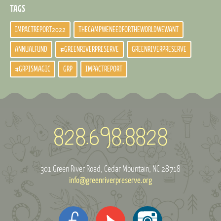
TAGS
IMPACTREPORT2022
THECAMPWENEEDFORTHEWORLDWEWANT
ANNUALFUND
#GREENRIVERPRESERVE
GREENRIVERPRESERVE
#GRPISMAGIC
GRP
IMPACTREPORT
301 Green River Road
Cedar Mountain, NC 28718
info@greenriverpreserve.org