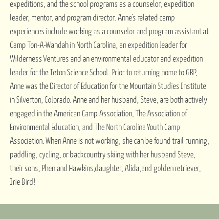
expeditions, and the school programs as a counselor, expedition
leader, mentor, and program director. Anne’s related camp
experiences include working as a counselor and program assistant at
Camp Ton-A-Wandah in North Carolina, an expedition leader for
Wilderness Ventures and an environmental educator and expedition
leader for the Teton Science School. Prior to returning home to GRP,
Anne was the Director of Education for the Mountain Studies Institute
in Silverton, Colorado. Anne and her husband, Steve, are both actively
engaged in the American Camp Association, The Association of
Environmental Education, and The North Carolina Youth Camp
Association. When Anne is not working, she can be found trail running,
paddling, cycling, or backcountry skiing with her husband Steve,
their sons, Phen and Hawkins,daughter, Alida,and golden retriever,
Irie Bird!