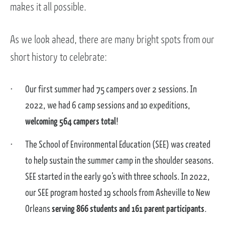
makes it all possible.
As we look ahead, there are many bright spots from our
short history to celebrate:
Our first summer had 75 campers over 2 sessions. In
2022, we had 6 camp sessions and 10 expeditions,
welcoming 564 campers total
!
The School of Environmental Education (SEE) was created
to help sustain the summer camp in the shoulder seasons.
SEE started in the early 90’s with three schools. In 2022,
our SEE program hosted 19 schools from Asheville to New
Orleans
serving 866 students and 161 parent participants
.