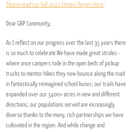
Please read our full 2022 Impact Report Here
.
Dear GRP Community,
As I reflect on our progress over the last 35 years there
is so much to celebrate We have made great strides -
where once campers rode in the open beds of pickup
trucks to mentor hikes they now bounce along the road
in fantastically reimagined school buses; our trails have
expanded over our 3400+ acres in new and different
directions; our populations served are increasingly
diverse thanks to the many, rich partnerships we have
cultivated in the region. And while change and