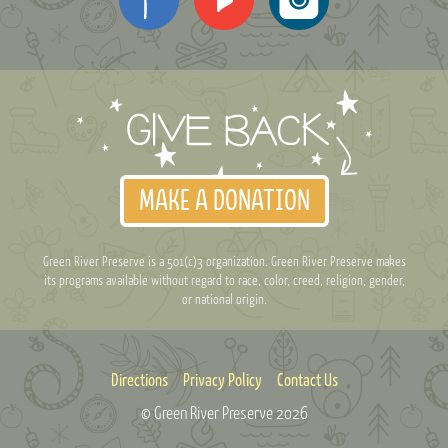
MAKE A DONATION
Green River Preserve is a 501(c)3 organization. Green River Preserve makes
its programs available without regard to race, color, creed, religion, gender,
or national origin.
Directions
Privacy Policy
Contact Us
© Green River Preserve
2026