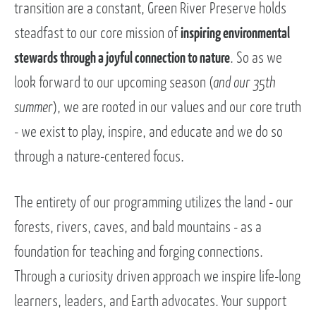
transition are a constant, Green River Preserve holds
steadfast to our core mission of
inspiring environmental
stewards through a joyful connection to nature
. So as we
look forward to our upcoming season (
and our 35th
summer
), we are rooted in our values and our core truth
- we exist to play, inspire, and educate and we do so
through a nature-centered focus.
The entirety of our programming utilizes the land - our
forests, rivers, caves, and bald mountains - as a
foundation for teaching and forging connections.
Through a curiosity driven approach we inspire life-long
learners, leaders, and Earth advocates. Your support