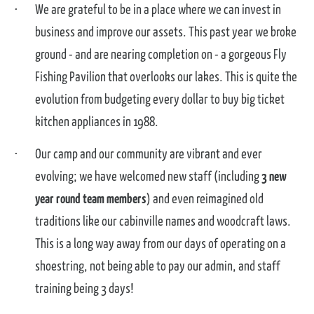
We are grateful to be in a place where we can invest in
business and improve our assets. This past year we broke
ground - and are nearing completion on - a gorgeous Fly
Fishing Pavilion that overlooks our lakes. This is quite the
evolution from budgeting every dollar to buy big ticket
kitchen appliances in 1988.
Our camp and our community are vibrant and ever
evolving; we have welcomed new staff (including
3 new
year round team members
) and even reimagined old
traditions like our cabinville names and woodcraft laws.
This is a long way away from our days of operating on a
shoestring, not being able to pay our admin, and staff
training being 3 days!